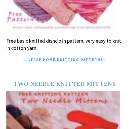
Free basic knitted dishcloth pattern, very easy to knit
in cotton yarn.
...FREE HOME KNITTING PATTERNS
TWO NEEDLE KNITTED MITTENS