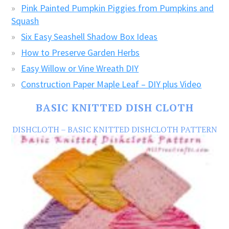
Pink Painted Pumpkin Piggies from Pumpkins and
Squash
Six Easy Seashell Shadow Box Ideas
How to Preserve Garden Herbs
Easy Willow or Vine Wreath DIY
Construction Paper Maple Leaf – DIY plus Video
BASIC KNITTED DISH CLOTH
DISHCLOTH – BASIC KNITTED DISHCLOTH PATTERN