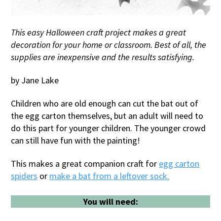
This easy Halloween craft project makes a great
decoration for your home or classroom. Best of all, the
supplies are inexpensive and the results satisfying.
by Jane Lake
Children who are old enough can cut the bat out of
the egg carton themselves, but an adult will need to
do this part for younger children. The younger crowd
can still have fun with the painting!
This makes a great companion craft for
egg carton
spiders
or
make a bat from a leftover sock.
You will need: