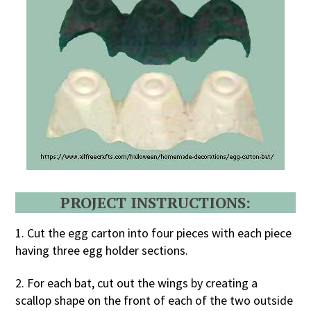
PROJECT INSTRUCTIONS:
1. Cut the egg carton into four pieces with each piece
having three egg holder sections.
2. For each bat, cut out the wings by creating a
scallop shape on the front of each of the two outside