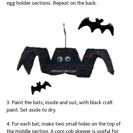
egg holder sections. Repeat on the back.
3. Paint the bats, inside and out, with black craft
paint. Set aside to dry.
4. For each bat, make two small holes on the top of
the middle section. A corn cob skewer is useful for