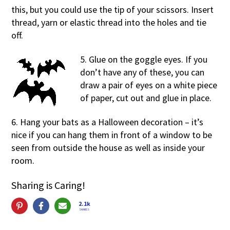
this, but you could use the tip of your scissors. Insert
thread, yarn or elastic thread into the holes and tie
off.
5. Glue on the goggle eyes. If you
don’t have any of these, you can
draw a pair of eyes on a white piece
of paper, cut out and glue in place.
6. Hang your bats as a Halloween decoration – it’s
nice if you can hang them in front of a window to be
seen from outside the house as well as inside your
room.
Sharing is Caring!
2.1k
SHARES