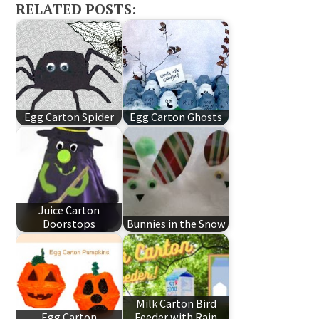
RELATED POSTS:
Egg Carton Spider
Egg Carton Ghosts
Juice Carton
Doorstops
Bunnies in the Snow
Milk Carton Bird
Egg Carton
Feeder with Rain