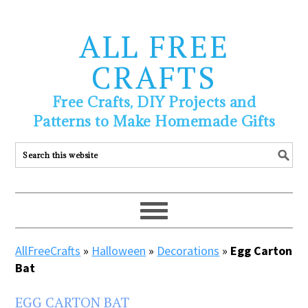
ALL FREE
CRAFTS
Free Crafts, DIY Projects and
Patterns to Make Homemade Gifts
AllFreeCrafts
»
Halloween
»
Decorations
»
Egg Carton
Bat
EGG CARTON BAT