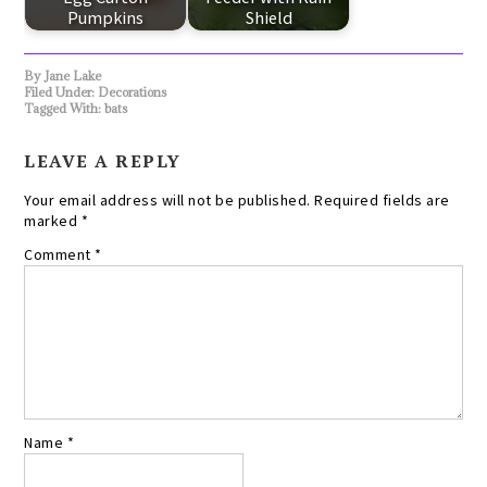
Pumpkins
Shield
By
Jane Lake
Filed Under:
Decorations
Tagged With:
bats
LEAVE A REPLY
Your email address will not be published.
Required fields are
marked
*
Comment
*
Name
*