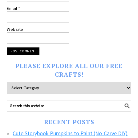
Email
*
Website
PLEASE EXPLORE ALL OUR FREE
CRAFTS!
Please
explore
ALL
our
FREE
RECENT POSTS
CRAFTS!
Cute Storybook Pumpkins to Paint (No-Carve DIY)