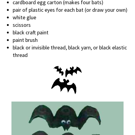
cardboard egg carton (makes four bats)
pair of plastic eyes for each bat (or draw your own)
white glue
scissors
black craft paint
paint brush
black or invisible thread, black yarn, or black elastic
thread