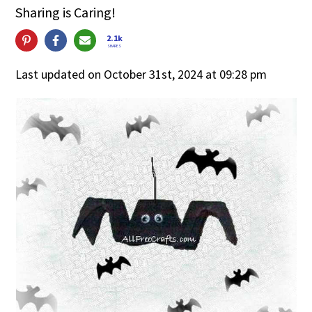
Sharing is Caring!
2.1k
SHARES
Last updated on October 31st, 2024 at 09:28 pm