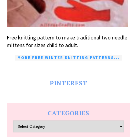
Free knitting pattern to make traditional two needle
mittens for sizes child to adult.
MORE FREE WINTER KNITTING PATTERNS...
PINTEREST
CATEGORIES
Categories