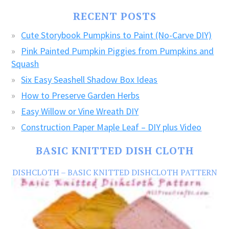
FREE
RECENT POSTS
CRAFTS!
Cute Storybook Pumpkins to Paint (No-Carve DIY)
Pink Painted Pumpkin Piggies from Pumpkins and
Squash
Six Easy Seashell Shadow Box Ideas
How to Preserve Garden Herbs
Easy Willow or Vine Wreath DIY
Construction Paper Maple Leaf – DIY plus Video
BASIC KNITTED DISH CLOTH
DISHCLOTH – BASIC KNITTED DISHCLOTH PATTERN