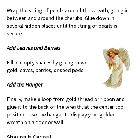
Wrap the string of pearls around the wreath, going in
between and around the cherubs. Glue down in
several hidden places until the string of pearls is
secure.
Add Leaves and Berries
Fill in empty spaces by gluing down
gold leaves, berries, or seed pods.
Add the Hanger
Finally, make a loop from gold thread or ribbon and
glue it to the back of the wreath, at the center top
position. Use the hanger to display your golden
wreath on a door or wall.
Sharing is Caring!