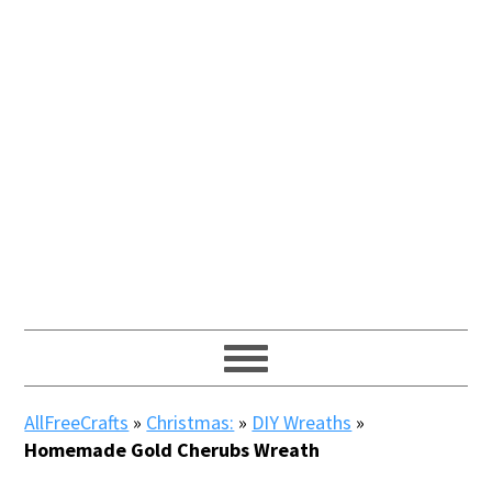
AllFreeCrafts
»
Christmas:
»
DIY Wreaths
»
Homemade Gold Cherubs Wreath