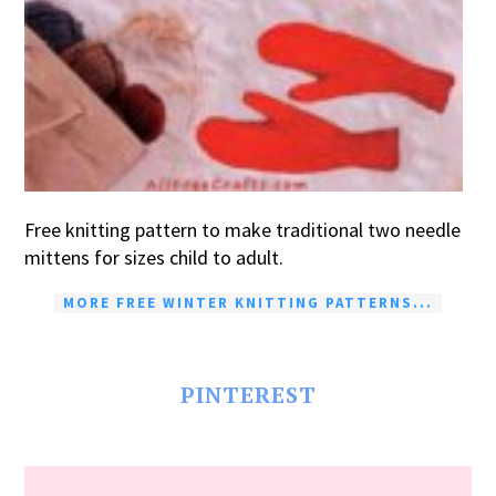
Free knitting pattern to make traditional two needle
mittens for sizes child to adult.
MORE FREE WINTER KNITTING PATTERNS...
PINTEREST