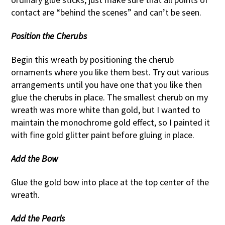
contact are “behind the scenes” and can’t be seen.
Position the Cherubs
Begin this wreath by positioning the cherub
ornaments where you like them best. Try out various
arrangements until you have one that you like then
glue the cherubs in place. The smallest cherub on my
wreath was more white than gold, but I wanted to
maintain the monochrome gold effect, so I painted it
with fine gold glitter paint before gluing in place.
Add the Bow
Glue the gold bow into place at the top center of the
wreath.
Add the Pearls