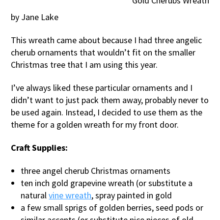
Gold Cherubs Wreath
by Jane Lake
This wreath came about because I had three angelic
cherub ornaments that wouldn’t fit on the smaller
Christmas tree that I am using this year.
I’ve always liked these particular ornaments and I
didn’t want to just pack them away, probably never to
be used again. Instead, I decided to use them as the
theme for a golden wreath for my front door.
Craft Supplies:
three angel cherub Christmas ornaments
ten inch gold grapevine wreath (or substitute a
natural
vine wreath
, spray painted in gold
a few small sprigs of golden berries, seed pods or
similar accents (or substitute nice pieces of old