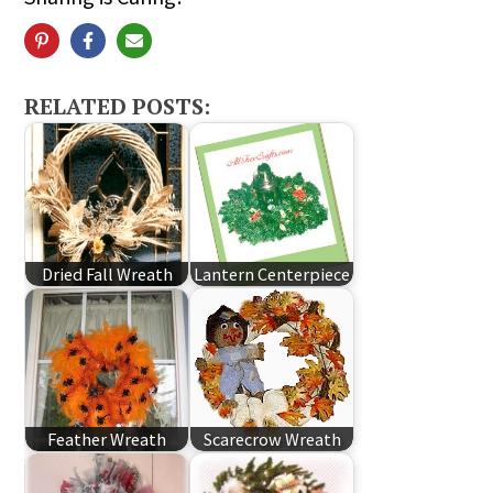
RELATED POSTS:
Dried Fall Wreath
Lantern Centerpiece
Feather Wreath
Scarecrow Wreath