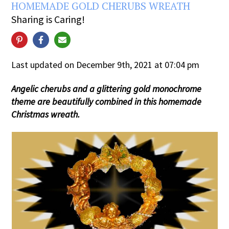
HOMEMADE GOLD CHERUBS WREATH
Sharing is Caring!
Last updated on December 9th, 2021 at 07:04 pm
Angelic cherubs and a glittering gold monochrome
theme are beautifully combined in this homemade
Christmas wreath.