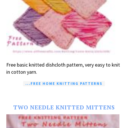
Free basic knitted dishcloth pattern, very easy to knit
in cotton yarn.
...FREE HOME KNITTING PATTERNS
TWO NEEDLE KNITTED MITTENS