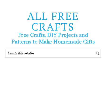
ALL FREE
CRAFTS
Free Crafts, DIY Projects and
Patterns to Make Homemade Gifts