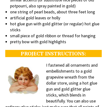
potpourri, also spray painted in gold)
one string of pearl beads, about three feet long
artificial gold leaves or holly
hot glue gun with gold glitter (or regular) hot glue
sticks
small piece of gold ribbon or thread for hanging
pretty bow with gold highlights
PROJECT INSTRUCTIONS:
I fas
tened all ornaments and
embellishments to a gold
grapevine wreath from the
dollar store, using a hot glue
gun and gold glitter glue
sticks, which blends in
beautifully. You can also use
ordinary glue sticks; just make sure that all points of