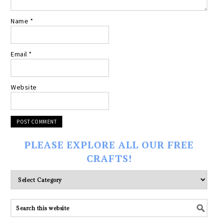
Name
*
Email
*
Website
PLEASE EXPLORE ALL OUR FREE
CRAFTS!
Please
explore
ALL
our