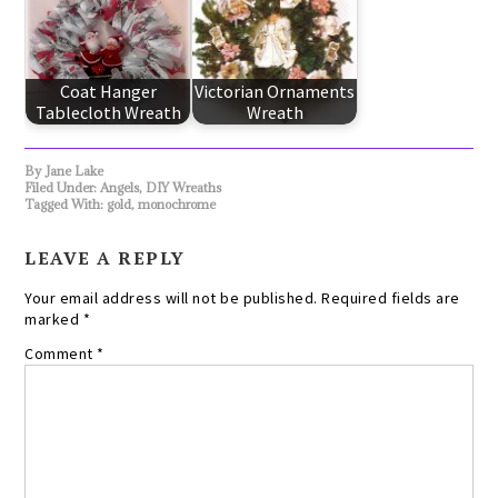
Coat Hanger
Victorian Ornaments
Tablecloth Wreath
Wreath
By
Jane Lake
Filed Under:
Angels
,
DIY Wreaths
Tagged With:
gold
,
monochrome
LEAVE A REPLY
Your email address will not be published.
Required fields are
marked
*
Comment
*