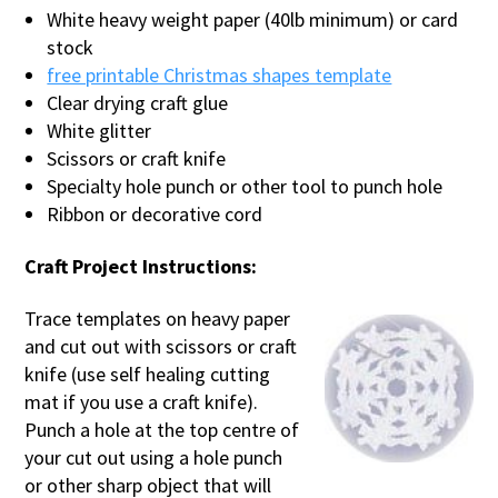
White heavy weight paper (40lb minimum) or card
stock
free printable Christmas shapes template
Clear drying craft glue
White glitter
Scissors or craft knife
Specialty hole punch or other tool to punch hole
Ribbon or decorative cord
Craft Project Instructions:
Trace templates on heavy paper
and cut out with scissors or craft
knife (use self healing cutting
mat if you use a craft knife).
Punch a hole at the top centre of
your cut out using a hole punch
or other sharp object that will