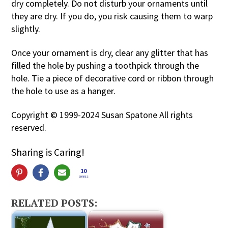
dry completely. Do not disturb your ornaments until
they are dry. If you do, you risk causing them to warp
slightly.
Once your ornament is dry, clear any glitter that has
filled the hole by pushing a toothpick through the
hole. Tie a piece of decorative cord or ribbon through
the hole to use as a hanger.
Copyright © 1999-2024 Susan Spatone All rights
reserved.
Sharing is Caring!
10
SHARES
RELATED POSTS: