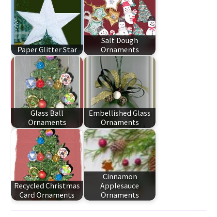
Salt Dough
Paper Glitter Star
Ornaments
Glass Ball
Embellished Glass
Ornaments
Ornaments
Cinnamon
Recycled Christmas
Applesauce
Card Ornaments
Ornaments