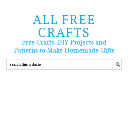
ALL FREE
CRAFTS
Free Crafts, DIY Projects and
Patterns to Make Homemade Gifts