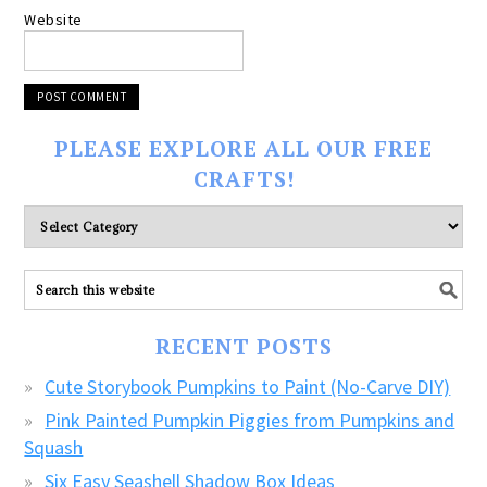
Website
PLEASE EXPLORE ALL OUR FREE
CRAFTS!
Please
explore
ALL
our
FREE
RECENT POSTS
CRAFTS!
Cute Storybook Pumpkins to Paint (No-Carve DIY)
Pink Painted Pumpkin Piggies from Pumpkins and
Squash
Six Easy Seashell Shadow Box Ideas