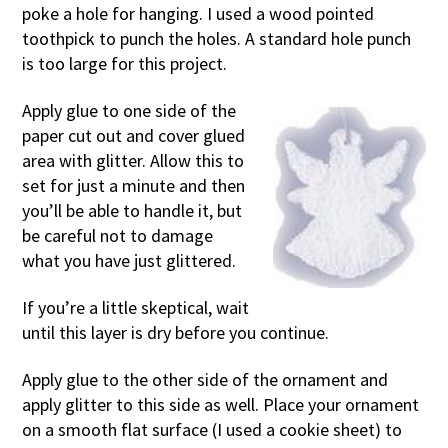
poke a hole for hanging. I used a wood pointed
toothpick to punch the holes. A standard hole punch
is too large for this project.
Apply glue to one side of the
paper cut out and cover glued
area with glitter. Allow this to
set for just a minute and then
you’ll be able to handle it, but
be careful not to damage
what you have just glittered.
If you’re a little skeptical, wait
until this layer is dry before you continue.
Apply glue to the other side of the ornament and
apply glitter to this side as well. Place your ornament
on a smooth flat surface (I used a cookie sheet) to