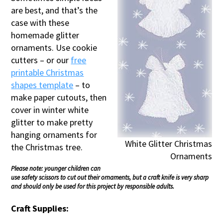
are best, and that’s the
case with these
homemade glitter
ornaments. Use cookie
cutters – or our
free
printable Christmas
shapes template
– to
make paper cutouts, then
cover in winter white
glitter to make pretty
hanging ornaments for
White Glitter Christmas
the Christmas tree.
Ornaments
Please note: younger children can
use safety scissors to cut out their ornaments, but a craft knife is very sharp
and should only be used for this project by responsible adults.
Craft Supplies: