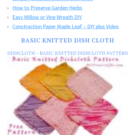
How to Preserve Garden Herbs
Easy Willow or Vine Wreath DIY
Construction Paper Maple Leaf – DIY plus Video
BASIC KNITTED DISH CLOTH
DISHCLOTH – BASIC KNITTED DISHCLOTH PATTERN