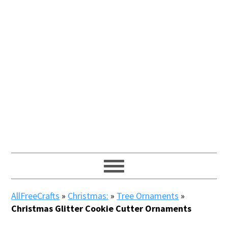
AllFreeCrafts
»
Christmas:
»
Tree Ornaments
»
Christmas Glitter Cookie Cutter Ornaments