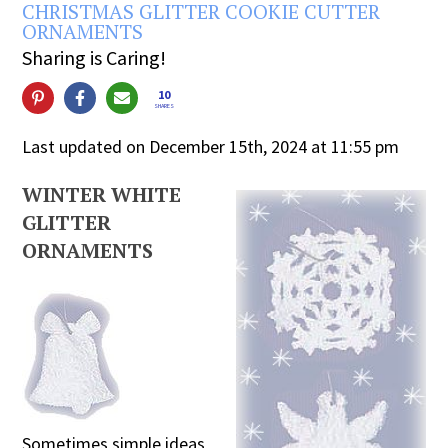
CHRISTMAS GLITTER COOKIE CUTTER
ORNAMENTS
Sharing is Caring!
10
SHARES
Last updated on December 15th, 2024 at 11:55 pm
WINTER WHITE
GLITTER
ORNAMENTS
Sometimes simple ideas