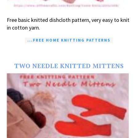
Free basic knitted dishcloth pattern, very easy to knit
in cotton yarn.
...FREE HOME KNITTING PATTERNS
TWO NEEDLE KNITTED MITTENS