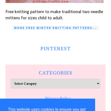
Free knitting pattern to make traditional two needle
mittens for sizes child to adult.
MORE FREE WINTER KNITTING PATTERNS...
PINTEREST
CATEGORIES
Categories
Privacy Policy
Terms of Service
This website uses cookies to ensure you get