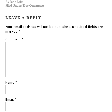
By
Jane Lake
Filed Under:
Tree Ornaments
LEAVE A REPLY
Your email address will not be published.
Required fields are
marked
*
Comment
*
Name
*
Email
*