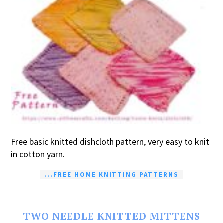
Free basic knitted dishcloth pattern, very easy to knit
in cotton yarn.
...FREE HOME KNITTING PATTERNS
TWO NEEDLE KNITTED MITTENS