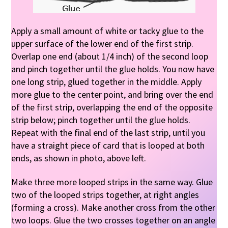
Apply a small amount of white or tacky glue to the
upper surface of the lower end of the first strip.
Overlap one end (about 1/4 inch) of the second loop
and pinch together until the glue holds. You now have
one long strip, glued together in the middle. Apply
more glue to the center point, and bring over the end
of the first strip, overlapping the end of the opposite
strip below; pinch together until the glue holds.
Repeat with the final end of the last strip, until you
have a straight piece of card that is looped at both
ends, as shown in photo, above left.
Make three more looped strips in the same way. Glue
two of the looped strips together, at right angles
(forming a cross). Make another cross from the other
two loops. Glue the two crosses together on an angle