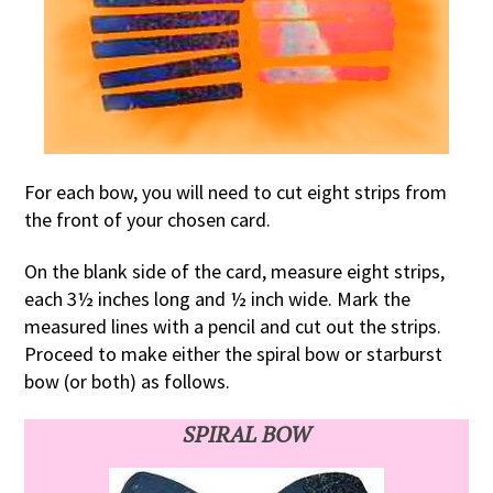
For each bow, you will need to cut eight strips from
the front of your chosen card.
On the blank side of the card, measure eight strips,
each 3½ inches long and ½ inch wide. Mark the
measured lines with a pencil and cut out the strips.
Proceed to make either the spiral bow or starburst
bow (or both) as follows.
SPIRAL BOW