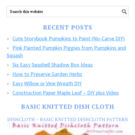
ALL
our
FREE
RECENT POSTS
CRAFTS!
Cute Storybook Pumpkins to Paint (No-Carve DIY)
Pink Painted Pumpkin Piggies from Pumpkins and
Squash
Six Easy Seashell Shadow Box Ideas
How to Preserve Garden Herbs
Easy Willow or Vine Wreath DIY
Construction Paper Maple Leaf – DIY plus Video
BASIC KNITTED DISH CLOTH
DISHCLOTH – BASIC KNITTED DISHCLOTH PATTERN