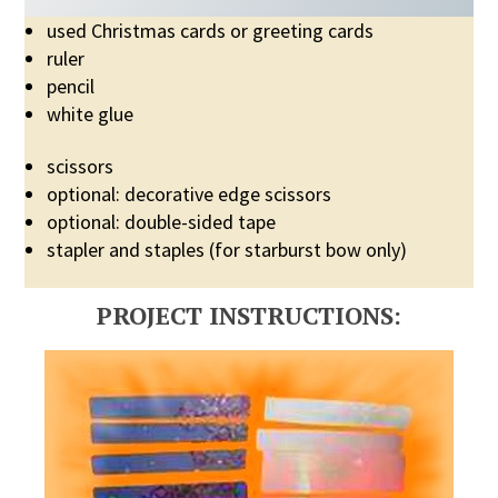
used Christmas cards or greeting cards
ruler
pencil
white glue
scissors
optional: decorative edge scissors
optional: double-sided tape
stapler and staples (for starburst bow only)
PROJECT INSTRUCTIONS: