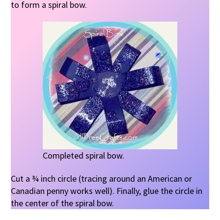
to form a spiral bow.
Completed spiral bow.
Cut a ¾ inch circle (tracing around an American or
Canadian penny works well). Finally, glue the circle in
the center of the spiral bow.