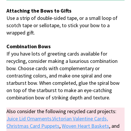
Attaching the Bows to Gifts
Use a strip of double-sided tape, or a small loop of
scotch tape or sellotape, to stick your bow to a
wrapped gift.
Combination Bows
If you have lots of greeting cards available for
recycling, consider making a luxurious combination
bow. Choose cards with complementary or
contrasting colors, and make one spiral and one
starburst bow. When completed, glue the spiral bow
on top of the starburst to make an eye-catching
combination bow of striking depth and texture.
Also consider the following recycled card projects:
Juice Lid Ornaments,
Victorian Valentine Cards,
Christmas Card Puppets
,
Woven Heart Baskets
, and