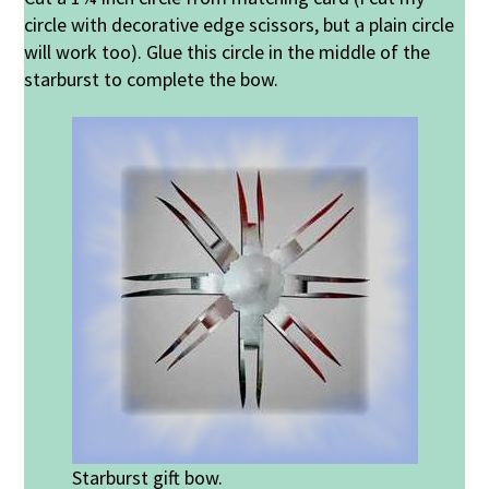
circle with decorative edge scissors, but a plain circle
will work too). Glue this circle in the middle of the
starburst to complete the bow.
Starburst gift bow.