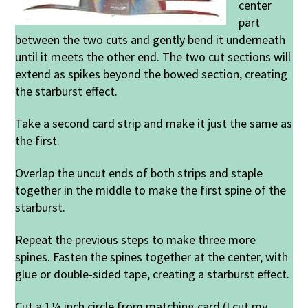
center
part
between the two cuts and gently bend it underneath
until it meets the other end. The two cut sections will
extend as spikes beyond the bowed section, creating
the starburst effect.
Take a second card strip and make it just the same as
the first.
Overlap the uncut ends of both strips and staple
together in the middle to make the first spine of the
starburst.
Repeat the previous steps to make three more
spines. Fasten the spines together at the center, with
glue or double-sided tape, creating a starburst effect.
Cut a 1¼ inch circle from matching card (I cut my