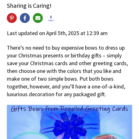
Sharing is Caring!
5
SHARES
Last updated on April 5th, 2025 at 12:39 am
There’s no need to buy expensive bows to dress up
your Christmas presents or birthday gifts – simply
save your Christmas cards and other greeting cards,
then choose one with the colors that you like and
make one of two simple bows. Put both bows
together, however, and you’ll have a one-of-a-kind,
luxurious decoration for any packaged gift.