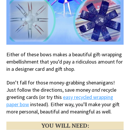
Either of these bows makes a beautiful gift-wrapping
embellishment that you’d pay a ridiculous amount for
in a designer card and gift shop.
Don’t fall for those money-grabbing shenanigans!
Just follow the directions, save money
and
recycle
greeting cards (or try this
easy recycled wrapping
paper bow
instead). Either way, you’ll make your gift
more personal, beautiful and meaningful as well.
YOU WILL NEED: