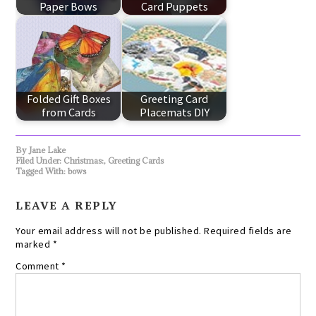
Paper Bows
Card Puppets
Folded Gift Boxes
Greeting Card
from Cards
Placemats DIY
By
Jane Lake
Filed Under:
Christmas:
,
Greeting Cards
Tagged With:
bows
LEAVE A REPLY
Your email address will not be published.
Required fields are
marked
*
Comment
*