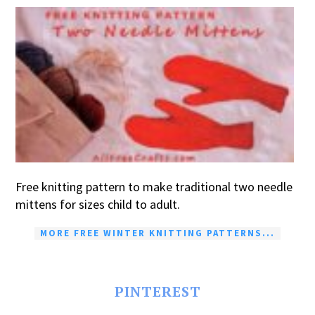
Free knitting pattern to make traditional two needle
mittens for sizes child to adult.
MORE FREE WINTER KNITTING PATTERNS...
PINTEREST