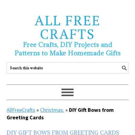
ALL FREE
CRAFTS
Free Crafts, DIY Projects and
Patterns to Make Homemade Gifts
AllFreeCrafts
»
Christmas:
»
DIY Gift Bows from
Greeting Cards
DIY GIFT BOWS FROM GREETING CARDS