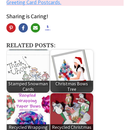
Greeting Card Postcards.
Sharing is Caring!
5
SHARES
RELATED POSTS:
Stamped Snowman
Christmas Bows
Cards
Tree
Recycled Wrapping
Recycled Christmas