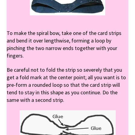
To make the spiral bow, take one of the card strips
and bend it over lengthwise, forming a loop by
pinching the two narrow ends together with your
fingers.
Be careful not to fold the strip so severely that you
get a fold mark at the center point; all you want is to
pre-form a rounded loop so that the card strip will
tend to stay in this shape as you continue. Do the
same with a second strip.