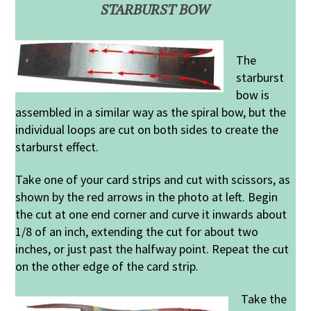
STARBURST BOW
The
starburst
bow is
assembled in a similar way as the spiral bow, but the
individual loops are cut on both sides to create the
starburst effect.
Take one of your card strips and cut with scissors, as
shown by the red arrows in the photo at left. Begin
the cut at one end corner and curve it inwards about
1/8 of an inch, extending the cut for about two
inches, or just past the halfway point. Repeat the cut
on the other edge of the card strip.
Take the