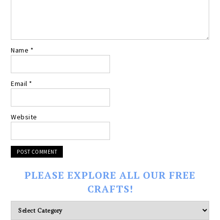
Name
*
Email
*
Website
PLEASE EXPLORE ALL OUR FREE
CRAFTS!
Please
explore