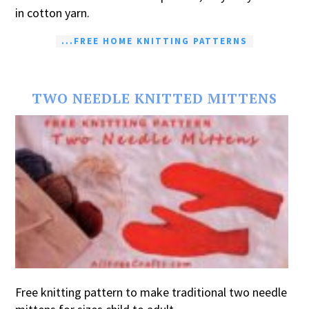
in cotton yarn.
...FREE HOME KNITTING PATTERNS
TWO NEEDLE KNITTED MITTENS
Free knitting pattern to make traditional two needle