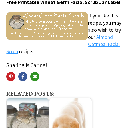
Free Printable Wheat Germ Facial Scrub Jar Label
If you like this
recipe, you may
also wish to try
our
Almond
Oatmeal Facial
Scrub
recipe.
Sharing is Caring!
RELATED POSTS: