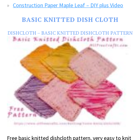
Construction Paper Maple Leaf – DIY plus Video
BASIC KNITTED DISH CLOTH
DISHCLOTH – BASIC KNITTED DISHCLOTH PATTERN
Free basic knitted dishcloth pattern, very easy to knit