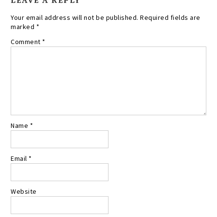
LEAVE A REPLY
Your email address will not be published.
Required fields are
marked
*
Comment
*
Name
*
Email
*
Website