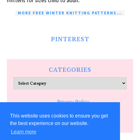
mittens for sizes child to adult.
MORE FREE WINTER KNITTING PATTERNS...
PINTEREST
CATEGORIES
Categories
Privacy Policy
Terms of Service
This website uses cookies to ensure you get
the best experience on our website.
Learn more