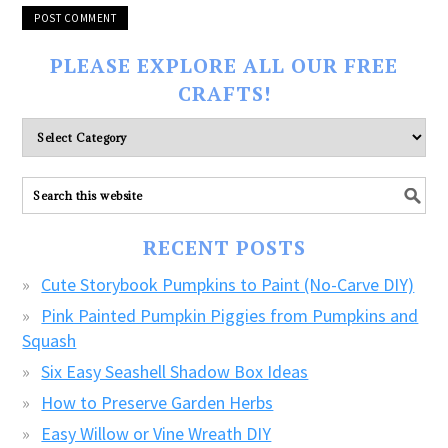
PLEASE EXPLORE ALL OUR FREE
CRAFTS!
Please
explore
ALL
our
FREE
RECENT POSTS
CRAFTS!
Cute Storybook Pumpkins to Paint (No-Carve DIY)
Pink Painted Pumpkin Piggies from Pumpkins and
Squash
Six Easy Seashell Shadow Box Ideas
How to Preserve Garden Herbs
Easy Willow or Vine Wreath DIY