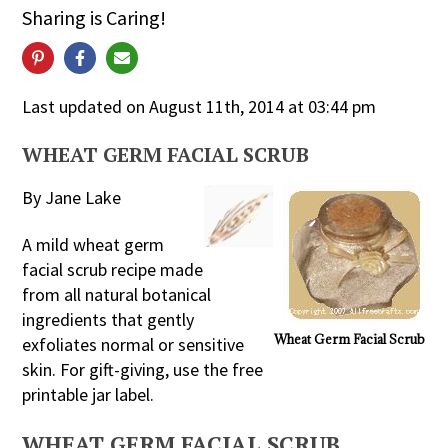
Sharing is Caring!
Last updated on August 11th, 2014 at 03:44 pm
WHEAT GERM FACIAL SCRUB
By Jane Lake
A mild wheat germ
facial scrub recipe made
from all natural botanical
ingredients that gently
Wheat Germ Facial Scrub
exfoliates normal or sensitive
skin. For gift-giving, use the free
printable jar label.
WHEAT GERM FACIAL SCRUB