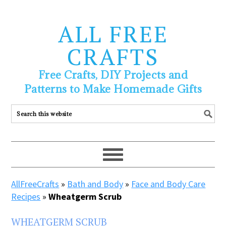
ALL FREE
CRAFTS
Free Crafts, DIY Projects and
Patterns to Make Homemade Gifts
AllFreeCrafts
»
Bath and Body
»
Face and Body Care
Recipes
»
Wheatgerm Scrub
WHEATGERM SCRUB