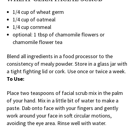
1/4 cup of wheat germ
1/4 cup of oatmeal
1/4 cup cornmeal
optional: 1 tbsp of chamomile flowers or
chamomile flower tea
Blend all ingredients in a food processor to the
consistency of mealy powder. Store in a glass jar with
a tight fighting lid or cork. Use once or twice a week.
To Use:
Place two teaspoons of facial scrub mix in the palm
of your hand. Mix in a little bit of water to make a
paste. Dab onto face with your fingers and gently
work around your face in soft circular motions,
avoiding the eye area. Rinse well with water.