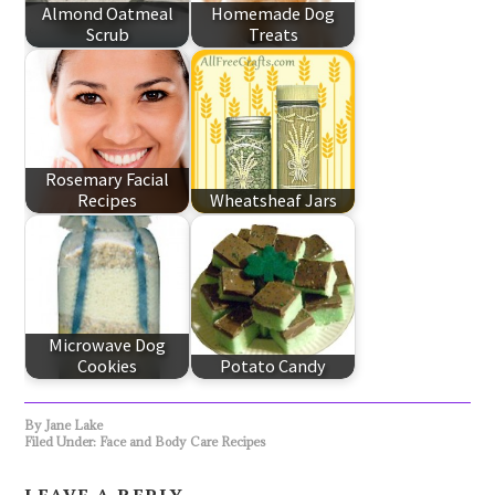
Almond Oatmeal
Homemade Dog
Scrub
Treats
Rosemary Facial
Recipes
Wheatsheaf Jars
Microwave Dog
Cookies
Potato Candy
By
Jane Lake
Filed Under:
Face and Body Care Recipes