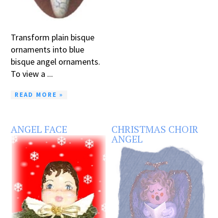
Transform plain bisque
ornaments into blue
bisque angel ornaments.
To view a ...
READ MORE »
ANGEL FACE
CHRISTMAS CHOIR
ANGEL