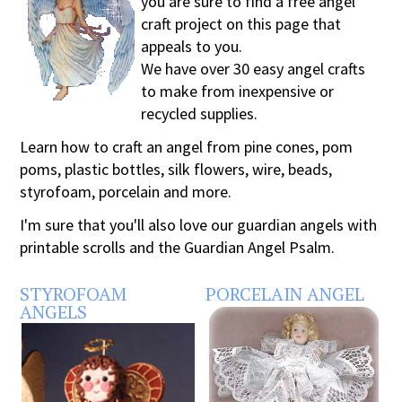
you are sure to find a free angel
craft project on this page that
appeals to you.
We have over 30 easy angel crafts
to make from inexpensive or
recycled supplies.
Learn how to craft an angel from pine cones, pom
poms, plastic bottles, silk flowers, wire, beads,
styrofoam, porcelain and more.
I'm sure that you'll also love our guardian angels with
printable scrolls and the Guardian Angel Psalm.
STYROFOAM
PORCELAIN ANGEL
ANGELS