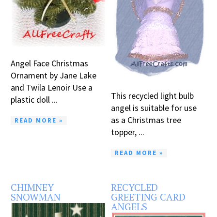
Angel Face Christmas
Ornament by Jane Lake
and Twila Lenoir Use a
This recycled light bulb
plastic doll ...
angel is suitable for use
as a Christmas tree
READ MORE »
topper, ...
READ MORE »
CHIMNEY
RECYCLED
SNOWMAN
GREETING CARD
ANGELS