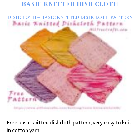
BASIC KNITTED DISH CLOTH
DISHCLOTH – BASIC KNITTED DISHCLOTH PATTERN
Free basic knitted dishcloth pattern, very easy to knit
in cotton yarn.