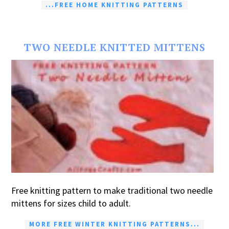
...FREE HOME KNITTING PATTERNS
TWO NEEDLE KNITTED MITTENS
Free knitting pattern to make traditional two needle
mittens for sizes child to adult.
MORE FREE WINTER KNITTING PATTERNS...