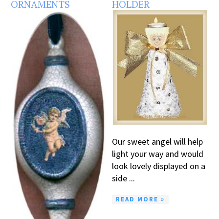
ORNAMENTS
HOLDER
Our sweet angel will help
light your way and would
look lovely displayed on a
side ...
READ MORE »