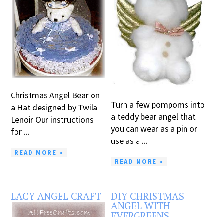
Christmas Angel Bear on
Turn a few pompoms into
a Hat designed by Twila
a teddy bear angel that
Lenoir Our instructions
you can wear as a pin or
for ...
use as a ...
READ MORE »
READ MORE »
LACY ANGEL CRAFT
DIY CHRISTMAS
ANGEL WITH
EVERGREENS