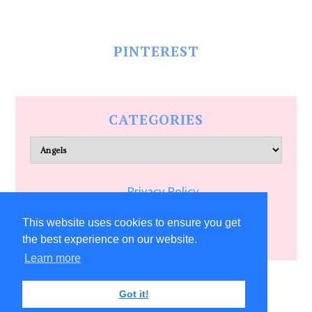
PINTEREST
CATEGORIES
Categories
Privacy Policy
Terms of Service
This website uses cookies to ensure you get
the best experience on our website.
Learn more
COPYRIGHT © 2026 ALLFREECRAFTS.COM
Got it!