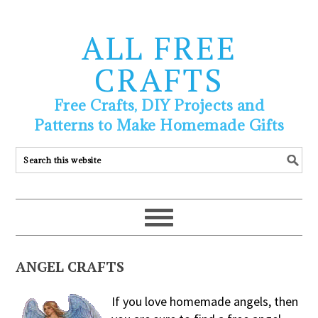
ALL FREE
CRAFTS
Free Crafts, DIY Projects and
Patterns to Make Homemade Gifts
ANGEL CRAFTS
If you love homemade angels, then