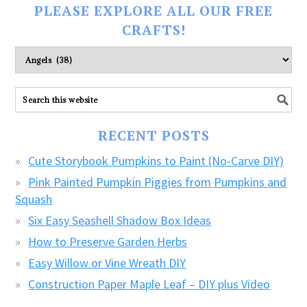
PLEASE EXPLORE ALL OUR FREE
CRAFTS!
Please
explore
ALL
our
FREE
RECENT POSTS
CRAFTS!
Cute Storybook Pumpkins to Paint (No-Carve DIY)
Pink Painted Pumpkin Piggies from Pumpkins and
Squash
Six Easy Seashell Shadow Box Ideas
How to Preserve Garden Herbs
Easy Willow or Vine Wreath DIY
Construction Paper Maple Leaf – DIY plus Video