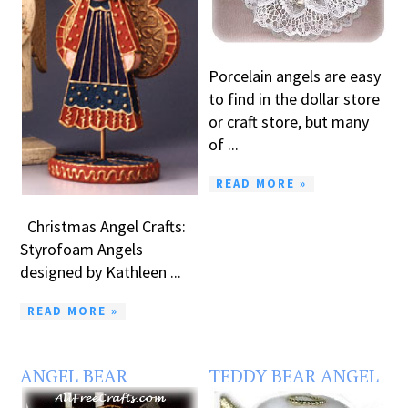
Porcelain angels are easy
to find in the dollar store
or craft store, but many
of ...
READ MORE »
Christmas Angel Crafts:
Styrofoam Angels
designed by Kathleen ...
READ MORE »
ANGEL BEAR
TEDDY BEAR ANGEL