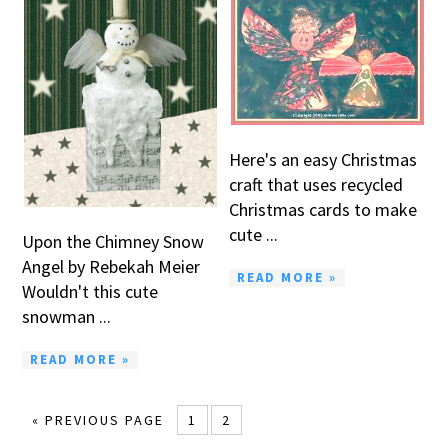
Here's an easy Christmas
craft that uses recycled
Christmas cards to make
cute ...
Upon the Chimney Snow
Angel by Rebekah Meier
READ MORE »
Wouldn't this cute
snowman ...
READ MORE »
« PREVIOUS PAGE
1
2