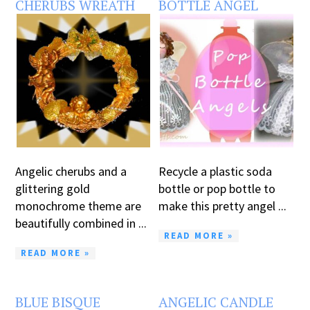
CHERUBS WREATH
BOTTLE ANGEL
Angelic cherubs and a
Recycle a plastic soda
glittering gold
bottle or pop bottle to
monochrome theme are
make this pretty angel ...
beautifully combined in ...
READ MORE »
READ MORE »
BLUE BISQUE
ANGELIC CANDLE