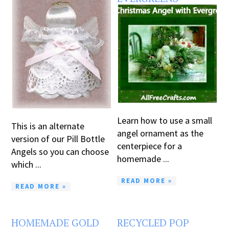
Learn how to use a small
This is an alternate
angel ornament as the
version of our Pill Bottle
centerpiece for a
Angels so you can choose
homemade ...
which ...
READ MORE »
READ MORE »
HOMEMADE GOLD
RECYCLED POP