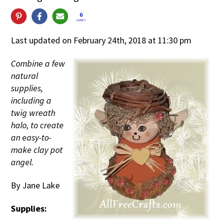
6
SHARES
Last updated on February 24th, 2018 at 11:30 pm
Combine a few
natural
supplies,
including a
twig wreath
halo, to create
an easy-to-
make clay pot
angel.
By Jane Lake
Supplies: