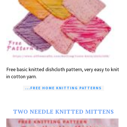
Free basic knitted dishcloth pattern, very easy to knit
in cotton yarn.
...FREE HOME KNITTING PATTERNS
TWO NEEDLE KNITTED MITTENS