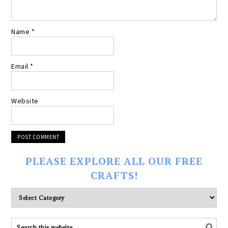
Name
*
Email
*
Website
PLEASE EXPLORE ALL OUR FREE
CRAFTS!
Please
explore
ALL