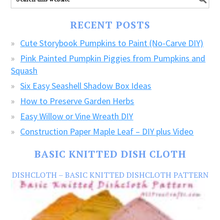
our
FREE
RECENT POSTS
CRAFTS!
Cute Storybook Pumpkins to Paint (No-Carve DIY)
Pink Painted Pumpkin Piggies from Pumpkins and
Squash
Six Easy Seashell Shadow Box Ideas
How to Preserve Garden Herbs
Easy Willow or Vine Wreath DIY
Construction Paper Maple Leaf – DIY plus Video
BASIC KNITTED DISH CLOTH
DISHCLOTH – BASIC KNITTED DISHCLOTH PATTERN