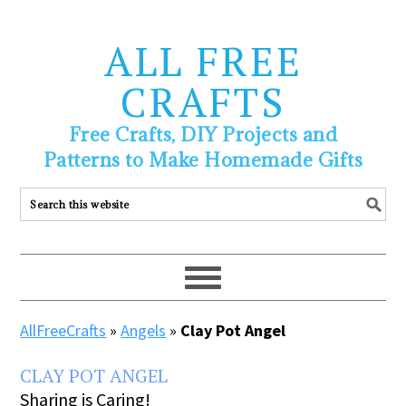
ALL FREE
CRAFTS
Free Crafts, DIY Projects and
Patterns to Make Homemade Gifts
AllFreeCrafts
»
Angels
»
Clay Pot Angel
CLAY POT ANGEL
Sharing is Caring!