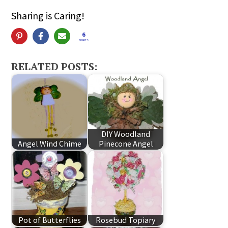
Sharing is Caring!
6
SHARES
RELATED POSTS:
DIY Woodland
Angel Wind Chime
Pinecone Angel
Pot of Butterflies
Rosebud Topiary