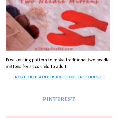
Free knitting pattern to make traditional two needle
mittens for sizes child to adult.
MORE FREE WINTER KNITTING PATTERNS...
PINTEREST