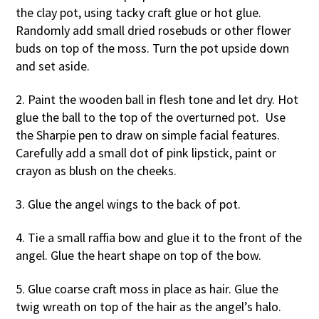
the clay pot, using tacky craft glue or hot glue.
Randomly add small dried rosebuds or other flower
buds on top of the moss. Turn the pot upside down
and set aside.
2. Paint the wooden ball in flesh tone and let dry. Hot
glue the ball to the top of the overturned pot. Use
the Sharpie pen to draw on simple facial features.
Carefully add a small dot of pink lipstick, paint or
crayon as blush on the cheeks.
3. Glue the angel wings to the back of pot.
4. Tie a small raffia bow and glue it to the front of the
angel. Glue the heart shape on top of the bow.
5. Glue coarse craft moss in place as hair. Glue the
twig wreath on top of the hair as the angel’s halo.