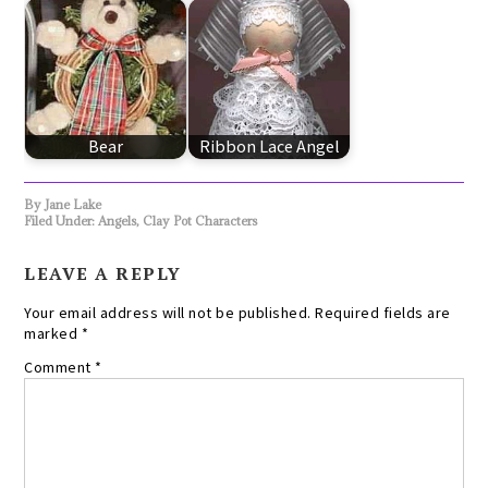
Bear
Ribbon Lace Angel
By
Jane Lake
Filed Under:
Angels
,
Clay Pot Characters
LEAVE A REPLY
Your email address will not be published.
Required fields are
marked
*
Comment
*