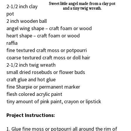
Sweet little angel made from a clay pot
2-1/2 inch clay
and a tiny twig wreath.
pot
2 inch wooden ball
angel wing shape – craft foam or wood
heart shape – craft foam or wood
raffia
fine textured craft moss or potpourri
coarse textured craft moss or doll hair
2-1/2 inch twig wreath
small dried rosebuds or flower buds
craft glue and hot glue
fine Sharpie or permanent marker
flesh colored acrylic paint
tiny amount of pink paint, crayon or lipstick
Project Instructions:
1. Glue fine moss or potpourri all around the rim of