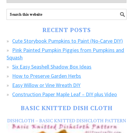
explore
ALL
our
FREE
RECENT POSTS
CRAFTS!
Cute Storybook Pumpkins to Paint (No-Carve DIY)
Pink Painted Pumpkin Piggies from Pumpkins and
Squash
Six Easy Seashell Shadow Box Ideas
How to Preserve Garden Herbs
Easy Willow or Vine Wreath DIY
Construction Paper Maple Leaf – DIY plus Video
BASIC KNITTED DISH CLOTH
DISHCLOTH – BASIC KNITTED DISHCLOTH PATTERN