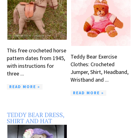
This free crocheted horse
Teddy Bear Exercise
pattern dates from 1945,
Clothes: Crocheted
with instructions for
Jumper, Shirt, Headband,
three ...
Wristband and ...
READ MORE »
READ MORE »
TEDDY BEAR DRESS,
SHIRT AND HAT