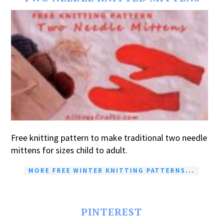
Free knitting pattern to make traditional two needle
mittens for sizes child to adult.
MORE FREE WINTER KNITTING PATTERNS...
PINTEREST