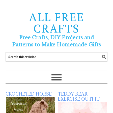
ALL FREE
CRAFTS
Free Crafts, DIY Projects and
Patterns to Make Homemade Gifts
CROCHETED HORSE
TEDDY BEAR
EXERCISE OUTFIT