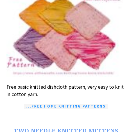
Free basic knitted dishcloth pattern, very easy to knit
in cotton yarn.
...FREE HOME KNITTING PATTERNS
TWO NEEDLE KNITTED MITTENS