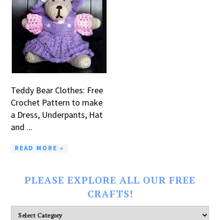
Teddy Bear Clothes: Free
Crochet Pattern to make
a Dress, Underpants, Hat
and ...
READ MORE »
PLEASE EXPLORE ALL OUR FREE
CRAFTS!
Please