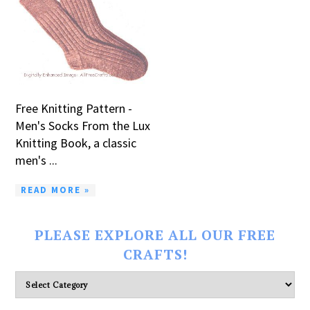
Free Knitting Pattern -
Men's Socks From the Lux
Knitting Book, a classic
men's ...
READ MORE »
PLEASE EXPLORE ALL OUR FREE
CRAFTS!
Please
explore