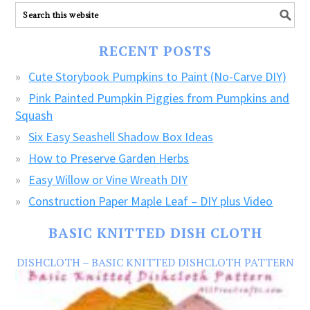
ALL
our
FREE
RECENT POSTS
CRAFTS!
Cute Storybook Pumpkins to Paint (No-Carve DIY)
Pink Painted Pumpkin Piggies from Pumpkins and
Squash
Six Easy Seashell Shadow Box Ideas
How to Preserve Garden Herbs
Easy Willow or Vine Wreath DIY
Construction Paper Maple Leaf – DIY plus Video
BASIC KNITTED DISH CLOTH
DISHCLOTH – BASIC KNITTED DISHCLOTH PATTERN