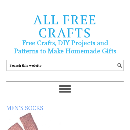
ALL FREE
CRAFTS
Free Crafts, DIY Projects and
Patterns to Make Homemade Gifts
MEN’S SOCKS