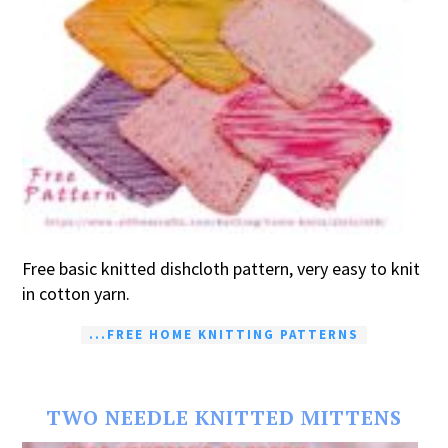
Free basic knitted dishcloth pattern, very easy to knit
in cotton yarn.
...FREE HOME KNITTING PATTERNS
TWO NEEDLE KNITTED MITTENS