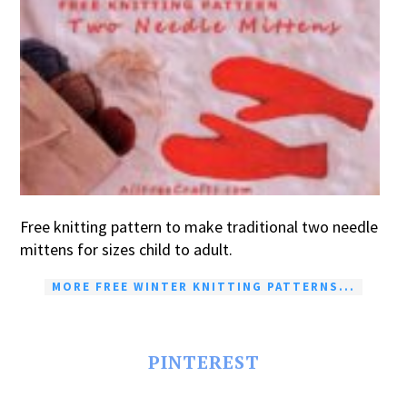
Free knitting pattern to make traditional two needle
mittens for sizes child to adult.
MORE FREE WINTER KNITTING PATTERNS...
PINTEREST