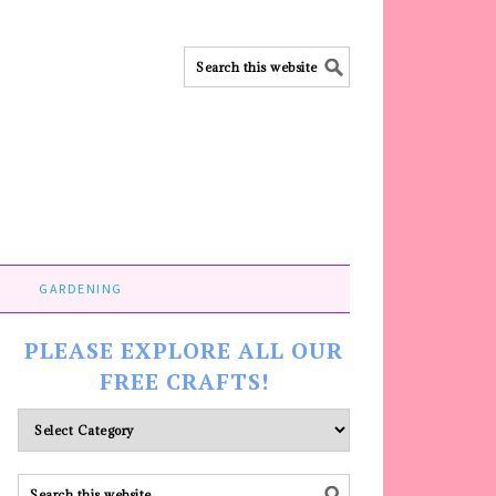
GARDENING
PLEASE EXPLORE ALL OUR
FREE CRAFTS!
Please
explore
ALL