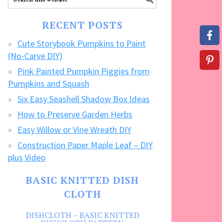
our
FREE
RECENT POSTS
CRAFTS!
Cute Storybook Pumpkins to Paint
(No-Carve DIY)
Pink Painted Pumpkin Piggies from
Pumpkins and Squash
Six Easy Seashell Shadow Box Ideas
How to Preserve Garden Herbs
Easy Willow or Vine Wreath DIY
Construction Paper Maple Leaf – DIY
plus Video
BASIC KNITTED DISH
CLOTH
DISHCLOTH – BASIC KNITTED