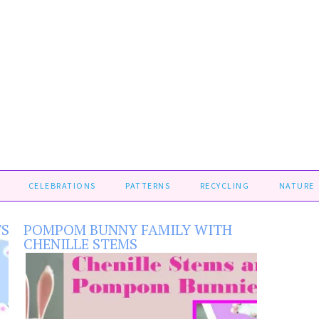
CELEBRATIONS
PATTERNS
RECYCLING
NATURE
TS
POMPOM BUNNY FAMILY WITH
CHENILLE STEMS