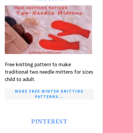
Free knitting pattern to make
traditional two needle mittens for sizes
child to adult.
MORE FREE WINTER KNITTING
PATTERNS...
PINTEREST