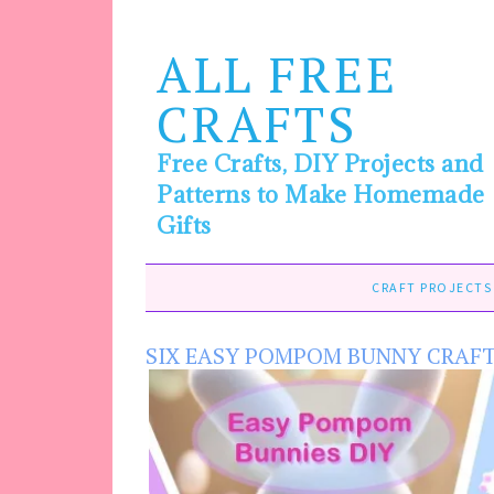
ALL FREE
CRAFTS
Free Crafts, DIY Projects and
Patterns to Make Homemade
Gifts
CRAFT PROJECTS
SIX EASY POMPOM BUNNY CRAF