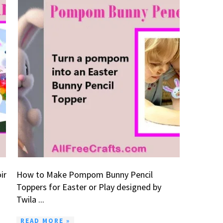
ir
How to Make Pompom Bunny Pencil
Toppers for Easter or Play designed by
Twila ...
READ MORE »