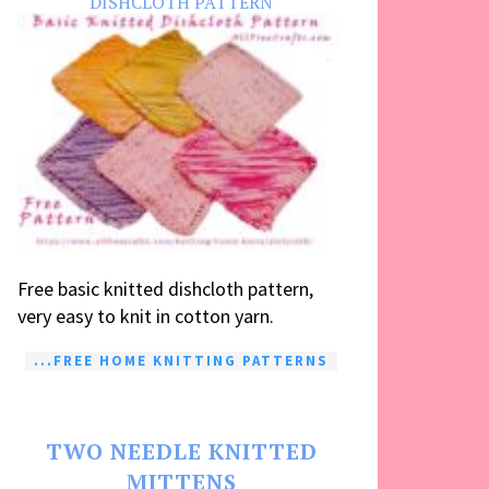
DISHCLOTH PATTERN
Free basic knitted dishcloth pattern,
very easy to knit in cotton yarn.
...FREE HOME KNITTING PATTERNS
TWO NEEDLE KNITTED
MITTENS