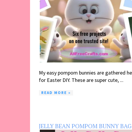
My easy pompom bunnies are gathered he
for Easter DIY. These are super cute, ...
READ MORE »
JELLY BEAN POMPOM BUNNY BAG