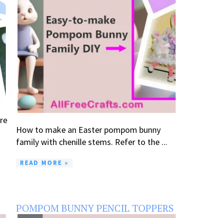
re
How to make an Easter pompom bunny
family with chenille stems. Refer to the ...
READ MORE »
POMPOM BUNNY PENCIL TOPPERS