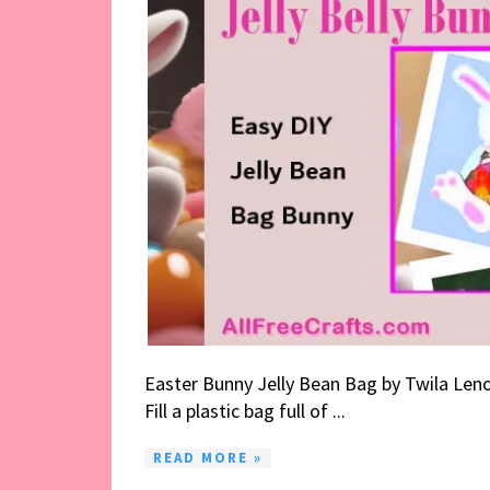
Easter Bunny Jelly Bean Bag by Twila Leno
Fill a plastic bag full of ...
READ MORE »