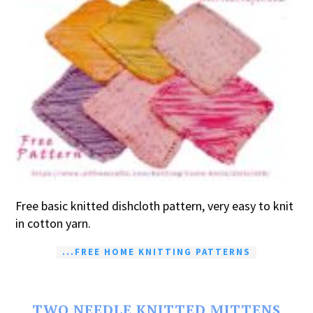
Free basic knitted dishcloth pattern, very easy to knit
in cotton yarn.
...FREE HOME KNITTING PATTERNS
TWO NEEDLE KNITTED MITTENS