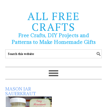
ALL FREE
CRAFTS
Free Crafts, DIY Projects and
Patterns to Make Homemade Gifts
MASON JAR
SAUERKRAUT