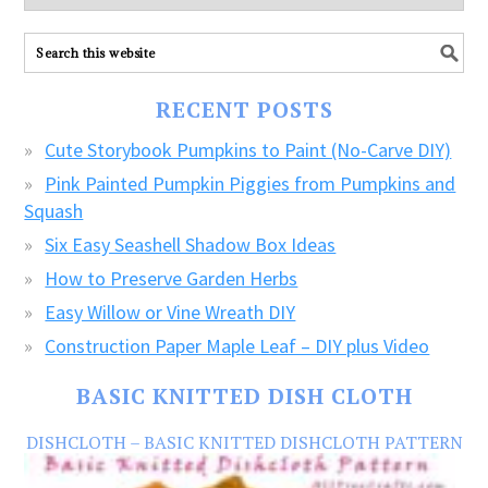
explore
ALL
our
FREE
RECENT POSTS
CRAFTS!
Cute Storybook Pumpkins to Paint (No-Carve DIY)
Pink Painted Pumpkin Piggies from Pumpkins and
Squash
Six Easy Seashell Shadow Box Ideas
How to Preserve Garden Herbs
Easy Willow or Vine Wreath DIY
Construction Paper Maple Leaf – DIY plus Video
BASIC KNITTED DISH CLOTH
DISHCLOTH – BASIC KNITTED DISHCLOTH PATTERN