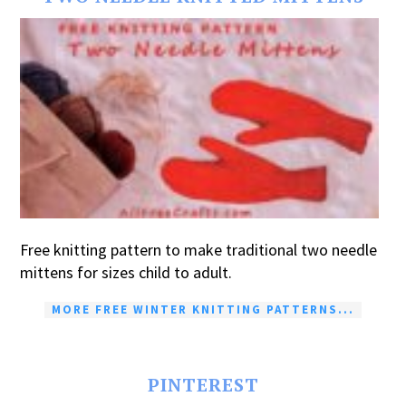
Free knitting pattern to make traditional two needle
mittens for sizes child to adult.
MORE FREE WINTER KNITTING PATTERNS...
PINTEREST