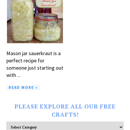
Mason jar sauerkraut is a
perfect recipe for
someone just starting out
with ...
READ MORE »
PLEASE EXPLORE ALL OUR FREE
CRAFTS!
Please