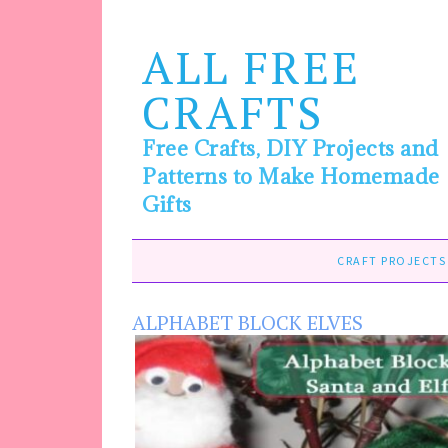
ALL FREE
CRAFTS
Free Crafts, DIY Projects and
Patterns to Make Homemade
Gifts
CRAFT PROJECTS
ALPHABET BLOCK ELVES