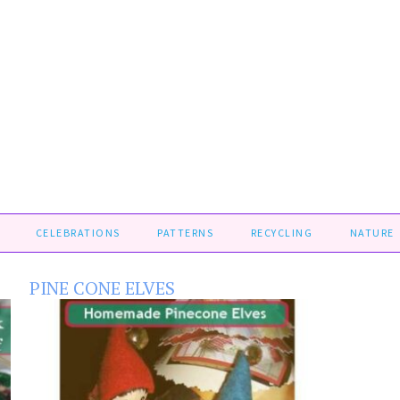
CELEBRATIONS
PATTERNS
RECYCLING
NATURE
PINE CONE ELVES