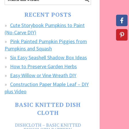
our
FREE
RECENT POSTS
CRAFTS!
Cute Storybook Pumpkins to Paint
(No-Carve DIY)
Pink Painted Pumpkin Piggies from
Pumpkins and Squash
Six Easy Seashell Shadow Box Ideas
How to Preserve Garden Herbs
Easy Willow or Vine Wreath DIY
Construction Paper Maple Leaf – DIY
plus Video
BASIC KNITTED DISH
CLOTH
DISHCLOTH – BASIC KNITTED