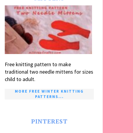
Free knitting pattern to make
traditional two needle mittens for sizes
child to adult.
MORE FREE WINTER KNITTING
PATTERNS...
PINTEREST