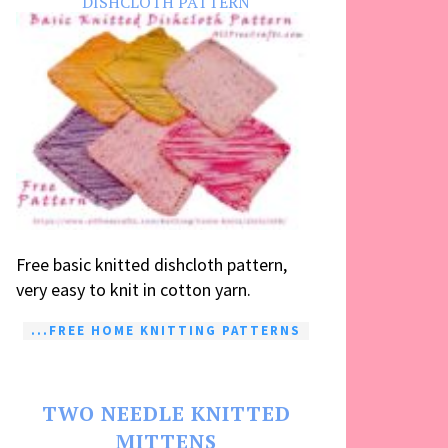
DISHCLOTH PATTERN
Free basic knitted dishcloth pattern,
very easy to knit in cotton yarn.
...FREE HOME KNITTING PATTERNS
TWO NEEDLE KNITTED
MITTENS