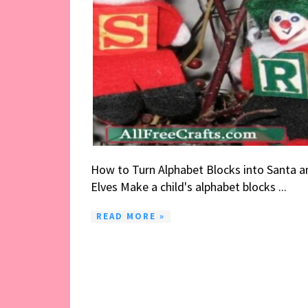
How to Turn Alphabet Blocks into Santa a
Elves Make a child's alphabet blocks ...
READ MORE »