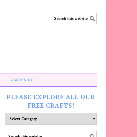
GARDENING
PLEASE EXPLORE ALL OUR
FREE CRAFTS!
Please
explore
ALL