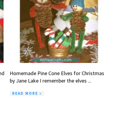
nd
Homemade Pine Cone Elves for Christmas
by Jane Lake I remember the elves ...
READ MORE »