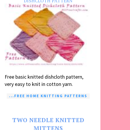
DISHCLOTH PATTERN
Free basic knitted dishcloth pattern,
very easy to knit in cotton yarn.
...FREE HOME KNITTING PATTERNS
TWO NEEDLE KNITTED
MITTENS