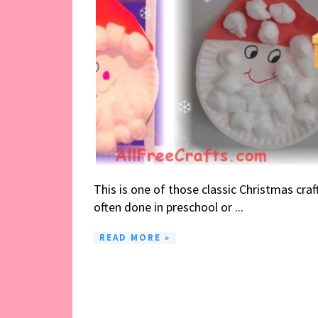
This is one of those classic Christmas craf
often done in preschool or ...
READ MORE »