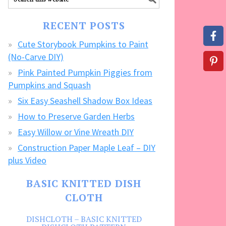
our
FREE
RECENT POSTS
CRAFTS!
Cute Storybook Pumpkins to Paint
(No-Carve DIY)
Pink Painted Pumpkin Piggies from
Pumpkins and Squash
Six Easy Seashell Shadow Box Ideas
How to Preserve Garden Herbs
Easy Willow or Vine Wreath DIY
Construction Paper Maple Leaf – DIY
plus Video
BASIC KNITTED DISH
CLOTH
DISHCLOTH – BASIC KNITTED