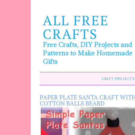
ALL FREE
CRAFTS
Free Crafts, DIY Projects and
Patterns to Make Homemade
Gifts
CRAFT PROJECTS
PAPER PLATE SANTA CRAFT WIT
COTTON BALLS BEARD