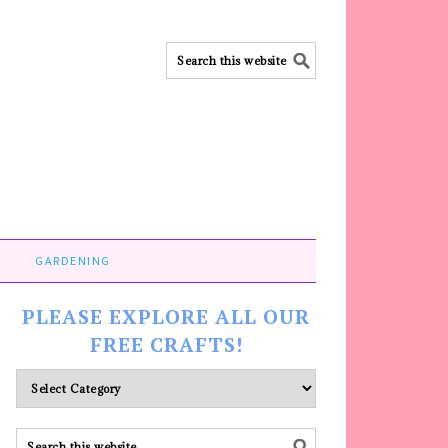
GARDENING
PLEASE EXPLORE ALL OUR
FREE CRAFTS!
Please
explore
ALL