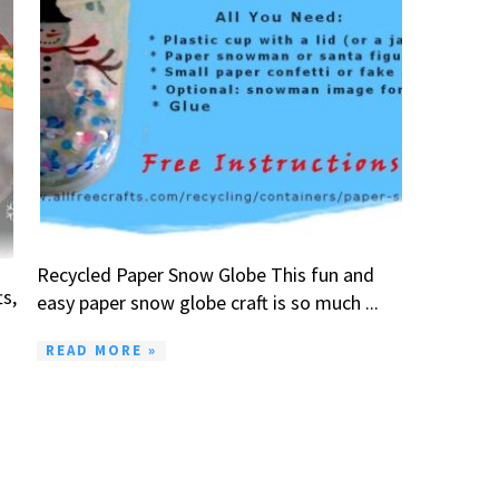
Recycled Paper Snow Globe This fun and
ts,
easy paper snow globe craft is so much ...
READ MORE »