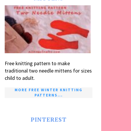
Free knitting pattern to make
traditional two needle mittens for sizes
child to adult.
MORE FREE WINTER KNITTING
PATTERNS...
PINTEREST