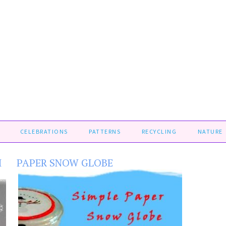
CELEBRATIONS
PATTERNS
RECYCLING
NATURE
H
PAPER SNOW GLOBE