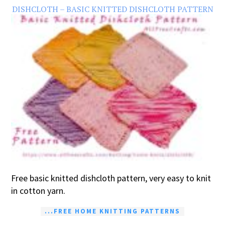
DISHCLOTH – BASIC KNITTED DISHCLOTH PATTERN
Free basic knitted dishcloth pattern, very easy to knit
in cotton yarn.
...FREE HOME KNITTING PATTERNS