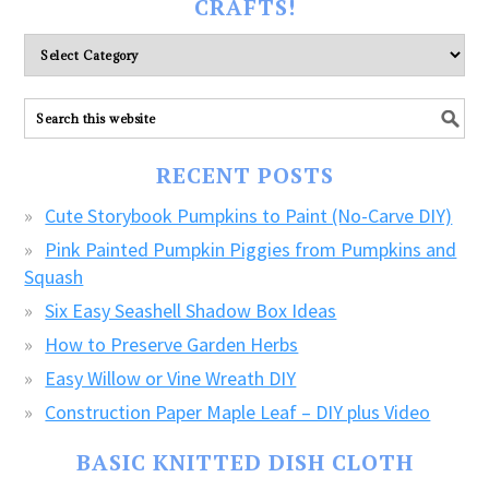
CRAFTS!
Please
explore
ALL
our
FREE
RECENT POSTS
CRAFTS!
Cute Storybook Pumpkins to Paint (No-Carve DIY)
Pink Painted Pumpkin Piggies from Pumpkins and
Squash
Six Easy Seashell Shadow Box Ideas
How to Preserve Garden Herbs
Easy Willow or Vine Wreath DIY
Construction Paper Maple Leaf – DIY plus Video
BASIC KNITTED DISH CLOTH