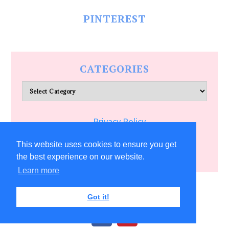
PINTEREST
CATEGORIES
Categories
Privacy Policy
Terms of Service
This website uses cookies to ensure you get
the best experience on our website.
Learn more
COPYRIGHT © 2026 ALLFREECRAFTS.COM
Got it!