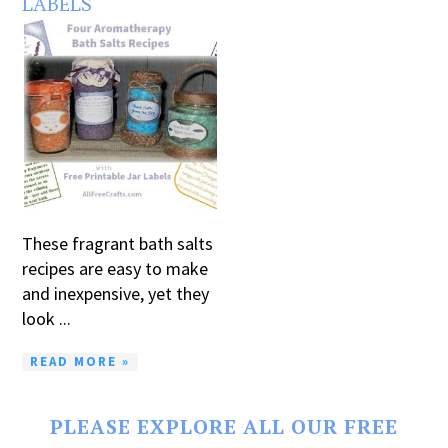
LABELS
These fragrant bath salts
recipes are easy to make
and inexpensive, yet they
look ...
READ MORE »
PLEASE EXPLORE ALL OUR FREE