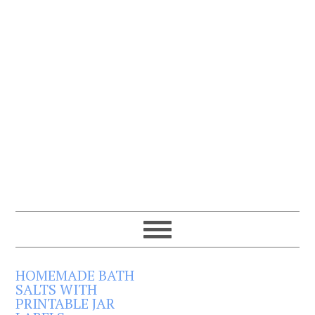
HOMEMADE BATH
SALTS WITH
PRINTABLE JAR