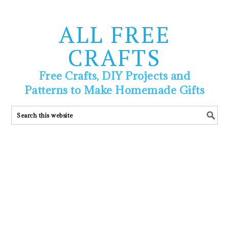
ALL FREE
CRAFTS
Free Crafts, DIY Projects and
Patterns to Make Homemade Gifts