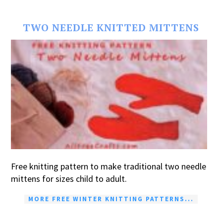
TWO NEEDLE KNITTED MITTENS
Free knitting pattern to make traditional two needle
mittens for sizes child to adult.
MORE FREE WINTER KNITTING PATTERNS...