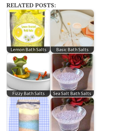
RELATED POSTS:
Lemon Bath Salts
Basic Bath Salts
Fizzy Bath Salts
Sea Salt Bath Salts