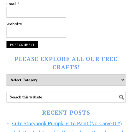
Email
*
Website
PLEASE EXPLORE ALL OUR FREE
CRAFTS!
Please
explore
ALL
our
FREE
RECENT POSTS
CRAFTS!
Cute Storybook Pumpkins to Paint (No-Carve DIY)