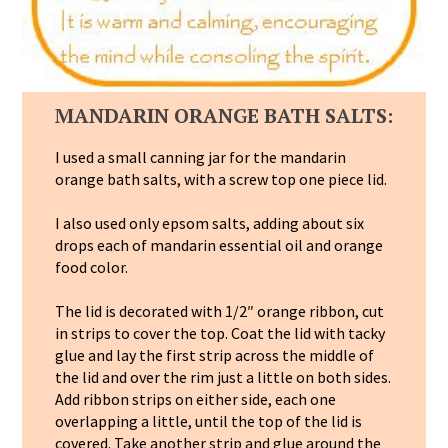
MANDARIN ORANGE BATH SALTS:
I used a small canning jar for the mandarin
orange bath salts, with a screw top one piece lid.
I also used only epsom salts, adding about six
drops each of mandarin essential oil and orange
food color.
The lid is decorated with 1/2″ orange ribbon, cut
in strips to cover the top. Coat the lid with tacky
glue and lay the first strip across the middle of
the lid and over the rim just a little on both sides.
Add ribbon strips on either side, each one
overlapping a little, until the top of the lid is
covered. Take another strip and glue around the