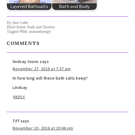
Layered Bathsalts
Bath and Body
By
Jane Lake
Filed Under:
Bath and Shower
Tagged With:
aromatherapy
COMMENTS
lindsay toons
says
November 27, 2016 at 7:37 am
Hi how long will these bath salts keep?
Lindsay
REPLY
Tiff
says
November 10, 2016 at 10:46 pm