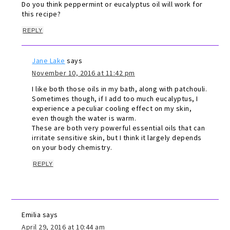
Do you think peppermint or eucalyptus oil will work for
this recipe?
REPLY
Jane Lake
says
November 10, 2016 at 11:42 pm
I like both those oils in my bath, along with patchouli.
Sometimes though, if I add too much eucalyptus, I
experience a peculiar cooling effect on my skin,
even though the water is warm.
These are both very powerful essential oils that can
irritate sensitive skin, but I think it largely depends
on your body chemistry.
REPLY
Emilia
says
April 29, 2016 at 10:44 am