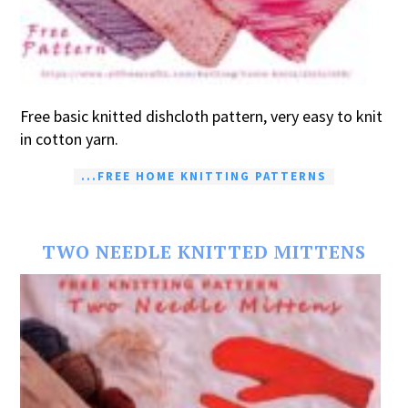
Free basic knitted dishcloth pattern, very easy to knit
in cotton yarn.
...FREE HOME KNITTING PATTERNS
TWO NEEDLE KNITTED MITTENS