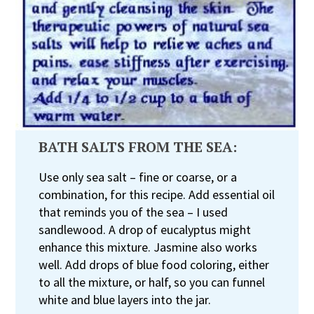
BATH SALTS FROM THE SEA:
Use only sea salt – fine or coarse, or a
combination, for this recipe. Add essential oil
that reminds you of the sea – I used
sandlewood. A drop of eucalyptus might
enhance this mixture. Jasmine also works
well. Add drops of blue food coloring, either
to all the mixture, or half, so you can funnel
white and blue layers into the jar.