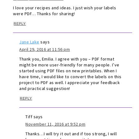
I love your recipes and ideas. I just wish your labels
were PDF… Thanks for sharing!
REPLY
Jane Lake
says
April 29, 2016 at 11:56 pm
Thank you, Emilia. I agree with you – PDF format
might be more user-friendly for many people. I’ve
started using PDF files on new printables. When I
have time, I would like to convert the labels on this
project to PDF as well. I appreciate your feedback
and practical suggestion!
REPLY
Tiff
says
November 11, 2016 at 9:52 pm
Thanks…I will try it out and if too strong, I will