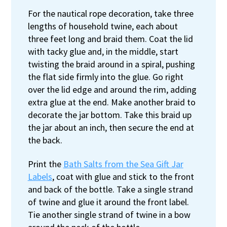
For the nautical rope decoration, take three
lengths of household twine, each about
three feet long and braid them. Coat the lid
with tacky glue and, in the middle, start
twisting the braid around in a spiral, pushing
the flat side firmly into the glue. Go right
over the lid edge and around the rim, adding
extra glue at the end. Make another braid to
decorate the jar bottom. Take this braid up
the jar about an inch, then secure the end at
the back.
Print the
Bath Salts from the Sea Gift Jar
Labels
, coat with glue and stick to the front
and back of the bottle. Take a single strand
of twine and glue it around the front label.
Tie another single strand of twine in a bow