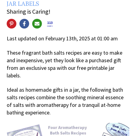
JAR LABELS
Sharing is Caring!
113
SHARES
Last updated on February 13th, 2025 at 01:00 am
These fragrant bath salts recipes are easy to make
and inexpensive, yet they look like a purchased gift
from an exclusive spa with our free printable jar
labels.
Ideal as homemade gifts in a jar, the following bath
salts recipes combine the soothing mineral essence
of salts with aromatherapy for a tranquil at-home
bathing experience.