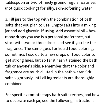
tablespoon or two of finely ground regular oatmeal
(not quick cooking) for silky, skin-softening water.
3. Fill jars to the top with the combination of bath
salts that you plan to use. Empty salts into a mixing
jar and add glycerin, if using. Add essential oil – how
many drops you use is a personal preference, but
start with two or three drops and see if you like the
fragrance. The same goes for liquid food coloring;
sometimes I use quite a few drops of food color to
get strong hues, but so far it hasn’t stained the bath
tub or anyone’s skin. Remember that the color and
fragrance are much diluted in the bath water. Stir
salts vigorously until all ingredients are thoroughly
combined.
For specific aromatherapy bath salts recipes, and how
to decorate each jar, see the following instructions: