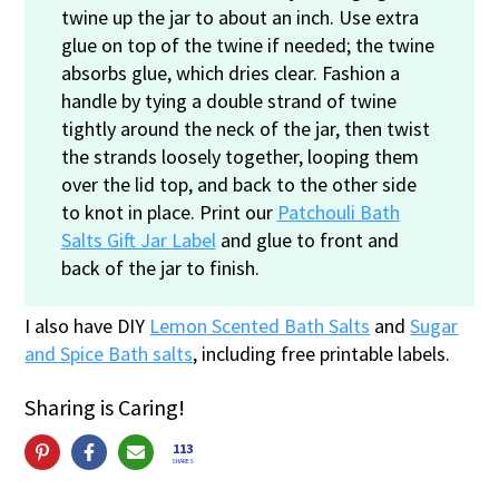
twine up the jar to about an inch. Use extra
glue on top of the twine if needed; the twine
absorbs glue, which dries clear. Fashion a
handle by tying a double strand of twine
tightly around the neck of the jar, then twist
the strands loosely together, looping them
over the lid top, and back to the other side
to knot in place. Print our
Patchouli Bath
Salts Gift Jar Label
and glue to front and
back of the jar to finish.
I also have DIY
Lemon Scented Bath Salts
and
Sugar
and Spice Bath salts
, including free printable labels.
Sharing is Caring!
113
SHARES