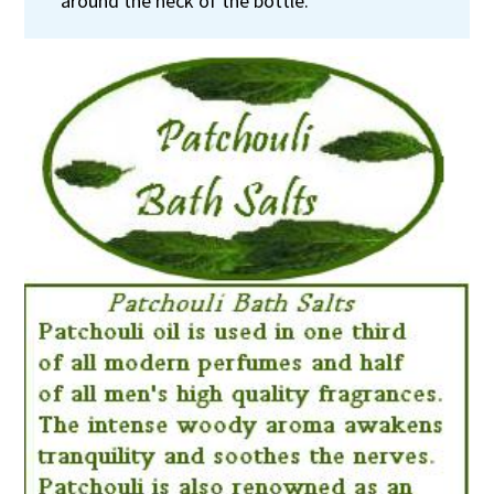
around the neck of the bottle.