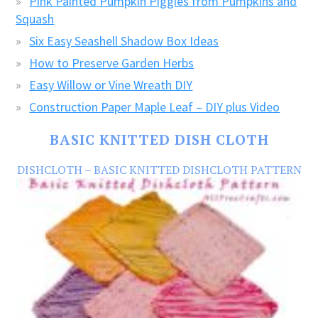
Pink Painted Pumpkin Piggies from Pumpkins and
Squash
Six Easy Seashell Shadow Box Ideas
How to Preserve Garden Herbs
Easy Willow or Vine Wreath DIY
Construction Paper Maple Leaf – DIY plus Video
BASIC KNITTED DISH CLOTH
DISHCLOTH – BASIC KNITTED DISHCLOTH PATTERN