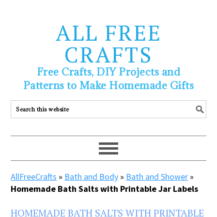
ALL FREE
CRAFTS
Free Crafts, DIY Projects and
Patterns to Make Homemade Gifts
AllFreeCrafts
»
Bath and Body
»
Bath and Shower
»
Homemade Bath Salts with Printable Jar Labels
HOMEMADE BATH SALTS WITH PRINTABLE