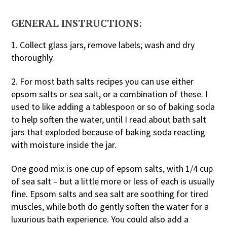
GENERAL INSTRUCTIONS:
1. Collect glass jars, remove labels; wash and dry
thoroughly.
2. For most bath salts recipes you can use either
epsom salts or sea salt, or a combination of these. I
used to like adding a tablespoon or so of baking soda
to help soften the water, until I read about bath salt
jars that exploded because of baking soda reacting
with moisture inside the jar.
One good mix is one cup of epsom salts, with 1/4 cup
of sea salt – but a little more or less of each is usually
fine. Epsom salts and sea salt are soothing for tired
muscles, while both do gently soften the water for a
luxurious bath experience. You could also add a