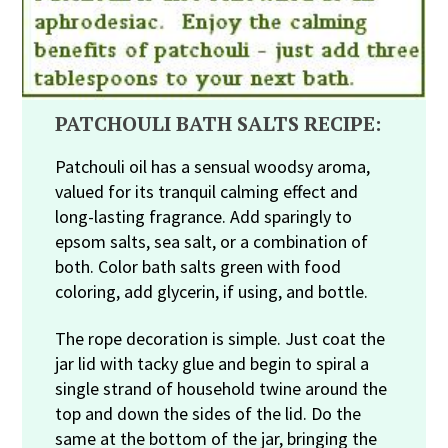
PATCHOULI BATH SALTS RECIPE:
Patchouli oil has a sensual woodsy aroma,
valued for its tranquil calming effect and
long-lasting fragrance. Add sparingly to
epsom salts, sea salt, or a combination of
both. Color bath salts green with food
coloring, add glycerin, if using, and bottle.
The rope decoration is simple. Just coat the
jar lid with tacky glue and begin to spiral a
single strand of household twine around the
top and down the sides of the lid. Do the
same at the bottom of the jar, bringing the