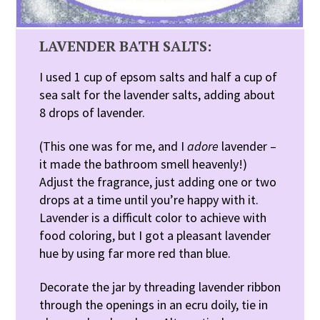
LAVENDER BATH SALTS:
I used 1 cup of epsom salts and half a cup of
sea salt for the lavender salts, adding about
8 drops of lavender.
(This one was for me, and I
adore
lavender –
it made the bathroom smell heavenly!)
Adjust the fragrance, just adding one or two
drops at a time until you’re happy with it.
Lavender is a difficult color to achieve with
food coloring, but I got a pleasant lavender
hue by using far more red than blue.
Decorate the jar by threading lavender ribbon
through the openings in an ecru doily, tie in