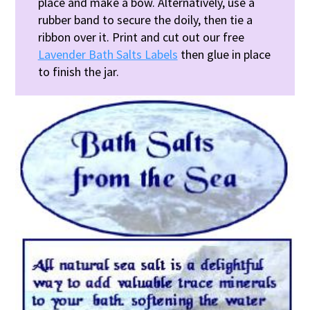
place and make a bow. Alternatively, use a
rubber band to secure the doily, then tie a
ribbon over it. Print and cut out our free
Lavender Bath Salts Labels
then glue in place
to finish the jar.