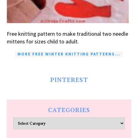
Free knitting pattern to make traditional two needle
mittens for sizes child to adult.
MORE FREE WINTER KNITTING PATTERNS...
PINTEREST
CATEGORIES
Categories