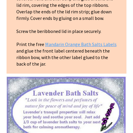
lid rim, covering the edges of the top ribbons.
Overlap the ends of the lid rim strip; glue down
firmly. Cover ends by gluing on a small bow.
Screw the beribboned lid in place securely.
Print the free
Mandarin Orange Bath Salts Labels
and glue the front label centered beneath the
ribbon bow, with the other label glued to the
back of the jar.