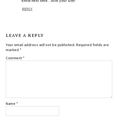
know next time…love your site!
REPLY
LEAVE A REPLY
Your email address will not be published.
Required fields are
marked
*
Comment
*
Name
*