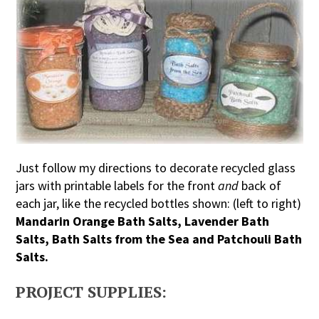
Just follow my directions to decorate recycled glass
jars with printable labels for the front
and
back of
each jar, like the recycled bottles shown: (left to right)
Mandarin Orange Bath Salts, Lavender Bath
Salts, Bath Salts from the Sea and Patchouli Bath
Salts.
PROJECT SUPPLIES: