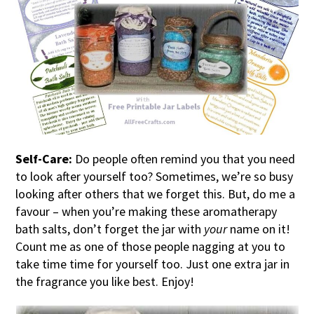
Self-Care:
Do people often remind you that you need
to look after yourself too? Sometimes, we’re so busy
looking after others that we forget this. But, do me a
favour – when you’re making these aromatherapy
bath salts, don’t forget the jar with
your
name on it!
Count me as one of those people nagging at you to
take time time for yourself too. Just one extra jar in
the fragrance you like best. Enjoy!