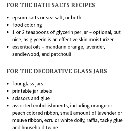
FOR THE BATH SALTS RECIPES
epsom salts or sea salt, or both
food coloring
1 or 2 teaspoons of glycerin per jar – optional, but
nice, as glycerin is an effective skin moisturizer
essential oils – mandarin orange, lavender,
sandlewood, and patchouli
FOR THE DECORATIVE GLASS JARS
four glass jars
printable jar labels
scissors and glue
assorted embellishments, including orange or
peach colored ribbon, small amount of lavender or
mauve ribbon, ecru or white doily, raffia, tacky glue
and household twine