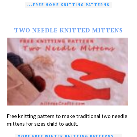
...FREE HOME KNITTING PATTERNS
TWO NEEDLE KNITTED MITTENS
Free knitting pattern to make traditional two needle
mittens for sizes child to adult.
MORE FREE WINTER KNITTING PATTERNS...