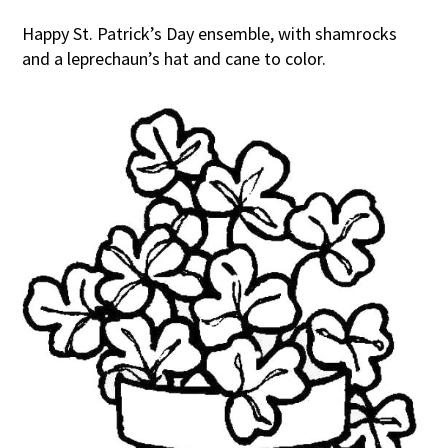
Happy St. Patrick’s Day ensemble, with shamrocks
and a leprechaun’s hat and cane to color.