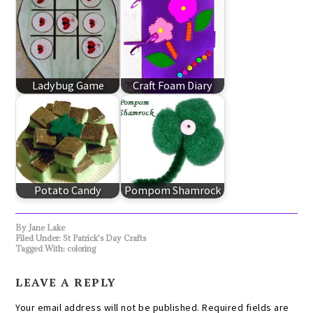
Ladybug Game
Craft Foam Diary
Potato Candy
Pompom Shamrock
By
Jane Lake
Filed Under:
St Patrick's Day Crafts
Tagged With:
coloring
LEAVE A REPLY
Your email address will not be published.
Required fields are