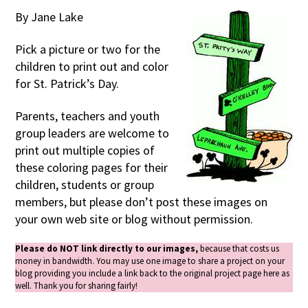
By Jane Lake
Pick a picture or two for the
children to print out and color
for St. Patrick’s Day.
Parents, teachers and youth
group leaders are welcome to
print out multiple copies of
these coloring pages for their
children, students or group
members, but please don’t post these images on
your own web site or blog without permission.
Please do NOT link directly to our images,
because that costs us
money in bandwidth. You may use one image to share a project on your
blog providing you include a link back to the original project page here as
well. Thank you for sharing fairly!