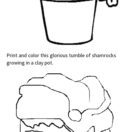
Print and color this glorious tumble of shamrocks
growing in a clay pot.