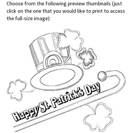
Choose from the following preview thumbnails (just
click on the one that you would like to print to access
the full-size image):