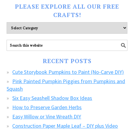
PLEASE EXPLORE ALL OUR FREE
CRAFTS!
Please
explore
ALL
our
FREE
RECENT POSTS
CRAFTS!
Cute Storybook Pumpkins to Paint (No-Carve DIY)
Pink Painted Pumpkin Piggies from Pumpkins and
Squash
Six Easy Seashell Shadow Box Ideas
How to Preserve Garden Herbs
Easy Willow or Vine Wreath DIY
Construction Paper Maple Leaf – DIY plus Video