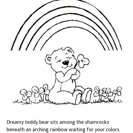
Dreamy teddy bear sits among the shamrocks
beneath an arching rainbow waiting for your colors.