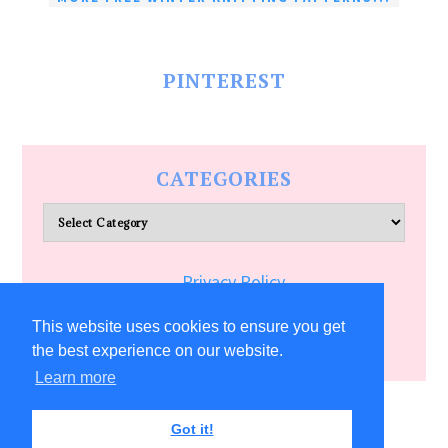
PINTEREST
CATEGORIES
Categories
Privacy Policy
Terms of Service
This website uses cookies to ensure you get
the best experience on our website.
Learn more
COPYRIGHT © 2026 ALLFREECRAFTS.COM
Got it!