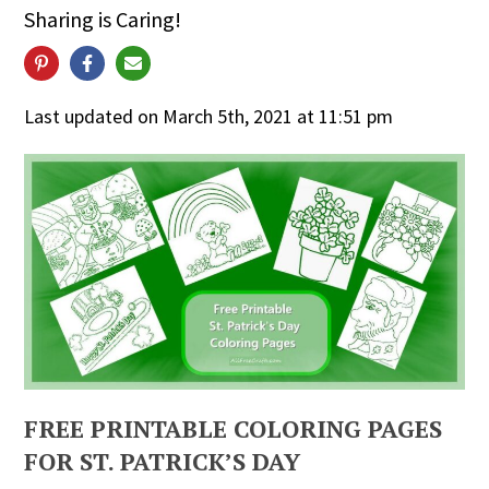
Sharing is Caring!
Last updated on March 5th, 2021 at 11:51 pm
FREE PRINTABLE COLORING PAGES
FOR ST. PATRICK’S DAY