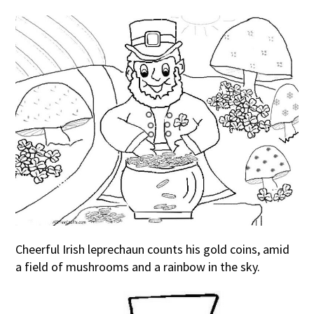
Cheerful Irish leprechaun counts his gold coins, amid
a field of mushrooms and a rainbow in the sky.