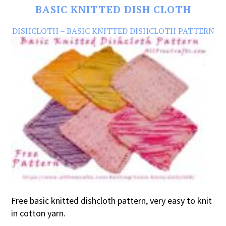
BASIC KNITTED DISH CLOTH
DISHCLOTH – BASIC KNITTED DISHCLOTH PATTERN
Free basic knitted dishcloth pattern, very easy to knit
in cotton yarn.