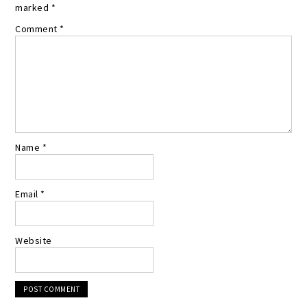
marked
*
Comment
*
Name
*
Email
*
Website