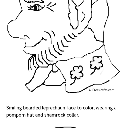
Smiling bearded leprechaun face to color, wearing a
pompom hat and shamrock collar.