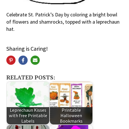
Celebrate St. Patrick’s Day by coloring a bright bowl
of flowers and shamrocks, topped with a leprechaun
hat.
Sharing is Caring!
RELATED POSTS:
Leprechaun Kisses
Printable
with free Printable
Halloween
Labels
Bookmarks