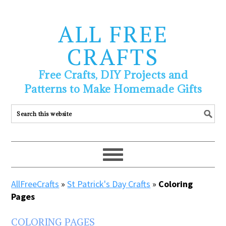
ALL FREE
CRAFTS
Free Crafts, DIY Projects and
Patterns to Make Homemade Gifts
AllFreeCrafts
»
St Patrick's Day Crafts
»
Coloring
Pages
COLORING PAGES