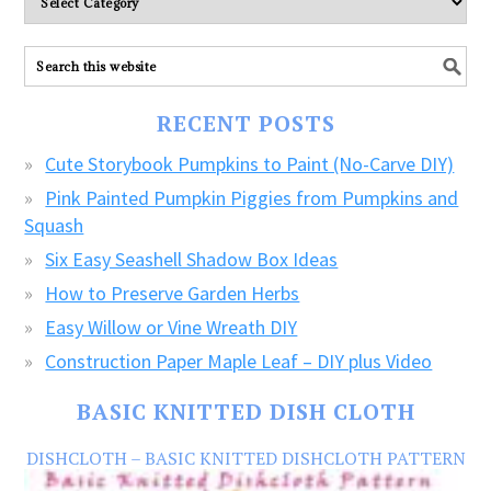
explore
ALL
our
FREE
RECENT POSTS
CRAFTS!
Cute Storybook Pumpkins to Paint (No-Carve DIY)
Pink Painted Pumpkin Piggies from Pumpkins and
Squash
Six Easy Seashell Shadow Box Ideas
How to Preserve Garden Herbs
Easy Willow or Vine Wreath DIY
Construction Paper Maple Leaf – DIY plus Video
BASIC KNITTED DISH CLOTH
DISHCLOTH – BASIC KNITTED DISHCLOTH PATTERN