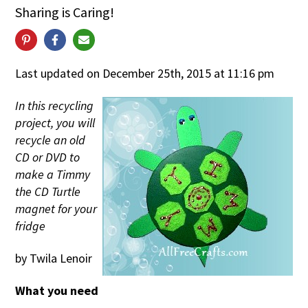
Sharing is Caring!
Last updated on December 25th, 2015 at 11:16 pm
In this recycling
project, you will
recycle an old
CD or DVD to
make a Timmy
the CD Turtle
magnet for your
fridge
by Twila Lenoir
What you need