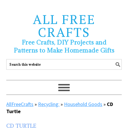
ALL FREE
CRAFTS
Free Crafts, DIY Projects and
Patterns to Make Homemade Gifts
AllFreeCrafts
»
Recycling:
»
Household Goods
»
CD
Turtle
CD TURTLE