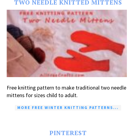
TWO NEEDLE KNITTED MITTENS
Free knitting pattern to make traditional two needle
mittens for sizes child to adult.
MORE FREE WINTER KNITTING PATTERNS...
PINTEREST