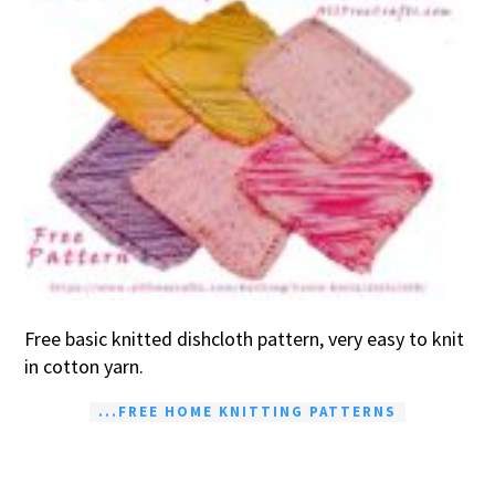
Free basic knitted dishcloth pattern, very easy to knit
in cotton yarn.
...FREE HOME KNITTING PATTERNS