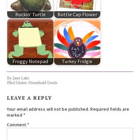
Rockin' Turtle
Bottle Cap Flower
Froggy Notepad
Turkey Fridgie
By
Jane Lake
Filed Under:
Household Goods
LEAVE A REPLY
Your email address will not be published.
Required fields are
marked
*
Comment
*