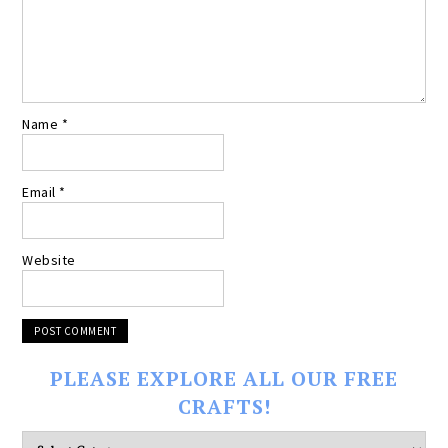
Name
*
Email
*
Website
PLEASE EXPLORE ALL OUR FREE
CRAFTS!
Please