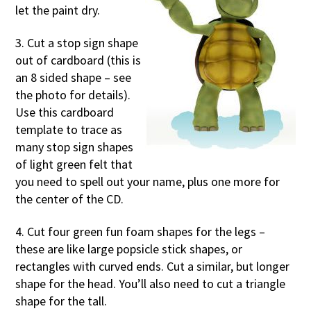
let the paint dry.
3. Cut a stop sign shape
out of cardboard (this is
an 8 sided shape – see
the photo for details).
Use this cardboard
template to trace as
many stop sign shapes
of light green felt that
you need to spell out your name, plus one more for
the center of the CD.
4. Cut four green fun foam shapes for the legs –
these are like large popsicle stick shapes, or
rectangles with curved ends. Cut a similar, but longer
shape for the head. You’ll also need to cut a triangle
shape for the tall.