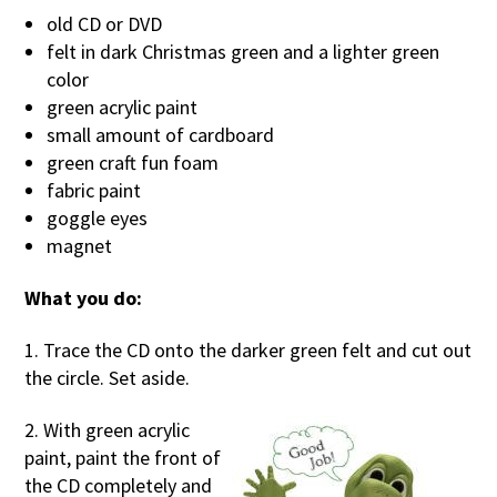
old CD or DVD
felt in dark Christmas green and a lighter green
color
green acrylic paint
small amount of cardboard
green craft fun foam
fabric paint
goggle eyes
magnet
What you do:
1. Trace the CD onto the darker green felt and cut out
the circle. Set aside.
2. With green acrylic
paint, paint the front of
the CD completely and