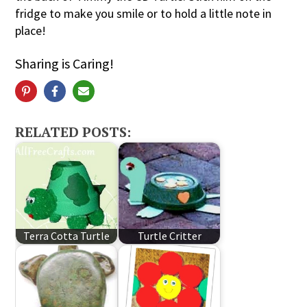
fridge to make you smile or to hold a little note in
place!
Sharing is Caring!
RELATED POSTS:
Terra Cotta Turtle
Turtle Critter