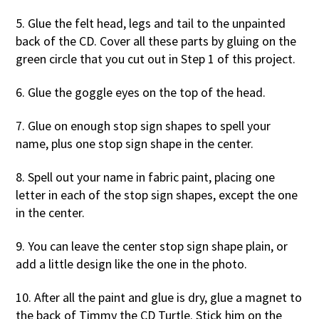
5. Glue the felt head, legs and tail to the unpainted
back of the CD. Cover all these parts by gluing on the
green circle that you cut out in Step 1 of this project.
6. Glue the goggle eyes on the top of the head.
7. Glue on enough stop sign shapes to spell your
name, plus one stop sign shape in the center.
8. Spell out your name in fabric paint, placing one
letter in each of the stop sign shapes, except the one
in the center.
9. You can leave the center stop sign shape plain, or
add a little design like the one in the photo.
10. After all the paint and glue is dry, glue a magnet to
the back of Timmy the CD Turtle. Stick him on the