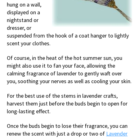
hung on a wall,
displayed on a
nightstand or
dresser, or
suspended from the hook of a coat hanger to lightly
scent your clothes.
Of course, in the heat of the hot summer sun, you
might also use it to fan your face, allowing the
calming fragrance of lavender to gently waft over
you, soothing your nerves as well as cooling your skin.
For the best use of the stems in lavender crafts,
harvest them just before the buds begin to open for
long-lasting effect.
Once the buds begin to lose their fragrance, you can
renew the scent with just a drop or two of
Lavender