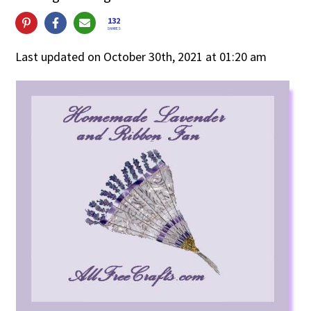
132
SHARES
Last updated on October 30th, 2021 at 01:20 am