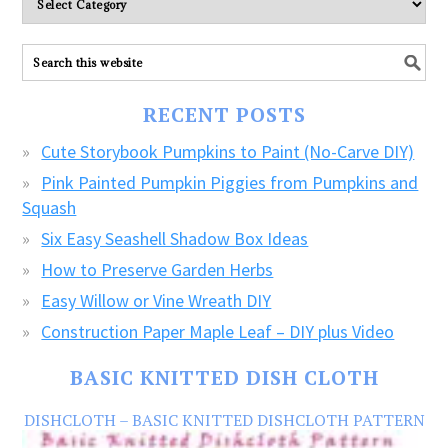
explore
ALL
our
FREE
RECENT POSTS
CRAFTS!
Cute Storybook Pumpkins to Paint (No-Carve DIY)
Pink Painted Pumpkin Piggies from Pumpkins and
Squash
Six Easy Seashell Shadow Box Ideas
How to Preserve Garden Herbs
Easy Willow or Vine Wreath DIY
Construction Paper Maple Leaf – DIY plus Video
BASIC KNITTED DISH CLOTH
DISHCLOTH – BASIC KNITTED DISHCLOTH PATTERN