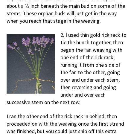
about a ½ inch beneath the main bud on some of the
stems. These orphan buds will just get in the way
when you reach that stage in the weaving.
2. I used thin gold rick rack to
tie the bunch together, then
began the fan weaving with
one end of the rick rack,
running it from one side of
the fan to the other, going
over and under each stem,
then reversing and going
under and over each
successive stem on the next row.
I ran the other end of the rick rack in behind, then
proceeded on with the weaving once the first strand
was finished, but you could just snip off this extra