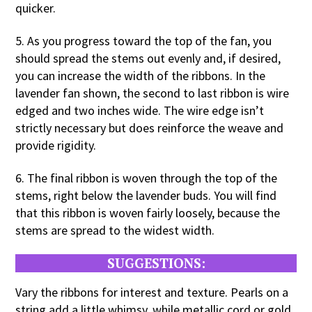
quicker.
5. As you progress toward the top of the fan, you
should spread the stems out evenly and, if desired,
you can increase the width of the ribbons. In the
lavender fan shown, the second to last ribbon is wire
edged and two inches wide. The wire edge isn’t
strictly necessary but does reinforce the weave and
provide rigidity.
6. The final ribbon is woven through the top of the
stems, right below the lavender buds. You will find
that this ribbon is woven fairly loosely, because the
stems are spread to the widest width.
SUGGESTIONS:
Vary the ribbons for interest and texture. Pearls on a
string add a little whimsy, while metallic cord or gold