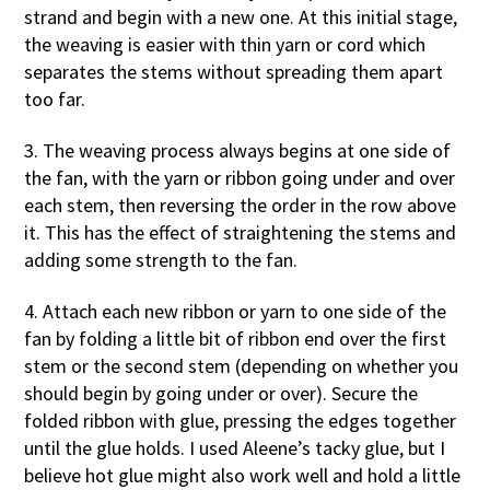
strand and begin with a new one. At this initial stage,
the weaving is easier with thin yarn or cord which
separates the stems without spreading them apart
too far.
3. The weaving process always begins at one side of
the fan, with the yarn or ribbon going under and over
each stem, then reversing the order in the row above
it. This has the effect of straightening the stems and
adding some strength to the fan.
4. Attach each new ribbon or yarn to one side of the
fan by folding a little bit of ribbon end over the first
stem or the second stem (depending on whether you
should begin by going under or over). Secure the
folded ribbon with glue, pressing the edges together
until the glue holds. I used Aleene’s tacky glue, but I
believe hot glue might also work well and hold a little