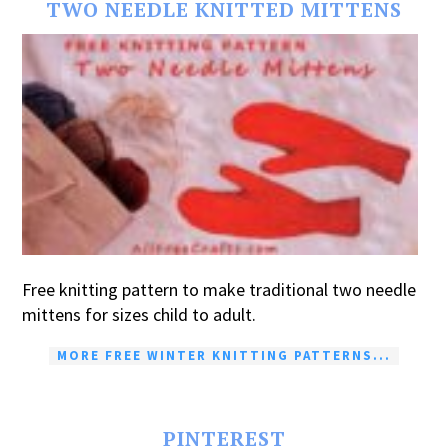
TWO NEEDLE KNITTED MITTENS
Free knitting pattern to make traditional two needle
mittens for sizes child to adult.
MORE FREE WINTER KNITTING PATTERNS...
PINTEREST