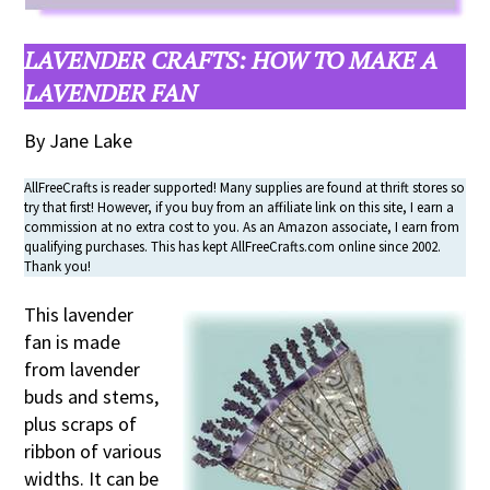
LAVENDER CRAFTS:
HOW TO MAKE A
LAVENDER FAN
By Jane Lake
AllFreeCrafts is reader supported! Many supplies are found at thrift stores so
try that first! However, if you buy from an affiliate link on this site, I earn a
commission at no extra cost to you. As an Amazon associate, I earn from
qualifying purchases. This has kept AllFreeCrafts.com online since 2002.
Thank you!
This lavender
fan is made
from lavender
buds and stems,
plus scraps of
ribbon of various
widths. It can be