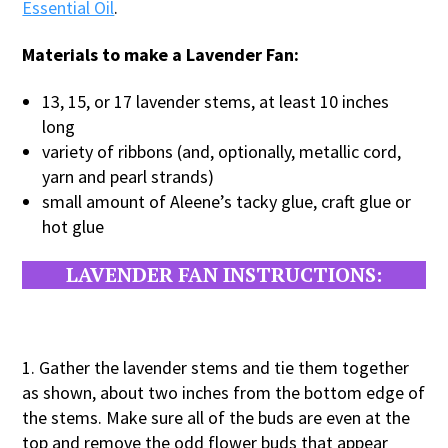
Essential Oil
.
Materials to make a Lavender Fan:
13, 15, or 17 lavender stems, at least 10 inches
long
variety of ribbons (and, optionally, metallic cord,
yarn and pearl strands)
small amount of Aleene’s tacky glue, craft glue or
hot glue
LAVENDER FAN INSTRUCTIONS:
1. Gather the lavender stems and tie them together
as shown, about two inches from the bottom edge of
the stems. Make sure all of the buds are even at the
top and remove the odd flower buds that appear