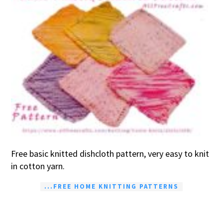
Free basic knitted dishcloth pattern, very easy to knit
in cotton yarn.
...FREE HOME KNITTING PATTERNS