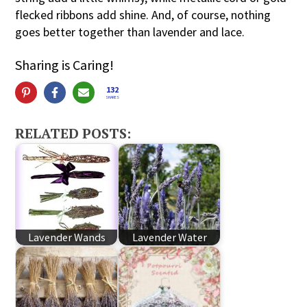
flecked ribbons add shine. And, of course, nothing
goes better together than lavender and lace.
Sharing is Caring!
132
SHARES
RELATED POSTS:
Lavender Wands
Lavender Water