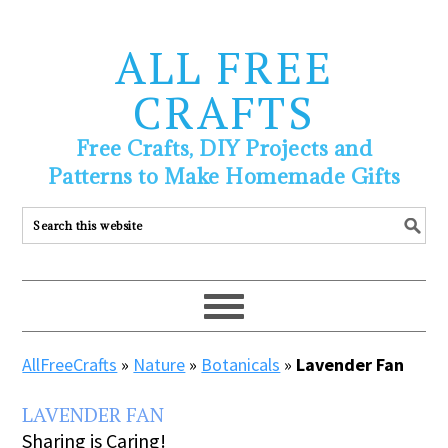
ALL FREE
CRAFTS
Free Crafts, DIY Projects and
Patterns to Make Homemade Gifts
AllFreeCrafts
»
Nature
»
Botanicals
»
Lavender Fan
LAVENDER FAN
Sharing is Caring!