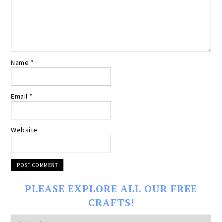
Name
*
Email
*
Website
PLEASE EXPLORE ALL OUR FREE
CRAFTS!
Please