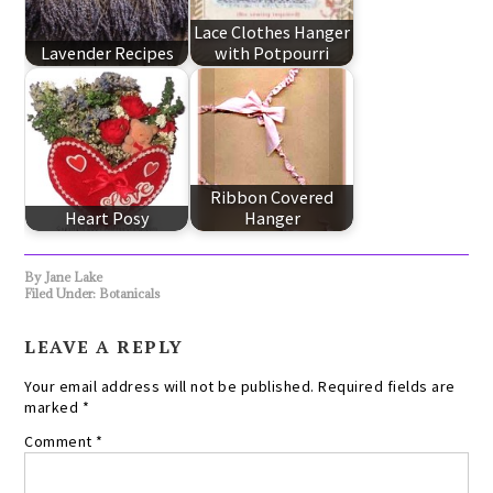
Lace Clothes Hanger
Lavender Recipes
with Potpourri
Ribbon Covered
Heart Posy
Hanger
By
Jane Lake
Filed Under:
Botanicals
LEAVE A REPLY
Your email address will not be published.
Required fields are
marked
*
Comment
*