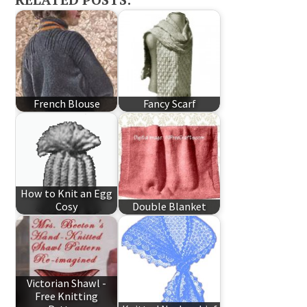
French Blouse
Fancy Scarf
How to Knit an Egg
Cosy
Double Blanket
Victorian Shawl -
Free Knitting