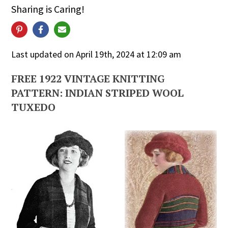
Sharing is Caring!
Last updated on April 19th, 2024 at 12:09 am
FREE 1922 VINTAGE KNITTING
PATTERN: INDIAN STRIPED WOOL
TUXEDO