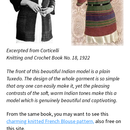
Excerpted from Corticelli
Knitting and Crochet Book No. 18, 1922
The front of this beautiful Indian model is a plain
Tuxedo. The design of the whole garment is so simple
that any one can easily make it, yet the pleasing
contrasts of the soft, warm Indian tones make this a
model which is genuinely beautiful and captivating.
From the same book, you may want to see this
charming knitted French Blouse pattern,
also free on
this site.