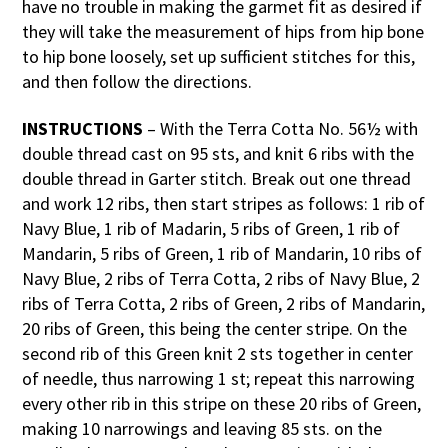
have no trouble in making the garmet fit as desired if
they will take the measurement of hips from hip bone
to hip bone loosely, set up sufficient stitches for this,
and then follow the directions.
INSTRUCTIONS
– With the Terra Cotta No. 56½ with
double thread cast on 95 sts, and knit 6 ribs with the
double thread in Garter stitch. Break out one thread
and work 12 ribs, then start stripes as follows: 1 rib of
Navy Blue, 1 rib of Madarin, 5 ribs of Green, 1 rib of
Mandarin, 5 ribs of Green, 1 rib of Mandarin, 10 ribs of
Navy Blue, 2 ribs of Terra Cotta, 2 ribs of Navy Blue, 2
ribs of Terra Cotta, 2 ribs of Green, 2 ribs of Mandarin,
20 ribs of Green, this being the center stripe. On the
second rib of this Green knit 2 sts together in center
of needle, thus narrowing 1 st; repeat this narrowing
every other rib in this stripe on these 20 ribs of Green,
making 10 narrowings and leaving 85 sts. on the