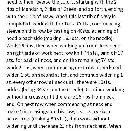
needle; then reverse the colors, starting with the 2
ribs of Mandarin, 2 ribs of Green, and so forth, ending
with the 1 rib of Navy. When this last rib of Navy is
completed, work with the Terra Cotta, commencing
sleeve on this row by casting on 40sts. at ending of
needle each side (making 165 sts. on the needle).
Work 29 ribs, then when working up from sleeve end
on right side of work next row knit 74 sts., bind off 17
sts. for back of neck, and on the remaining 74 sts.
work 2 ribs; when commencing next row at neck end
widen 1 st. on second stitch, and continue widening 1
st. every other row at neck until there are 10sts.
added (being 84 sts. on the needle). Continue working
without increase until there are 15 ribs from neck
end. On next row when commencing at neck end
make 5 increasings on this row, 1 st. every sixth
across row (making 89 sts.), then work without
widening until there are 21 ribs from neck end. When