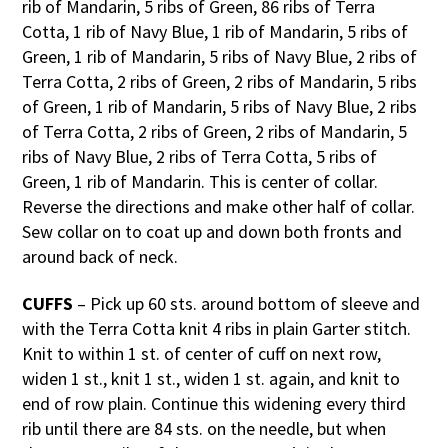
rib of Mandarin, 5 ribs of Green, 86 ribs of Terra
Cotta, 1 rib of Navy Blue, 1 rib of Mandarin, 5 ribs of
Green, 1 rib of Mandarin, 5 ribs of Navy Blue, 2 ribs of
Terra Cotta, 2 ribs of Green, 2 ribs of Mandarin, 5 ribs
of Green, 1 rib of Mandarin, 5 ribs of Navy Blue, 2 ribs
of Terra Cotta, 2 ribs of Green, 2 ribs of Mandarin, 5
ribs of Navy Blue, 2 ribs of Terra Cotta, 5 ribs of
Green, 1 rib of Mandarin. This is center of collar.
Reverse the directions and make other half of collar.
Sew collar on to coat up and down both fronts and
around back of neck.
CUFFS
– Pick up 60 sts. around bottom of sleeve and
with the Terra Cotta knit 4 ribs in plain Garter stitch.
Knit to within 1 st. of center of cuff on next row,
widen 1 st., knit 1 st., widen 1 st. again, and knit to
end of row plain. Continue this widening every third
rib until there are 84 sts. on the needle, but when