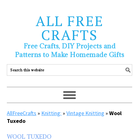
ALL FREE
CRAFTS
Free Crafts, DIY Projects and
Patterns to Make Homemade Gifts
AllFreeCrafts
»
Knitting:
»
Vintage Knitting
»
Wool
Tuxedo
WOOL TUXEDO