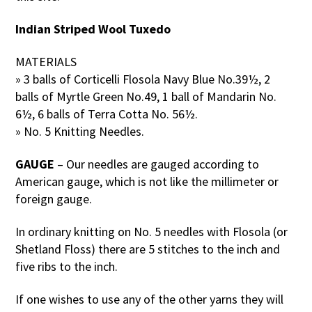
Indian Striped Wool Tuxedo
MATERIALS
» 3 balls of Corticelli Flosola Navy Blue No.39½, 2
balls of Myrtle Green No.49, 1 ball of Mandarin No.
6½, 6 balls of Terra Cotta No. 56½.
» No. 5 Knitting Needles.
GAUGE
– Our needles are gauged according to
American gauge, which is not like the millimeter or
foreign gauge.
In ordinary knitting on No. 5 needles with Flosola (or
Shetland Floss) there are 5 stitches to the inch and
five ribs to the inch.
If one wishes to use any of the other yarns they will