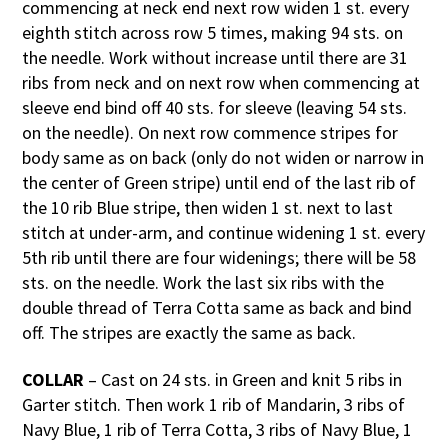
commencing at neck end next row widen 1 st. every
eighth stitch across row 5 times, making 94 sts. on
the needle. Work without increase until there are 31
ribs from neck and on next row when commencing at
sleeve end bind off 40 sts. for sleeve (leaving 54 sts.
on the needle). On next row commence stripes for
body same as on back (only do not widen or narrow in
the center of Green stripe) until end of the last rib of
the 10 rib Blue stripe, then widen 1 st. next to last
stitch at under-arm, and continue widening 1 st. every
5th rib until there are four widenings; there will be 58
sts. on the needle. Work the last six ribs with the
double thread of Terra Cotta same as back and bind
off. The stripes are exactly the same as back.
COLLAR
– Cast on 24 sts. in Green and knit 5 ribs in
Garter stitch. Then work 1 rib of Mandarin, 3 ribs of
Navy Blue, 1 rib of Terra Cotta, 3 ribs of Navy Blue, 1