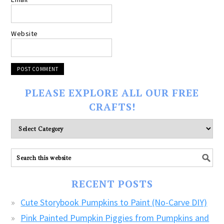
Website
PLEASE EXPLORE ALL OUR FREE
CRAFTS!
Please
explore
ALL
our
FREE
RECENT POSTS
CRAFTS!
Cute Storybook Pumpkins to Paint (No-Carve DIY)
Pink Painted Pumpkin Piggies from Pumpkins and