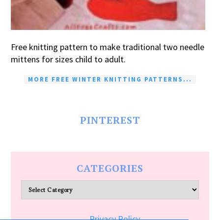
Free knitting pattern to make traditional two needle
mittens for sizes child to adult.
MORE FREE WINTER KNITTING PATTERNS...
PINTEREST
CATEGORIES
Categories
Privacy Policy