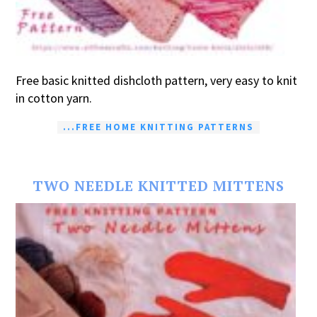
Free basic knitted dishcloth pattern, very easy to knit
in cotton yarn.
...FREE HOME KNITTING PATTERNS
TWO NEEDLE KNITTED MITTENS