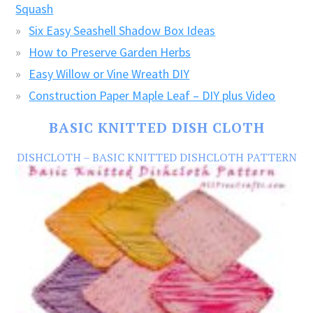
Squash
Six Easy Seashell Shadow Box Ideas
How to Preserve Garden Herbs
Easy Willow or Vine Wreath DIY
Construction Paper Maple Leaf – DIY plus Video
BASIC KNITTED DISH CLOTH
DISHCLOTH – BASIC KNITTED DISHCLOTH PATTERN