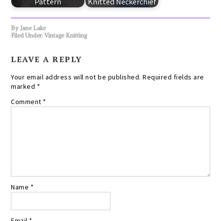
Pattern
Knitted Neckerchief
By
Jane Lake
Filed Under:
Vintage Knitting
LEAVE A REPLY
Your email address will not be published.
Required fields are
marked
*
Comment
*
Name
*
Email
*