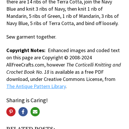
there are 14 ribs of the Terra Cotta, join the Navy
Blue and knit 3 ribs of Navy, then knit 1 rib of
Mandarin, 5 ribs of Green, 1 rib of Mandarin, 3 ribs of
Navy Blue, 5 ribs of Terra Cotta, and bind off loosely.
Sew garment together.
Copyright Notes:
Enhanced images and coded text
on this page are Copyright © 2008-2024
AllFreeCrafts.com, however
The Corticelli Knitting and
Crochet Book No. 18
is available as a free PDF
download, under Creative Commons License, from
The Antique Pattern Library
.
Sharing is Caring!
RELATED POSTS: