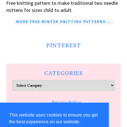
Free knitting pattern to make traditional two needle
mittens for sizes child to adult.
MORE FREE WINTER KNITTING PATTERNS...
PINTEREST
CATEGORIES
Categories
Privacy Policy
Terms of Service
This website uses cookies to ensure you get
the best experience on our website.