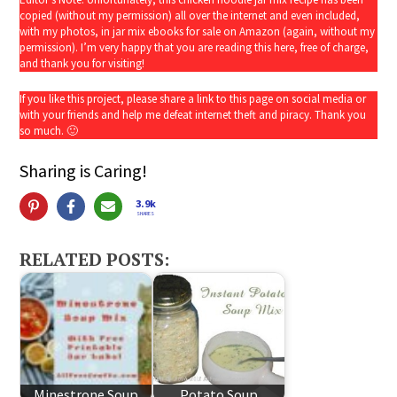
copied (without my permission) all over the internet and even included,
with my photos, in jar mix ebooks for sale on Amazon (again, without my
permission). I’m very happy that you are reading this here, free of charge,
and thank you for visiting!
If you like this project, please share a link to this page on social media or
with your friends and help me defeat internet theft and piracy. Thank you
so much. 🙂
Sharing is Caring!
3.9k
SHARES
RELATED POSTS:
Minestrone Soup
Potato Soup