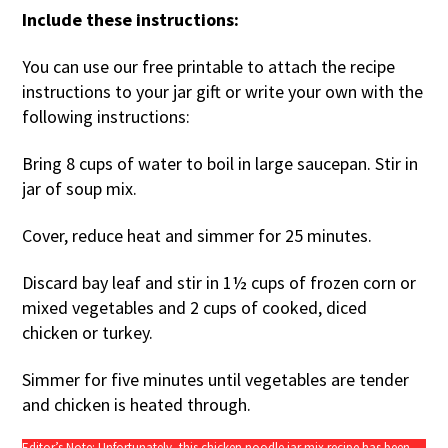
Include these instructions:
You can use our free printable to attach the recipe
instructions to your jar gift or write your own with the
following instructions:
Bring 8 cups of water to boil in large saucepan. Stir in
jar of soup mix.
Cover, reduce heat and simmer for 25 minutes.
Discard bay leaf and stir in 1½ cups of frozen corn or
mixed vegetables and 2 cups of cooked, diced
chicken or turkey.
Simmer for five minutes until vegetables are tender
and chicken is heated through.
Editor’s Note: Unfortunately, this chicken noodle jar mix recipe has been