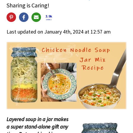
Sharing is Caring!
3.9k
SHARES
Last updated on January 4th, 2024 at 12:57 am
Layered soup in a jar makes
a super stand-alone gift any