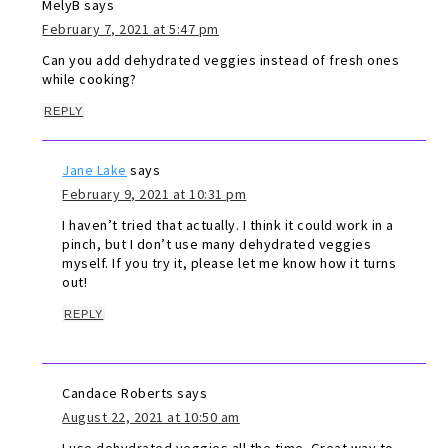
MelyB
says
February 7, 2021 at 5:47 pm
Can you add dehydrated veggies instead of fresh ones
while cooking?
REPLY
Jane Lake
says
February 9, 2021 at 10:31 pm
I haven’t tried that actually. I think it could work in a
pinch, but I don’t use many dehydrated veggies
myself. If you try it, please let me know how it turns
out!
REPLY
Candace Roberts
says
August 22, 2021 at 10:50 am