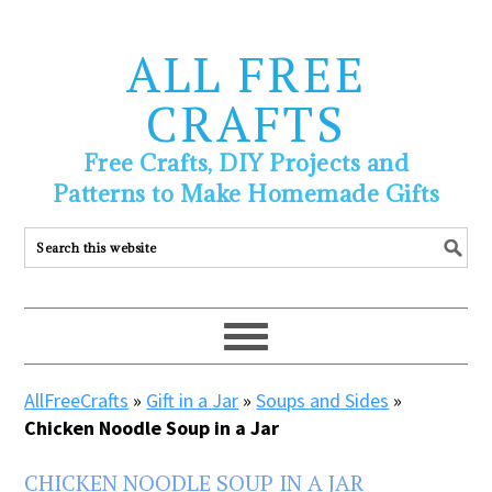
ALL FREE
CRAFTS
Free Crafts, DIY Projects and
Patterns to Make Homemade Gifts
AllFreeCrafts
»
Gift in a Jar
»
Soups and Sides
»
Chicken Noodle Soup in a Jar
CHICKEN NOODLE SOUP IN A JAR