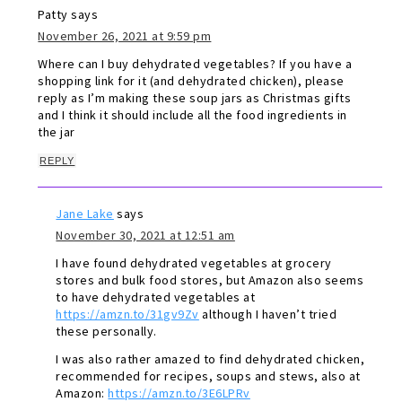
Patty
says
November 26, 2021 at 9:59 pm
Where can I buy dehydrated vegetables? If you have a
shopping link for it (and dehydrated chicken), please
reply as I’m making these soup jars as Christmas gifts
and I think it should include all the food ingredients in
the jar
REPLY
Jane Lake
says
November 30, 2021 at 12:51 am
I have found dehydrated vegetables at grocery
stores and bulk food stores, but Amazon also seems
to have dehydrated vegetables at
https://amzn.to/31gv9Zv
although I haven’t tried
these personally.
I was also rather amazed to find dehydrated chicken,
recommended for recipes, soups and stews, also at
Amazon:
https://amzn.to/3E6LPRv