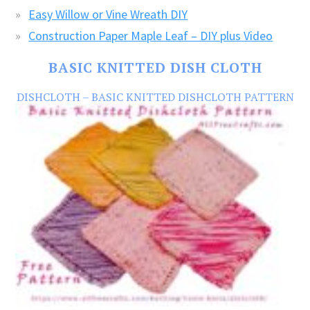
Easy Willow or Vine Wreath DIY
Construction Paper Maple Leaf – DIY plus Video
BASIC KNITTED DISH CLOTH
DISHCLOTH – BASIC KNITTED DISHCLOTH PATTERN