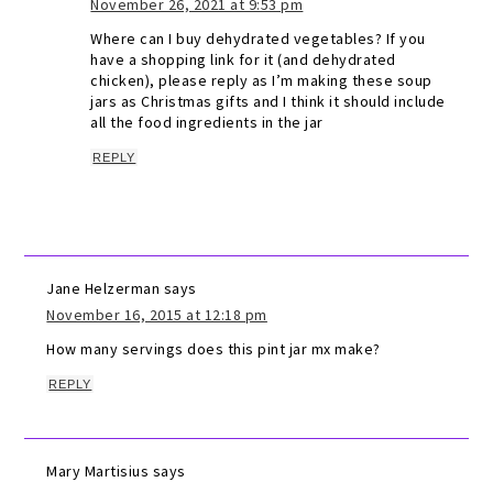
November 26, 2021 at 9:53 pm
Where can I buy dehydrated vegetables? If you
have a shopping link for it (and dehydrated
chicken), please reply as I’m making these soup
jars as Christmas gifts and I think it should include
all the food ingredients in the jar
REPLY
Jane Helzerman
says
November 16, 2015 at 12:18 pm
How many servings does this pint jar mx make?
REPLY
Mary Martisius
says