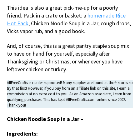
This idea is also a great pick-me-up for a poorly
friend. Pack in a crate or basket: a
homemade Rice
Hot Pack
, Chicken Noodle Soup in a Jar, cough drops,
Vicks vapor rub, and a good book.
And, of course, this is a great pantry staple soup mix
to have on hand for yourself, especially after
Thanksgiving or Christmas, or whenever you have
leftover chicken or turkey.
AllFreeCrafts is reader supported! Many supplies are found at thrift stores so
try that first! However, if you buy from an affiliate link on this site, I earn a
commission at no extra cost to you. As an Amazon associate, I earn from
qualifying purchases. This has kept AllFreeCrafts.com online since 2002.
Thank you!
Chicken Noodle Soup in a Jar –
Ingredients: