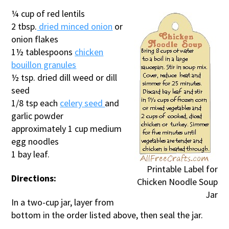
¼ cup of red lentils
2 tbsp.
dried minced onion
or
onion flakes
1½ tablespoons
chicken
bouillon granules
½ tsp. dried dill weed or dill
seed
1/8 tsp each
celery seed
and
garlic powder
approximately 1 cup medium
egg noodles
1 bay leaf.
Printable Label for
Directions:
Chicken Noodle Soup
Jar
In a two-cup jar, layer from
bottom in the order listed above, then seal the jar.