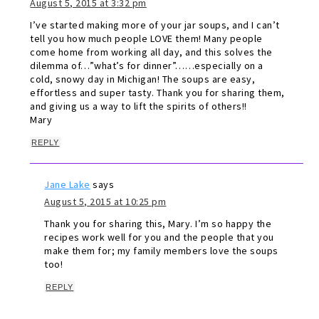
August 5, 2015 at 3:32 pm
I’ve started making more of your jar soups, and I can’t
tell you how much people LOVE them! Many people
come home from working all day, and this solves the
dilemma of…”what’s for dinner”……especially on a
cold, snowy day in Michigan! The soups are easy,
effortless and super tasty. Thank you for sharing them,
and giving us a way to lift the spirits of others!!
Mary
REPLY
Jane Lake
says
August 5, 2015 at 10:25 pm
Thank you for sharing this, Mary. I’m so happy the
recipes work well for you and the people that you
make them for; my family members love the soups
too!
REPLY