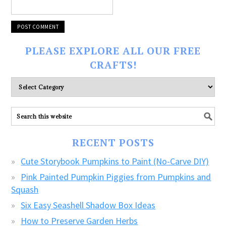
PLEASE EXPLORE ALL OUR FREE
CRAFTS!
Please
explore
ALL
our
FREE
RECENT POSTS
CRAFTS!
Cute Storybook Pumpkins to Paint (No-Carve DIY)
Pink Painted Pumpkin Piggies from Pumpkins and
Squash
Six Easy Seashell Shadow Box Ideas
How to Preserve Garden Herbs