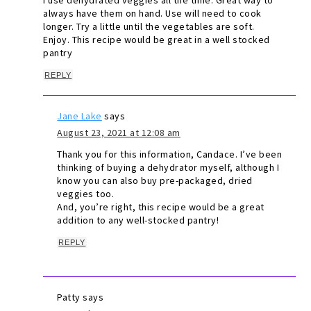
I use dehydrated veggies all the time. Great way to
always have them on hand. Use will need to cook
longer. Try a little until the vegetables are soft.
Enjoy. This recipe would be great in a well stocked
pantry
REPLY
Jane Lake
says
August 23, 2021 at 12:08 am
Thank you for this information, Candace. I’ve been
thinking of buying a dehydrator myself, although I
know you can also buy pre-packaged, dried
veggies too.
And, you’re right, this recipe would be a great
addition to any well-stocked pantry!
REPLY
Patty
says