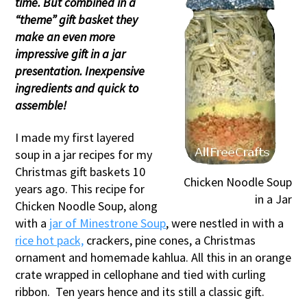
time. But combined in a
“theme” gift basket they
make an even more
impressive gift in a jar
presentation. Inexpensive
ingredients and quick to
assemble!
I made my first layered
soup in a jar recipes for my
Christmas gift baskets 10
Chicken Noodle Soup
years ago. This recipe for
in a Jar
Chicken Noodle Soup, along
with a
jar of Minestrone Soup
, were nestled in with a
rice hot pack,
crackers, pine cones, a Christmas
ornament and homemade kahlua. All this in an orange
crate wrapped in cellophane and tied with curling
ribbon. Ten years hence and its still a classic gift.