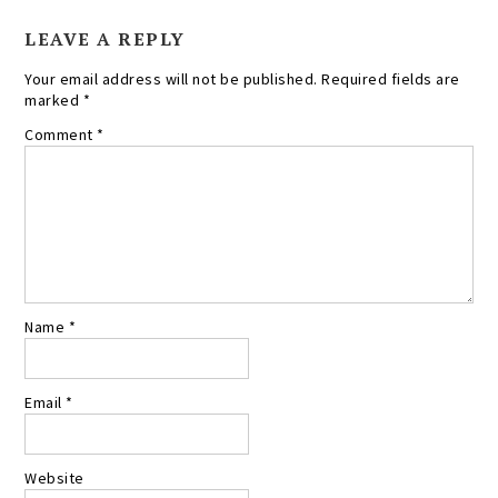
LEAVE A REPLY
Your email address will not be published.
Required fields are
marked
*
Comment
*
Name
*
Email
*
Website