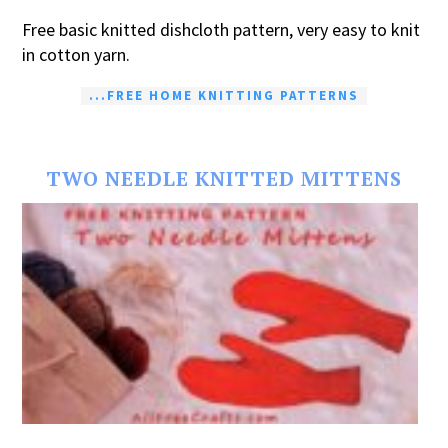
Free basic knitted dishcloth pattern, very easy to knit
in cotton yarn.
...FREE HOME KNITTING PATTERNS
TWO NEEDLE KNITTED MITTENS