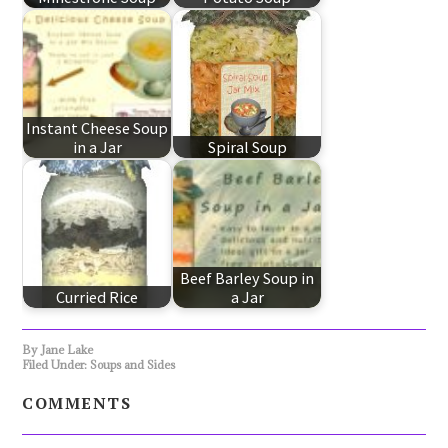
Instant Cheese Soup
in a Jar
Spiral Soup
Beef Barley Soup in
Curried Rice
a Jar
By
Jane Lake
Filed Under:
Soups and Sides
COMMENTS