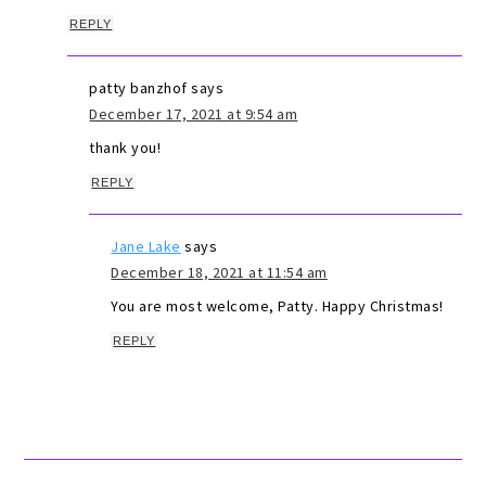
REPLY
patty banzhof
says
December 17, 2021 at 9:54 am
thank you!
REPLY
Jane Lake
says
December 18, 2021 at 11:54 am
You are most welcome, Patty. Happy Christmas!
REPLY