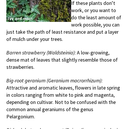
If these plants don’t
work, or you want to
do the least amount of
work possible, you can
just take the path of least resistance and put a layer
of mulch under your trees.
Barren strawberry (Waldsteinia):
A low-growing,
dense mat of leaves that slightly resemble those of
strawberries.
Big-root geranium (Geranium macrorrhizum):
Attractive and aromatic leaves, flowers in late spring
in colors ranging from white to pink and magenta,
depending on cultivar. Not to be confused with the
common annual geraniums of the genus
Pelargonium.