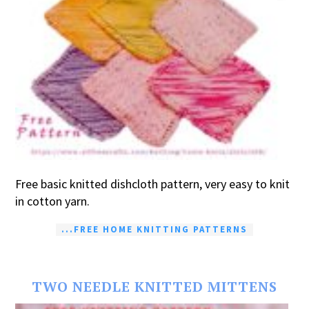
Free basic knitted dishcloth pattern, very easy to knit
in cotton yarn.
...FREE HOME KNITTING PATTERNS
TWO NEEDLE KNITTED MITTENS