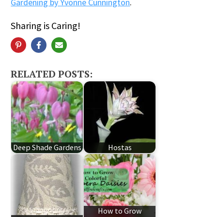
Gardening by Yvonne Cunnington
.
Sharing is Caring!
RELATED POSTS:
Deep Shade Gardens
Hostas
How to Grow