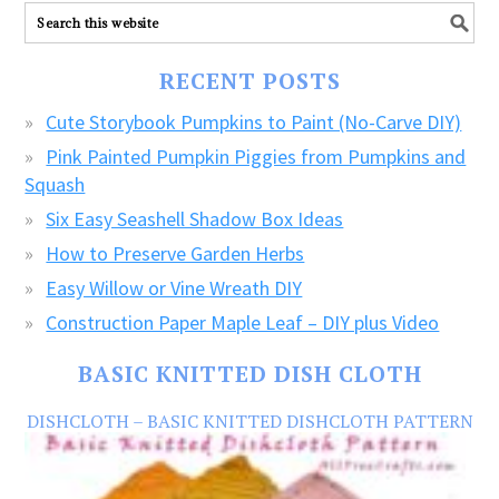
ALL
our
FREE
RECENT POSTS
CRAFTS!
Cute Storybook Pumpkins to Paint (No-Carve DIY)
Pink Painted Pumpkin Piggies from Pumpkins and
Squash
Six Easy Seashell Shadow Box Ideas
How to Preserve Garden Herbs
Easy Willow or Vine Wreath DIY
Construction Paper Maple Leaf – DIY plus Video
BASIC KNITTED DISH CLOTH
DISHCLOTH – BASIC KNITTED DISHCLOTH PATTERN