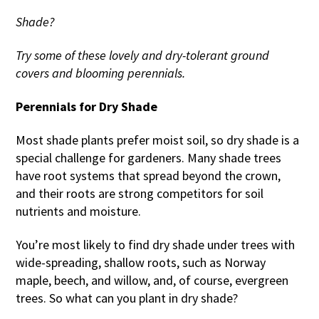
Shade?
Try some of these lovely and dry-tolerant ground
covers and blooming perennials.
Perennials for Dry Shade
Most shade plants prefer moist soil, so dry shade is a
special challenge for gardeners. Many shade trees
have root systems that spread beyond the crown,
and their roots are strong competitors for soil
nutrients and moisture.
You’re most likely to find dry shade under trees with
wide-spreading, shallow roots, such as Norway
maple, beech, and willow, and, of course, evergreen
trees. So what can you plant in dry shade?