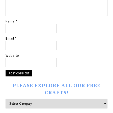
Name
*
Email
*
Website
PLEASE EXPLORE ALL OUR FREE
CRAFTS!
Please
explore