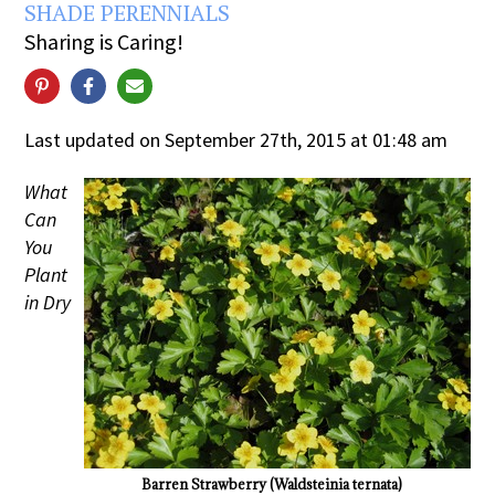
SHADE PERENNIALS
Sharing is Caring!
Last updated on September 27th, 2015 at 01:48 am
What
Can
You
Plant
in Dry
Barren Strawberry (Waldsteinia ternata)