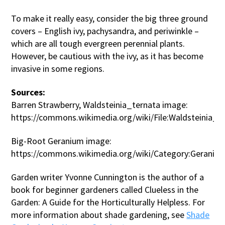
To make it really easy, consider the big three ground
covers – English ivy, pachysandra, and periwinkle –
which are all tough evergreen perennial plants.
However, be cautious with the ivy, as it has become
invasive in some regions.
Sources:
Barren Strawberry, Waldsteinia_ternata image:
https://commons.wikimedia.org/wiki/File:Waldsteinia_te
Big-Root Geranium image:
https://commons.wikimedia.org/wiki/Category:Gerani
Garden writer Yvonne Cunnington is the author of a
book for beginner gardeners called Clueless in the
Garden: A Guide for the Horticulturally Helpless. For
more information about shade gardening, see
Shade