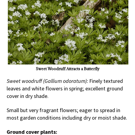
Sweet Woodruff Attracts a Butterfly
Sweet woodruff (Gallium odoratum):
Finely textured
leaves and white flowers in spring; excellent ground
cover in dry shade.
Small but very fragrant flowers; eager to spread in
most garden conditions including dry or moist shade.
Ground cover plants: