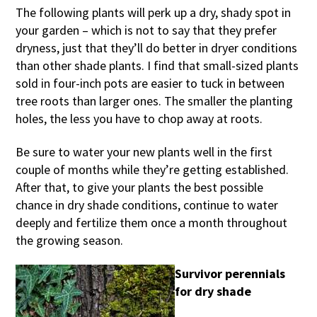
The following plants will perk up a dry, shady spot in
your garden – which is not to say that they prefer
dryness, just that they’ll do better in dryer conditions
than other shade plants. I find that small-sized plants
sold in four-inch pots are easier to tuck in between
tree roots than larger ones. The smaller the planting
holes, the less you have to chop away at roots.
Be sure to water your new plants well in the first
couple of months while they’re getting established.
After that, to give your plants the best possible
chance in dry shade conditions, continue to water
deeply and fertilize them once a month throughout
the growing season.
Survivor perennials
for dry shade