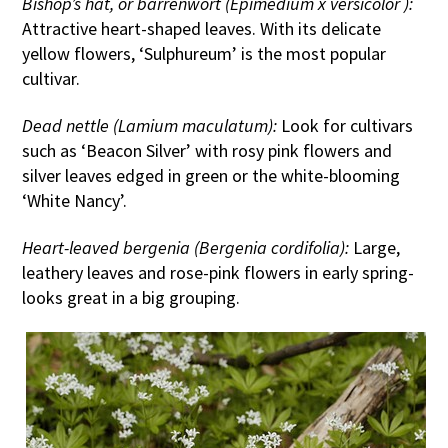
Bishop’s hat, or barrenwort (Epimedium x versicolor ):
Attractive heart-shaped leaves. With its delicate
yellow flowers, ‘Sulphureum’ is the most popular
cultivar.
Dead nettle (Lamium maculatum):
Look for cultivars
such as ‘Beacon Silver’ with rosy pink flowers and
silver leaves edged in green or the white-blooming
‘White Nancy’.
Heart-leaved bergenia (Bergenia cordifolia):
Large,
leathery leaves and rose-pink flowers in early spring-
looks great in a big grouping.