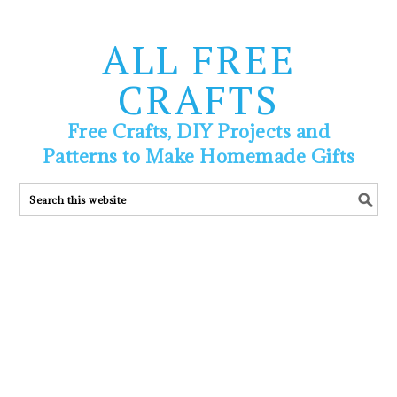
ALL FREE
CRAFTS
Free Crafts, DIY Projects and
Patterns to Make Homemade Gifts