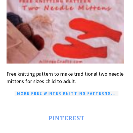
Free knitting pattern to make traditional two needle
mittens for sizes child to adult.
MORE FREE WINTER KNITTING PATTERNS...
PINTEREST