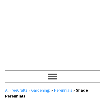
AllFreeCrafts
»
Gardening:
»
Perennials
»
Shade
Perennials