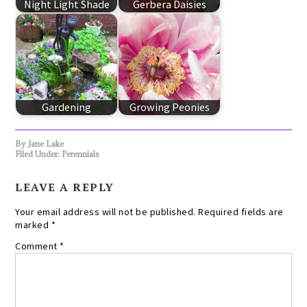
Night Light Shade
Gerbera Daisies
Gardening
Growing Peonies
By
Jane Lake
Filed Under:
Perennials
LEAVE A REPLY
Your email address will not be published.
Required fields are
marked
*
Comment
*