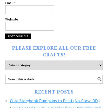
Email
*
Website
PLEASE EXPLORE ALL OUR FREE
CRAFTS!
Please
explore
ALL
our
FREE
RECENT POSTS
CRAFTS!
Cute Storybook Pumpkins to Paint (No-Carve DIY)