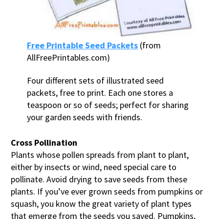
Free Printable Seed Packets
(from
AllFreePrintables.com)
Four different sets of illustrated seed
packets, free to print. Each one stores a
teaspoon or so of seeds; perfect for sharing
your garden seeds with friends.
Cross Pollination
Plants whose pollen spreads from plant to plant,
either by insects or wind, need special care to
pollinate. Avoid drying to save seeds from these
plants. If you’ve ever grown seeds from pumpkins or
squash, you know the great variety of plant types
that emerge from the seeds you saved. Pumpkins,