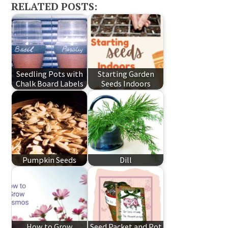
RELATED POSTS:
Seedling Pots with
Starting Garden
Chalk Board Labels
Seeds Indoors
Pumpkin Seeds
Dill
How to Grow
Seed Packet and Pot