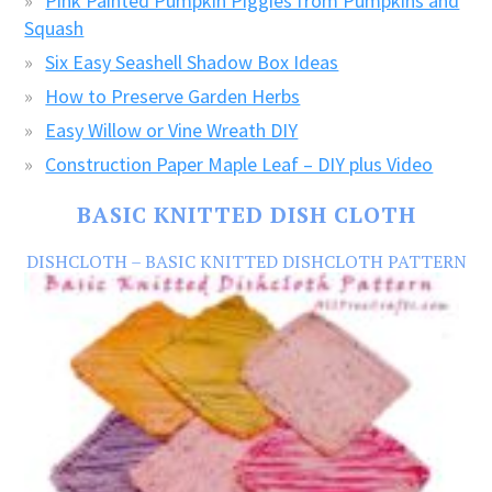
Pink Painted Pumpkin Piggies from Pumpkins and
Squash
Six Easy Seashell Shadow Box Ideas
How to Preserve Garden Herbs
Easy Willow or Vine Wreath DIY
Construction Paper Maple Leaf – DIY plus Video
BASIC KNITTED DISH CLOTH
DISHCLOTH – BASIC KNITTED DISHCLOTH PATTERN