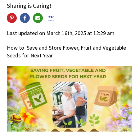
Sharing is Caring!
237
SHARES
Last updated on March 16th, 2025 at 12:29 am
How to Save and Store Flower, Fruit and Vegetable
Seeds for Next Year.