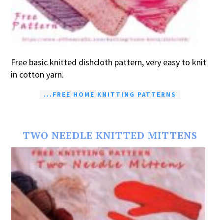
Free basic knitted dishcloth pattern, very easy to knit
in cotton yarn.
...FREE HOME KNITTING PATTERNS
TWO NEEDLE KNITTED MITTENS