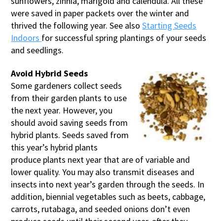
sunflowers, zinnia, marigold and calendula. All these
were saved in paper packets over the winter and
thrived the following year. See also
Starting Seeds
Indoors
for successful spring plantings of your seeds
and seedlings.
Avoid Hybrid Seeds
Some gardeners collect seeds
from their garden plants to use
the next year. However, you
should avoid saving seeds from
hybrid plants. Seeds saved from
this year’s hybrid plants
produce plants next year that are of variable and
lower quality. You may also transmit diseases and
insects into next year’s garden through the seeds. In
addition, biennial vegetables such as beets, cabbage,
carrots, rutabaga, and seeded onions don’t even