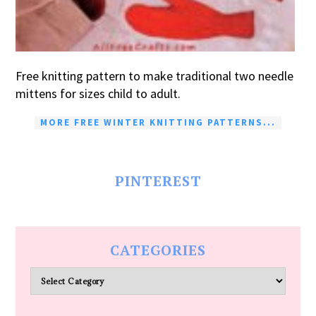
Free knitting pattern to make traditional two needle
mittens for sizes child to adult.
MORE FREE WINTER KNITTING PATTERNS...
PINTEREST
CATEGORIES
Categories