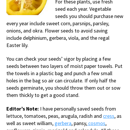
For these plants, use fresh
seed each year. Vegetable
seeds you should purchase new
every year include sweet corn, parsnips, parsley,
onions, and okra. Flower seeds to avoid saving
include delphinium, gerbera, viola, and the regal
Easter lily.
You can check your seeds’ vigor by placing a few
seeds between two layers of moist paper towels. Put
the towels in a plastic bag and punch a few small
holes in the bag so air can circulate. If only half the
seeds germinate, you should throw them out or sow
them thickly to get a good stand.
Editor’s Note:
I have personally saved seeds from
lettuce, tomatoes, peas, arugula, radish and
cress
, as
well as sweet william,
gerbera
, pansy,
cosmos
,