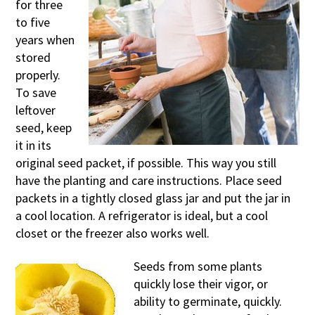
for three
to five
years when
stored
properly.
To save
leftover
seed, keep
it in its
original seed packet, if possible. This way you still
have the planting and care instructions. Place seed
packets in a tightly closed glass jar and put the jar in
a cool location. A refrigerator is ideal, but a cool
closet or the freezer also works well.
Seeds from some plants
quickly lose their vigor, or
ability to germinate, quickly.