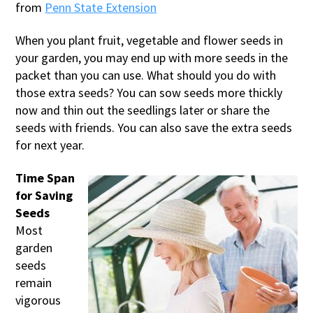
from
Penn State Extension
When you plant fruit, vegetable and flower seeds in
your garden, you may end up with more seeds in the
packet than you can use. What should you do with
those extra seeds? You can sow seeds more thickly
now and thin out the seedlings later or share the
seeds with friends. You can also save the extra seeds
for next year.
Time Span
for Saving
Seeds
Most
garden
seeds
remain
vigorous