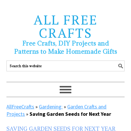
ALL FREE
CRAFTS
Free Crafts, DIY Projects and
Patterns to Make Homemade Gifts
AllFreeCrafts
»
Gardening:
»
Garden Crafts and
Projects
»
Saving Garden Seeds for Next Year
SAVING GARDEN SEEDS FOR NEXT YEAR