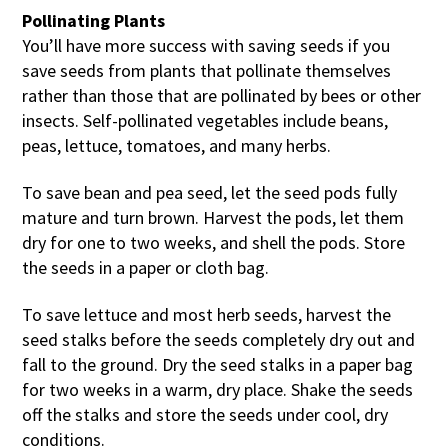
Pollinating Plants
You’ll have more success with saving seeds if you
save seeds from plants that pollinate themselves
rather than those that are pollinated by bees or other
insects. Self-pollinated vegetables include beans,
peas, lettuce, tomatoes, and many herbs.
To save bean and pea seed, let the seed pods fully
mature and turn brown. Harvest the pods, let them
dry for one to two weeks, and shell the pods. Store
the seeds in a paper or cloth bag.
To save lettuce and most herb seeds, harvest the
seed stalks before the seeds completely dry out and
fall to the ground. Dry the seed stalks in a paper bag
for two weeks in a warm, dry place. Shake the seeds
off the stalks and store the seeds under cool, dry
conditions.