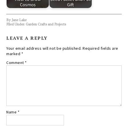
Cosmos
Gift
By
Jane Lake
Filed Under:
Garden Crafts and Projects
LEAVE A REPLY
Your email address will not be published.
Required fields are
marked
*
Comment
*
Name
*