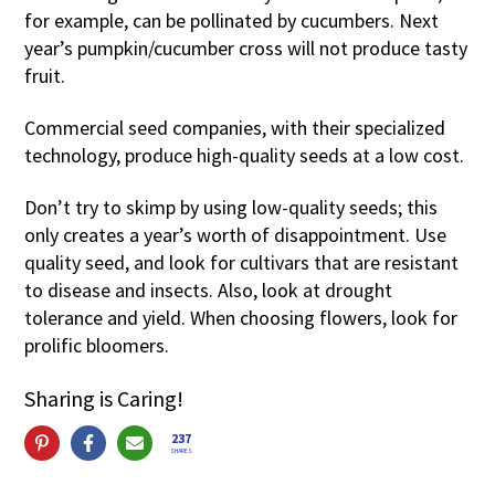
for example, can be pollinated by cucumbers. Next
year’s pumpkin/cucumber cross will not produce tasty
fruit.
Commercial seed companies, with their specialized
technology, produce high-quality seeds at a low cost.
Don’t try to skimp by using low-quality seeds; this
only creates a year’s worth of disappointment. Use
quality seed, and look for cultivars that are resistant
to disease and insects. Also, look at drought
tolerance and yield. When choosing flowers, look for
prolific bloomers.
Sharing is Caring!
237
SHARES