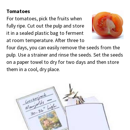
Tomatoes
For tomatoes, pick the fruits when
fully ripe. Cut out the pulp and store
it in a sealed plastic bag to ferment
at room temperature. After three to
four days, you can easily remove the seeds from the
pulp. Use a strainer and rinse the seeds. Set the seeds
on a paper towel to dry for two days and then store
them in a cool, dry place.