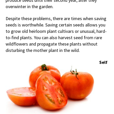
produce seeds until their second year, after they
overwinter in the garden.
Despite these problems, there are times when saving
seeds is worthwhile. Saving certain seeds allows you
to grow old heirloom plant cultivars or unusual, hard-
to-find plants. You can also harvest seed from rare
wildflowers and propagate these plants without
disturbing the mother plant in the wild.
Self