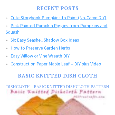
FREE
RECENT POSTS
CRAFTS!
Cute Storybook Pumpkins to Paint (No-Carve DIY)
Pink Painted Pumpkin Piggies from Pumpkins and
Squash
Six Easy Seashell Shadow Box Ideas
How to Preserve Garden Herbs
Easy Willow or Vine Wreath DIY
Construction Paper Maple Leaf – DIY plus Video
BASIC KNITTED DISH CLOTH
DISHCLOTH – BASIC KNITTED DISHCLOTH PATTERN