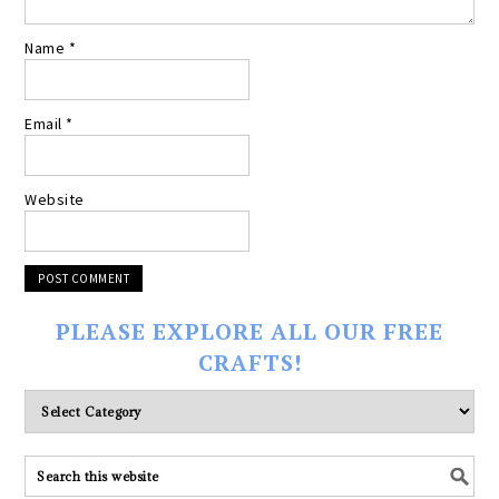
Name
*
Email
*
Website
PLEASE EXPLORE ALL OUR FREE
CRAFTS!
Please
explore
ALL
our