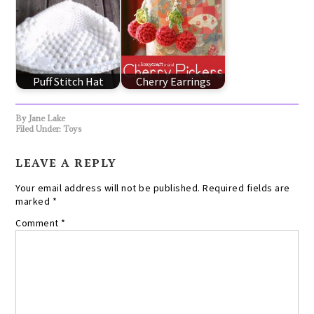
Puff Stitch Hat
Cherry Earrings
By
Jane Lake
Filed Under:
Toys
LEAVE A REPLY
Your email address will not be published.
Required fields are
marked
*
Comment
*