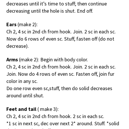
decreases until it’s time to stuff; then continue
decreasing until the hole is shut. End off.
Ears
(make 2):
Ch 2, 4 sc in 2nd ch from hook. Join. 2 sc in each sc.
Now do 6 rows of even sc. Stuff, fasten off (do not
decrease).
Arms
(make 2): Begin with body color.
Ch 2, 4 sc in 2nd ch from hook. Join. 2 sc in each sc.
Join. Now do 4 rows of even sc. Fasten off, join fur
color in any sc.
Do one row even sc,stuff, then do solid decreases
around until shut.
Feet and tail
( make 3):
Ch 2, 4 sc in 2nd ch from hook. 2 sc in each sc.
*1 sc in next sc, dec over next 2* around. Stuff. *solid