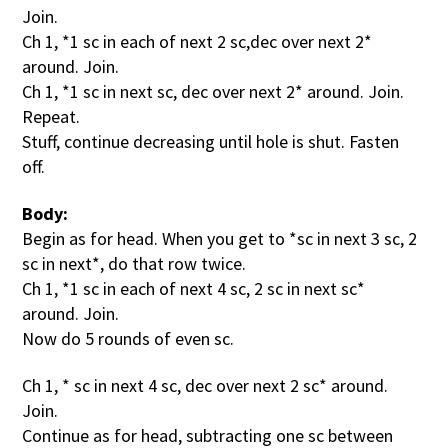
Join.
Ch 1, *1 sc in each of next 2 sc,dec over next 2*
around. Join.
Ch 1, *1 sc in next sc, dec over next 2* around. Join.
Repeat.
Stuff, continue decreasing until hole is shut. Fasten
off.
Body:
Begin as for head. When you get to *sc in next 3 sc, 2
sc in next*, do that row twice.
Ch 1, *1 sc in each of next 4 sc, 2 sc in next sc*
around. Join.
Now do 5 rounds of even sc.
Ch 1, * sc in next 4 sc, dec over next 2 sc* around.
Join.
Continue as for head, subtracting one sc between