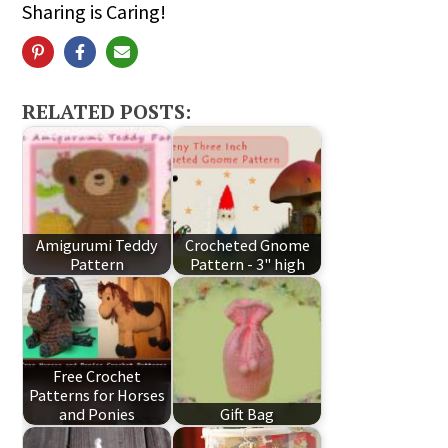
Sharing is Caring!
RELATED POSTS:
Amigurumi Teddy
Crocheted Gnome
Pattern
Pattern - 3" high
Free Crochet
Patterns for Horses
and Ponies
Gift Bag