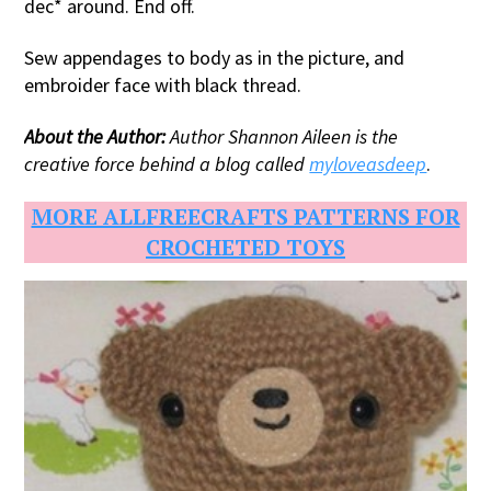
dec* around. End off.
Sew appendages to body as in the picture, and
embroider face with black thread.
About the Author:
Author Shannon Aileen is the
creative force behind a blog called
myloveasdeep
.
MORE ALLFREECRAFTS PATTERNS FOR
CROCHETED TOYS