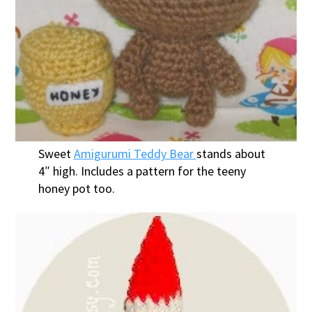
Sweet
Amigurumi Teddy Bear
stands about
4″ high. Includes a pattern for the teeny
honey pot too.