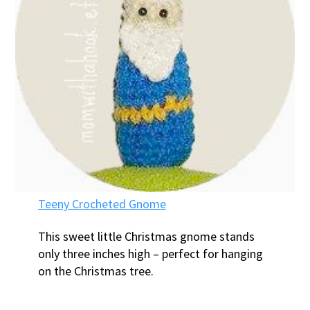
Teeny Crocheted Gnome
This sweet little Christmas gnome stands
only three inches high – perfect for hanging
on the Christmas tree.