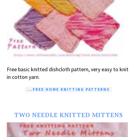
Free basic knitted dishcloth pattern, very easy to knit
in cotton yarn.
...FREE HOME KNITTING PATTERNS
TWO NEEDLE KNITTED MITTENS