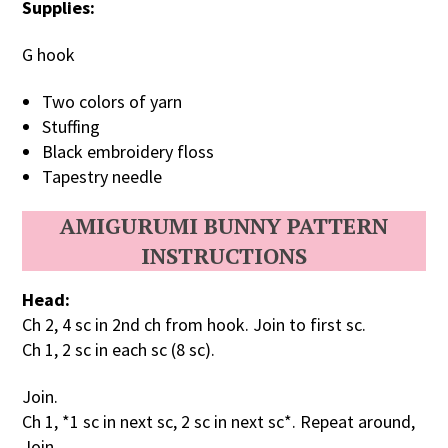
Supplies:
G hook
Two colors of yarn
Stuffing
Black embroidery floss
Tapestry needle
AMIGURUMI BUNNY PATTERN
INSTRUCTIONS
Head:
Ch 2, 4 sc in 2nd ch from hook. Join to first sc.
Ch 1, 2 sc in each sc (8 sc).
Join.
Ch 1, *1 sc in next sc, 2 sc in next sc*. Repeat around,
Join.