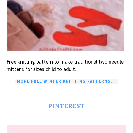
Free knitting pattern to make traditional two needle
mittens for sizes child to adult.
MORE FREE WINTER KNITTING PATTERNS...
PINTEREST