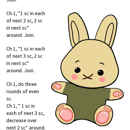
Ch 1, *1 sc in each
of next 2 sc, 2 sc
in next sc*
around. Join.
Ch 1, *1 sc in each
of next 3 sc, 2 sc
in next sc*
around. Join.
Ch 1, do three
rounds of even
sc.
Ch 1, * 1 sc in
each of next 3 sc,
decrease over
next 2 sc* around.