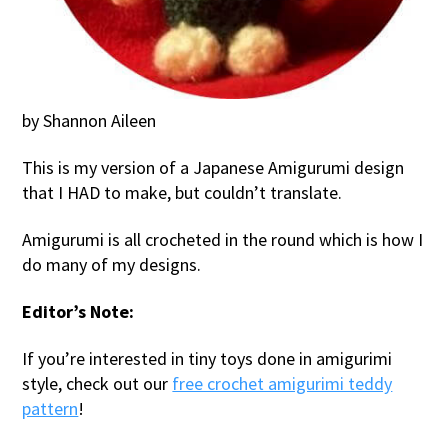
by Shannon Aileen
This is my version of a Japanese Amigurumi design
that I HAD to make, but couldn’t translate.
Amigurumi is all crocheted in the round which is how I
do many of my designs.
Editor’s Note:
If you’re interested in tiny toys done in amigurimi
style, check out our
free crochet amigurimi teddy
pattern
!