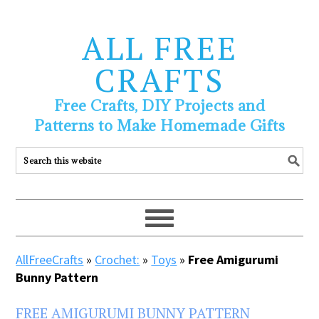
ALL FREE
CRAFTS
Free Crafts, DIY Projects and
Patterns to Make Homemade Gifts
AllFreeCrafts
»
Crochet:
»
Toys
»
Free Amigurumi
Bunny Pattern
FREE AMIGURUMI BUNNY PATTERN