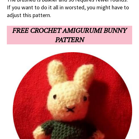
If you want to do it all in worsted, you might have to
adjust this pattern.
FREE CROCHET AMIGURUMI BUNNY
PATTERN