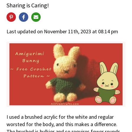
Sharing is Caring!
Last updated on November 11th, 2023 at 08:14 pm
I used a brushed acrylic for the white and regular
worsted for the body, and this makes a difference.
The brushed is bulkier and so requires fewer rounds.