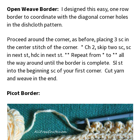
Open Weave Border:
I designed this easy, one row
border to coordinate with the diagonal corner holes
in the dishcloth pattern.
Proceed around the corner, as before, placing 3 sc in
the center stitch of the corner. * Ch 2, skip two sc, sc
in next st, hdc in next st. ** Repeat from * to ** all
the way around until the border is complete. Sl st
into the beginning sc of your first corner. Cut yarn
and weave in the end.
Picot Border: