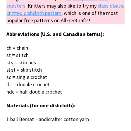
coasters
. Knitters may also like to try my
classic basic
knitted dishcloth pattern
, which is one of the most
popular free patterns on AllFreeCrafts!
Abbreviations (U.S. and Canadian terms):
ch = chain
st = stitch
sts = stitches
sl st = slip stitch
sc = single crochet
dc = double crochet
hdc = half double crochet
Materials (for one dishcloth):
1 ball Bernat Handicrafter cotton yarn