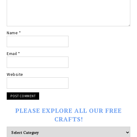
Name
*
Email
*
Website
PLEASE EXPLORE ALL OUR FREE
CRAFTS!
Please