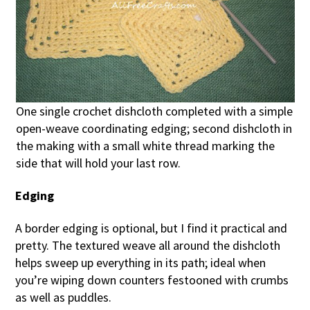
One single crochet dishcloth completed with a simple
open-weave coordinating edging; second dishcloth in
the making with a small white thread marking the
side that will hold your last row.
Edging
A border edging is optional, but I find it practical and
pretty. The textured weave all around the dishcloth
helps sweep up everything in its path; ideal when
you’re wiping down counters festooned with crumbs
as well as puddles.