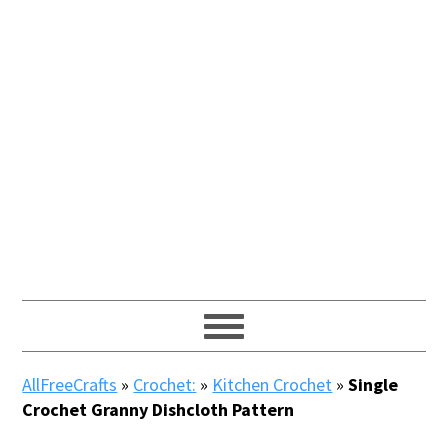
AllFreeCrafts
»
Crochet:
»
Kitchen Crochet
»
Single
Crochet Granny Dishcloth Pattern