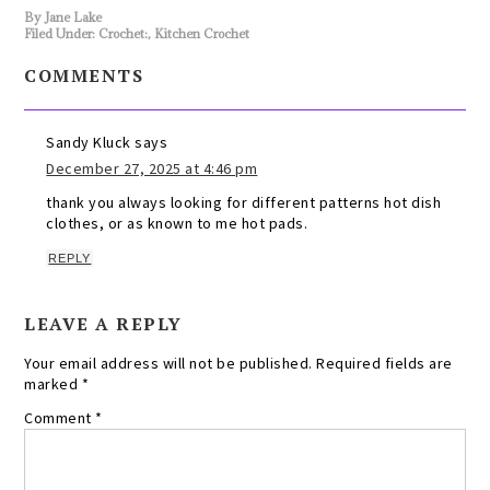
By
Jane Lake
Filed Under:
Crochet:
,
Kitchen Crochet
COMMENTS
Sandy Kluck
says
December 27, 2025 at 4:46 pm
thank you always looking for different patterns hot dish
clothes, or as known to me hot pads.
REPLY
LEAVE A REPLY
Your email address will not be published.
Required fields are
marked
*
Comment
*