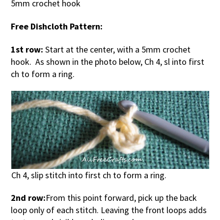
5mm crochet hook
Free Dishcloth Pattern:
1st row:
Start at the center, with a 5mm crochet
hook. As shown in the photo below, Ch 4, sl into first
ch to form a ring.
Ch 4, slip stitch into first ch to form a ring.
2nd row:
From this point forward, pick up the back
loop only of each stitch. Leaving the front loops adds