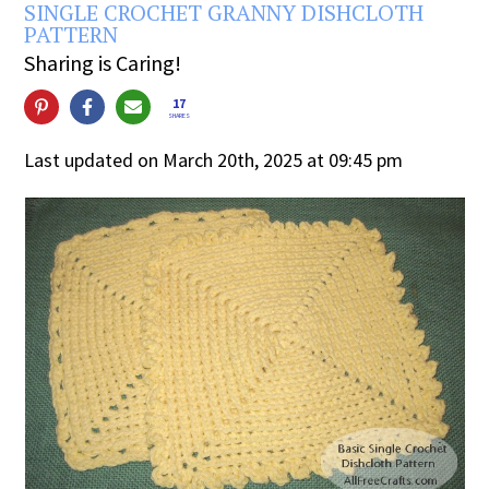
SINGLE CROCHET GRANNY DISHCLOTH
PATTERN
Sharing is Caring!
17
SHARES
Last updated on March 20th, 2025 at 09:45 pm