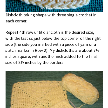
Dishcloth taking shape with three single crochet in
each corner.
Repeat 4th row until dishcloth is the desired size,
with the last sc just below the top corner of the right
side (the side you marked with a piece of yarn or a
stitch marker in Row 2). My dishcloths are about 7½
inches square, with another inch added to the final
size of 8½ inches by the borders.