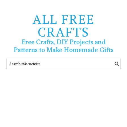
ALL FREE
CRAFTS
Free Crafts, DIY Projects and
Patterns to Make Homemade Gifts