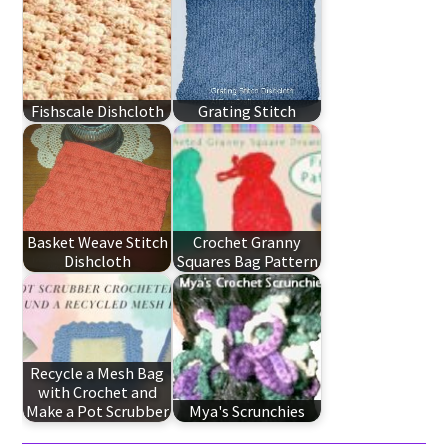
Fishscale Dishcloth
Grating Stitch
Basket Weave Stitch
Crochet Granny
Dishcloth
Squares Bag Pattern
Recycle a Mesh Bag
with Crochet and
Make a Pot Scrubber
Mya's Scrunchies