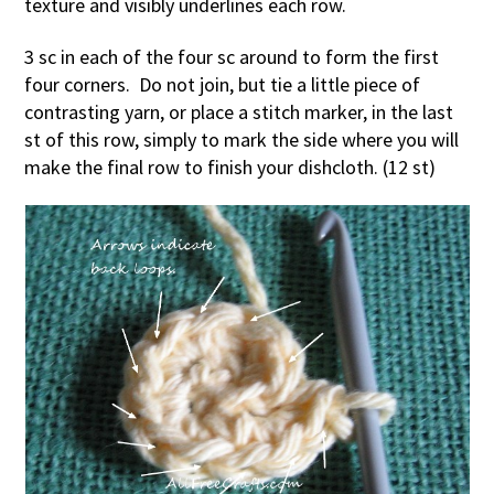
texture and visibly underlines each row.
3 sc in each of the four sc around to form the first
four corners. Do not join, but tie a little piece of
contrasting yarn, or place a stitch marker, in the last
st of this row, simply to mark the side where you will
make the final row to finish your dishcloth. (12 st)