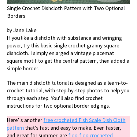
Single Crochet Dishcloth Pattern with Two Optional
Borders
by Jane Lake
If you like a dishcloth with substance and wringing
power, try this basic single crochet granny square
dishcloth. I simply enlarged a vintage placemat
square motif to get the central pattern, then added a
simple border.
The main dishcloth tutorial is designed as a learn-to-
crochet tutorial, with step-by-step photos to help you
through each step. You’ll also find crochet
instructions for two optional border edgings.
Here’ s another
free crocheted Fish Scale Dish Cloth
pattern
that’s fast and easy to make. Even faster,
and great for summer, are
flop-flop crocheted