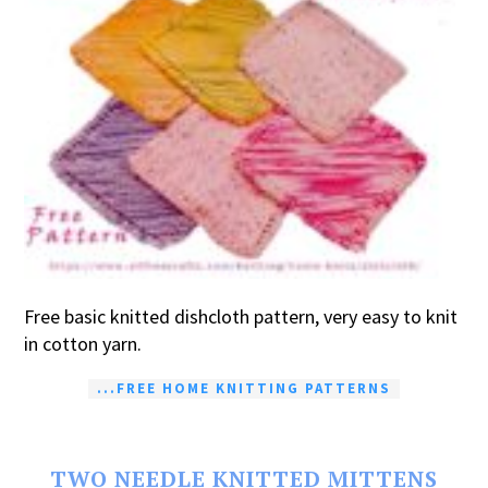
Free basic knitted dishcloth pattern, very easy to knit
in cotton yarn.
...FREE HOME KNITTING PATTERNS
TWO NEEDLE KNITTED MITTENS