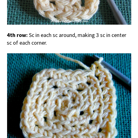
4th row:
Sc in each sc around, making 3 sc in center
sc of each corner.