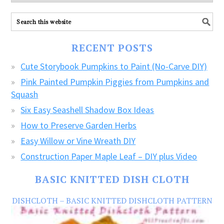
explore
ALL
our
FREE
RECENT POSTS
CRAFTS!
Cute Storybook Pumpkins to Paint (No-Carve DIY)
Pink Painted Pumpkin Piggies from Pumpkins and
Squash
Six Easy Seashell Shadow Box Ideas
How to Preserve Garden Herbs
Easy Willow or Vine Wreath DIY
Construction Paper Maple Leaf – DIY plus Video
BASIC KNITTED DISH CLOTH
DISHCLOTH – BASIC KNITTED DISHCLOTH PATTERN