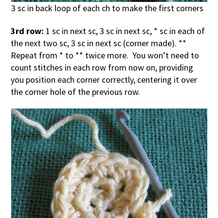
3 sc in back loop of each ch to make the first corners
3rd row:
1 sc in next sc, 3 sc in next sc, * sc in each of
the next two sc, 3 sc in next sc (corner made). **
Repeat from * to ** twice more. You won’t need to
count stitches in each row from now on, providing
you position each corner correctly, centering it over
the corner hole of the previous row.