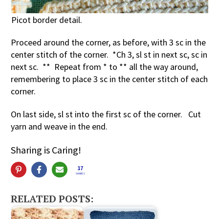
Picot border detail.
Proceed around the corner, as before, with 3 sc in the
center stitch of the corner. *Ch 3, sl st in next sc, sc in
next sc. ** Repeat from * to ** all the way around,
remembering to place 3 sc in the center stitch of each
corner.
On last side, sl st into the first sc of the corner. Cut
yarn and weave in the end.
Sharing is Caring!
17
SHARES
RELATED POSTS: