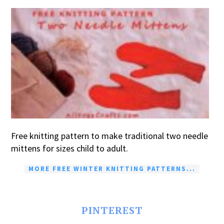
Free knitting pattern to make traditional two needle
mittens for sizes child to adult.
MORE FREE WINTER KNITTING PATTERNS...
PINTEREST