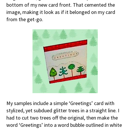
bottom of my new card front. That cemented the
image, making it look as if it belonged on my card
from the get-go.
My samples include a simple ‘Greetings’ card with
stylized, yet subdued glitter trees in a straight line. I
had to cut two trees off the original, then make the
word ‘Greetings’ into a word bubble outlined in white