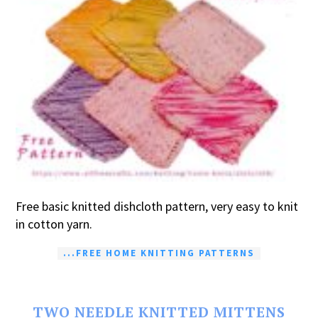
Free basic knitted dishcloth pattern, very easy to knit
in cotton yarn.
...FREE HOME KNITTING PATTERNS
TWO NEEDLE KNITTED MITTENS