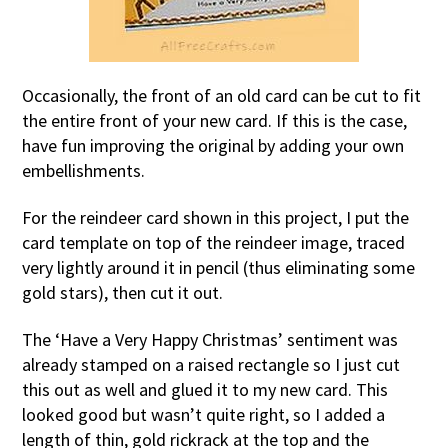
Occasionally, the front of an old card can be cut to fit
the entire front of your new card. If this is the case,
have fun improving the original by adding your own
embellishments.
For the reindeer card shown in this project, I put the
card template on top of the reindeer image, traced
very lightly around it in pencil (thus eliminating some
gold stars), then cut it out.
The ‘Have a Very Happy Christmas’ sentiment was
already stamped on a raised rectangle so I just cut
this out as well and glued it to my new card. This
looked good but wasn’t quite right, so I added a
length of thin, gold rickrack at the top and the