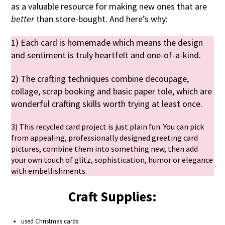
as a valuable resource for making new ones that are
better
than store-bought. And here’s why:
1) Each card is homemade which means the design
and sentiment is truly heartfelt and one-of-a-kind.
2) The crafting techniques combine decoupage,
collage, scrap booking and basic paper tole, which are
wonderful crafting skills worth trying at least once.
3) This recycled card project is just plain fun. You can pick
from appealing, professionally designed greeting card
pictures, combine them into something new, then add
your own touch of glitz, sophistication, humor or elegance
with embellishments.
Craft Supplies:
used Christmas cards