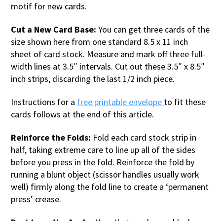
motif for new cards.
Cut a New Card Base:
You can get three cards of the
size shown here from one standard 8.5 x 11 inch
sheet of card stock. Measure and mark off three full-
width lines at 3.5″ intervals. Cut out these 3.5″ x 8.5″
inch strips, discarding the last 1/2 inch piece.
Instructions for a
free printable
envelope
to fit these
cards follows at the end of this article.
Reinforce the Folds:
Fold each card stock strip in
half, taking extreme care to line up all of the sides
before you press in the fold. Reinforce the fold by
running a blunt object (scissor handles usually work
well) firmly along the fold line to create a ‘permanent
press’ crease.