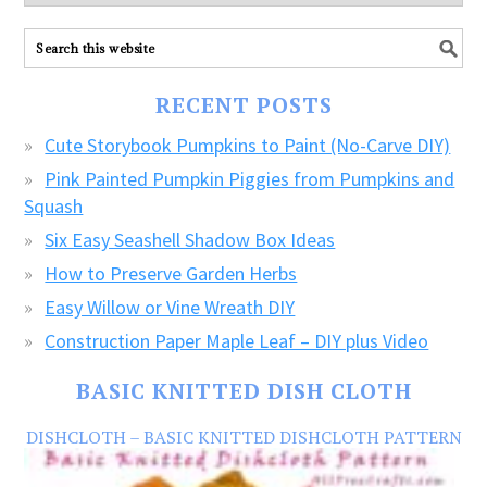
explore
ALL
our
FREE
RECENT POSTS
CRAFTS!
Cute Storybook Pumpkins to Paint (No-Carve DIY)
Pink Painted Pumpkin Piggies from Pumpkins and
Squash
Six Easy Seashell Shadow Box Ideas
How to Preserve Garden Herbs
Easy Willow or Vine Wreath DIY
Construction Paper Maple Leaf – DIY plus Video
BASIC KNITTED DISH CLOTH
DISHCLOTH – BASIC KNITTED DISHCLOTH PATTERN