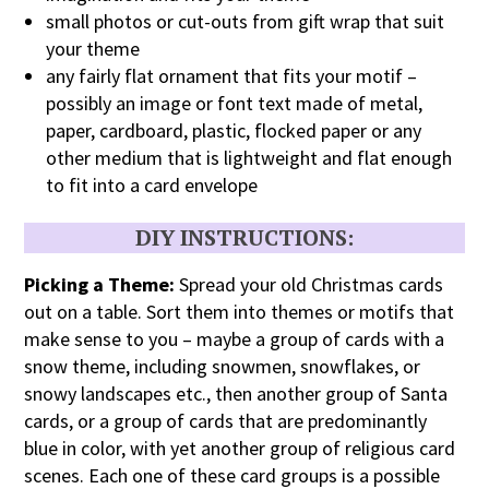
small photos or cut-outs from gift wrap that suit
your theme
any fairly flat ornament that fits your motif –
possibly an image or font text made of metal,
paper, cardboard, plastic, flocked paper or any
other medium that is lightweight and flat enough
to fit into a card envelope
DIY
INSTRUCTIONS:
Picking a Theme:
Spread your old Christmas cards
out on a table. Sort them into themes or motifs that
make sense to you – maybe a group of cards with a
snow theme, including snowmen, snowflakes, or
snowy landscapes etc., then another group of Santa
cards, or a group of cards that are predominantly
blue in color, with yet another group of religious card
scenes. Each one of these card groups is a possible