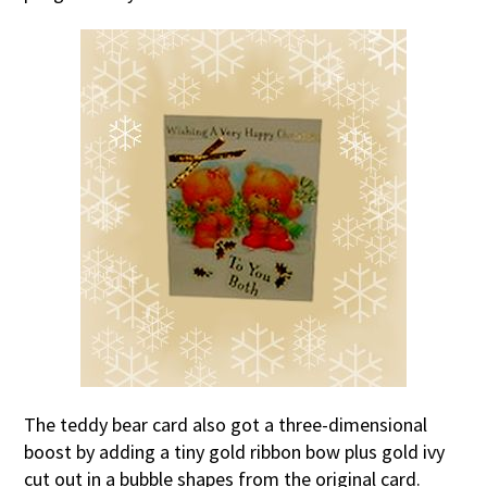
The teddy bear card also got a three-dimensional
boost by adding a tiny gold ribbon bow plus gold ivy
cut out in a bubble shapes from the original card.