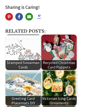
Sharing is Caring!
47
SHARES
RELATED POSTS:
Stamped Snowman
Recycled Christmas
Cards
Card Puppets
Greeting Card
Victorian Icing Cards
Placemats DIY
Ornaments