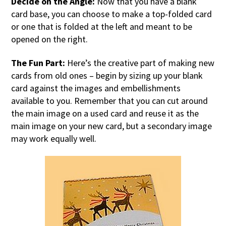
Decide on the Angle:
Now that you have a blank
card base, you can choose to make a top-folded card
or one that is folded at the left and meant to be
opened on the right.
The Fun Part:
Here’s the creative part of making new
cards from old ones – begin by sizing up your blank
card against the images and embellishments
available to you. Remember that you can cut around
the main image on a used card and reuse it as the
main image on your new card, but a secondary image
may work equally well.