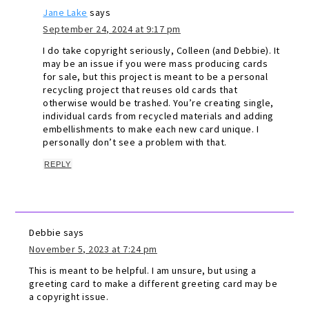
Jane Lake
says
September 24, 2024 at 9:17 pm
I do take copyright seriously, Colleen (and Debbie). It
may be an issue if you were mass producing cards
for sale, but this project is meant to be a personal
recycling project that reuses old cards that
otherwise would be trashed. You’re creating single,
individual cards from recycled materials and adding
embellishments to make each new card unique. I
personally don’t see a problem with that.
REPLY
Debbie
says
November 5, 2023 at 7:24 pm
This is meant to be helpful. I am unsure, but using a
greeting card to make a different greeting card may be
a copyright issue.