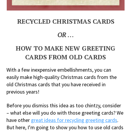
RECYCLED CHRISTMAS CARDS
OR
…
HOW TO MAKE NEW GREETING
CARDS FROM OLD CARDS
With a few inexpensive embellishments, you can
easily make high-quality Christmas cards from the
old Christmas cards that you have received in
previous years!
Before you dismiss this idea as too chintzy, consider
– what else will you do with those greeting cards? We
have other
great ideas for recycling greeting cards
.
But here, I’m going to show you how to use old cards