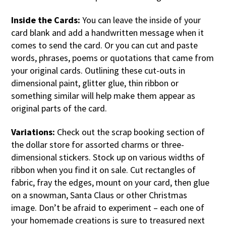
Inside the Cards:
You can leave the inside of your
card blank and add a handwritten message when it
comes to send the card. Or you can cut and paste
words, phrases, poems or quotations that came from
your original cards. Outlining these cut-outs in
dimensional paint, glitter glue, thin ribbon or
something similar will help make them appear as
original parts of the card.
Variations:
Check out the scrap booking section of
the dollar store for assorted charms or three-
dimensional stickers. Stock up on various widths of
ribbon when you find it on sale. Cut rectangles of
fabric, fray the edges, mount on your card, then glue
on a snowman, Santa Claus or other Christmas
image. Don’t be afraid to experiment – each one of
your homemade creations is sure to treasured next