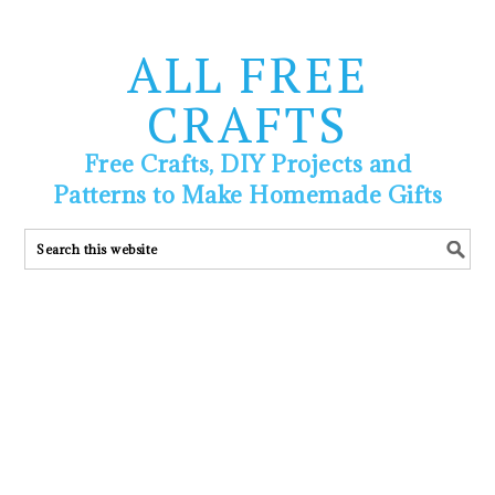
ALL FREE
CRAFTS
Free Crafts, DIY Projects and
Patterns to Make Homemade Gifts