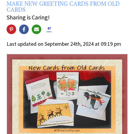
MAKE NEW GREETING CARDS FROM OLD
CARDS
Sharing is Caring!
47
SHARES
Last updated on September 24th, 2024 at 09:19 pm