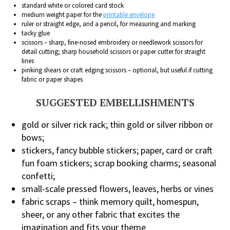
standard white or colored card stock
medium weight paper for the
printable envelope
ruler or straight edge, and a pencil, for measuring and marking
tacky glue
scissors – sharp, fine-nosed embroidery or needlework scissors for
detail cutting; sharp household scissors or paper cutter for straight
lines
pinking shears or craft edging scissors – optional, but useful if cutting
fabric or paper shapes
SUGGESTED EMBELLISHMENTS
gold or silver rick rack; thin gold or silver ribbon or
bows;
stickers, fancy bubble stickers; paper, card or craft
fun foam stickers; scrap booking charms; seasonal
confetti;
small-scale pressed flowers, leaves, herbs or vines
fabric scraps – think memory quilt, homespun,
sheer, or any other fabric that excites the
imagination and fits your theme