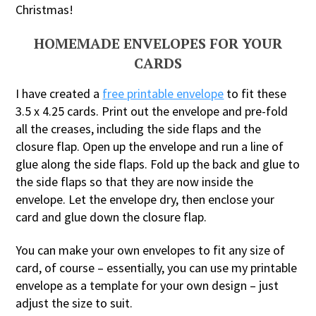
Christmas!
HOMEMADE ENVELOPES FOR YOUR
CARDS
I have created a
free printable envelope
to fit these
3.5 x 4.25 cards. Print out the envelope and pre-fold
all the creases, including the side flaps and the
closure flap. Open up the envelope and run a line of
glue along the side flaps. Fold up the back and glue to
the side flaps so that they are now inside the
envelope. Let the envelope dry, then enclose your
card and glue down the closure flap.
You can make your own envelopes to fit any size of
card, of course – essentially, you can use my printable
envelope as a template for your own design – just
adjust the size to suit.