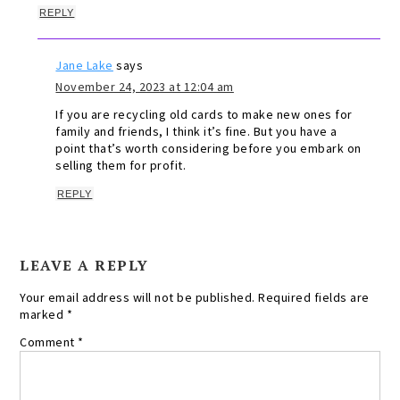
REPLY
Jane Lake
says
November 24, 2023 at 12:04 am
If you are recycling old cards to make new ones for
family and friends, I think it’s fine. But you have a
point that’s worth considering before you embark on
selling them for profit.
REPLY
LEAVE A REPLY
Your email address will not be published.
Required fields are
marked
*
Comment
*