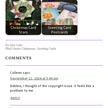
Christmas Card
Greeting Card
Stars
Postcards
By
Jane Lake
Filed Under:
Christmas:
,
Greeting Cards
COMMENTS
Colleen
says
September 21, 2024 at 5:40 pm
Debbie, I thought of the copyright issue. It feels like a
problem to me
REPLY