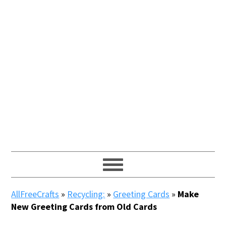
AllFreeCrafts
»
Recycling:
»
Greeting Cards
»
Make
New Greeting Cards from Old Cards