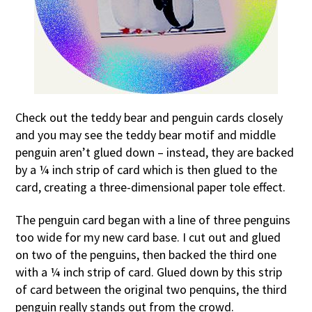
Check out the teddy bear and penguin cards closely
and you may see the teddy bear motif and middle
penguin aren’t glued down – instead, they are backed
by a ¼ inch strip of card which is then glued to the
card, creating a three-dimensional paper tole effect.
The penguin card began with a line of three penguins
too wide for my new card base. I cut out and glued
on two of the penguins, then backed the third one
with a ¼ inch strip of card. Glued down by this strip
of card between the original two penquins, the third
penguin really stands out from the crowd.