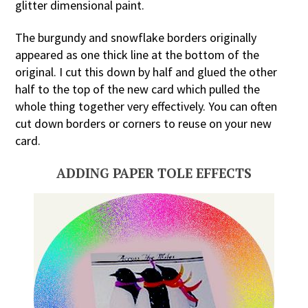
glitter dimensional paint.
The burgundy and snowflake borders originally
appeared as one thick line at the bottom of the
original. I cut this down by half and glued the other
half to the top of the new card which pulled the
whole thing together very effectively. You can often
cut down borders or corners to reuse on your new
card.
ADDING PAPER TOLE EFFECTS