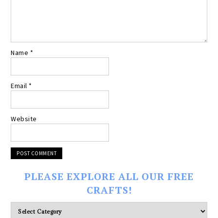
Name
*
Email
*
Website
PLEASE EXPLORE ALL OUR FREE
CRAFTS!
Please