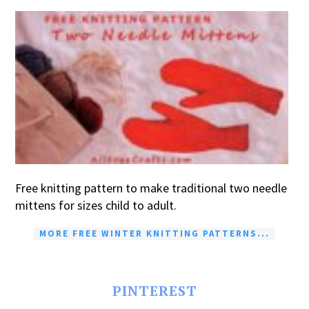
Free knitting pattern to make traditional two needle
mittens for sizes child to adult.
MORE FREE WINTER KNITTING PATTERNS...
PINTEREST