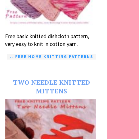
Free basic knitted dishcloth pattern,
very easy to knit in cotton yarn.
...FREE HOME KNITTING PATTERNS
TWO NEEDLE KNITTED
MITTENS