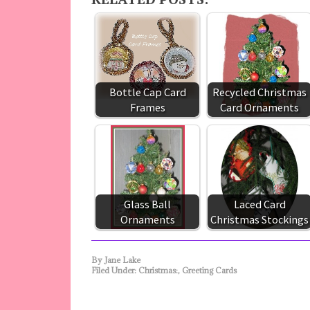
Bottle Cap Card
Recycled Christmas
Frames
Card Ornaments
Glass Ball
Laced Card
Ornaments
Christmas Stockings
By
Jane Lake
Filed Under:
Christmas:
,
Greeting Cards