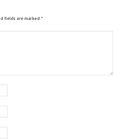
d fields are marked
*