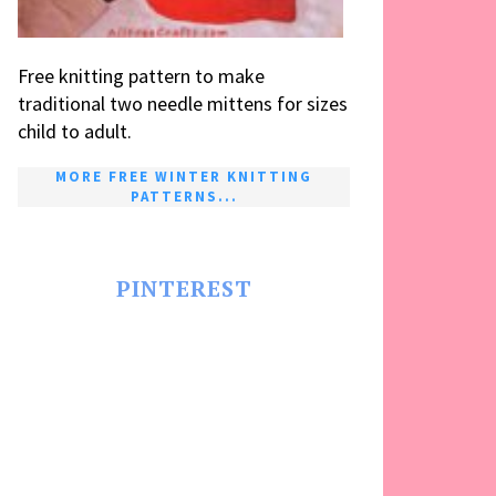
Free knitting pattern to make
traditional two needle mittens for sizes
child to adult.
MORE FREE WINTER KNITTING
PATTERNS...
PINTEREST