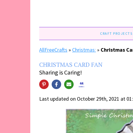
CRAFT PROJECTS
AllFreeCrafts
»
Christmas:
»
Christmas Ca
CHRISTMAS CARD FAN
Sharing is Caring!
44
SHARES
Last updated on October 29th, 2021 at 01