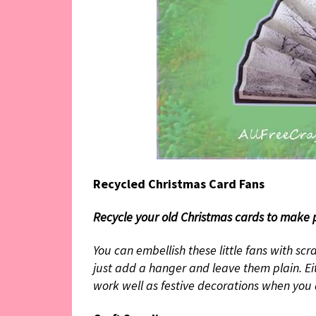
Recycled Christmas Card Fans
Recycle your old Christmas cards to make p
You can embellish these little fans with scra
just add a hanger and leave them plain. Eit
work well as festive decorations when you 