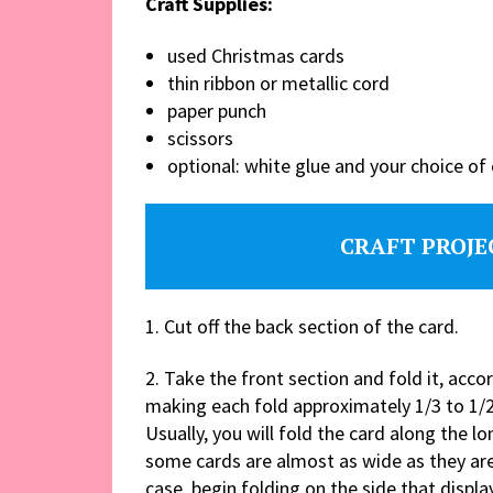
Craft Supplies:
used Christmas cards
thin ribbon or metallic cord
paper punch
scissors
optional: white glue and your choice o
CRAFT PROJE
1. Cut off the back section of the card.
2. Take the front section and fold it, accor
making each fold approximately 1/3 to 1/2
Usually, you will fold the card along the lo
some cards are almost as wide as they are 
case, begin folding on the side that displa