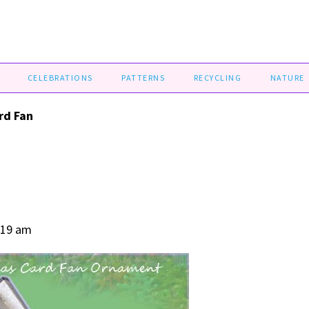
CELEBRATIONS
PATTERNS
RECYCLING
NATURE
rd Fan
:19 am