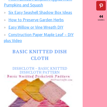
Pumpkins and Squash
Six Easy Seashell Shadow Box Ideas
44
How to Preserve Garden Herbs
SHARES
Easy Willow or Vine Wreath DIY
Construction Paper Maple Leaf – DIY
plus Video
BASIC KNITTED DISH
CLOTH
DISHCLOTH – BASIC KNITTED
DISHCLOTH PATTERN