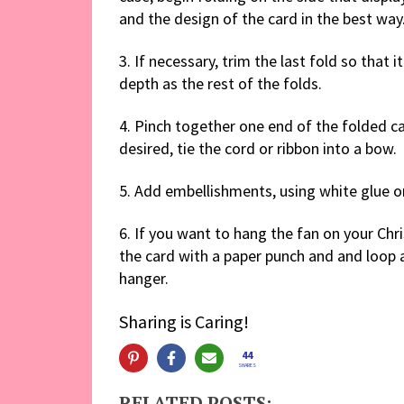
and the design of the card in the best way
3. If necessary, trim the last fold so that i
depth as the rest of the folds.
4. Pinch together one end of the folded car
desired, tie the cord or ribbon into a bow.
5. Add embellishments, using white glue or c
6. If you want to hang the fan on your Chri
the card with a paper punch and and loop 
hanger.
Sharing is Caring!
44
SHARES
RELATED POSTS: