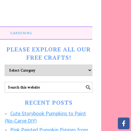
GARDENING
PLEASE EXPLORE ALL OUR
FREE CRAFTS!
Please
explore
ALL
our
FREE
RECENT POSTS
CRAFTS!
Cute Storybook Pumpkins to Paint
(No-Carve DIY)
Pink Painted Pumpkin Piggies from