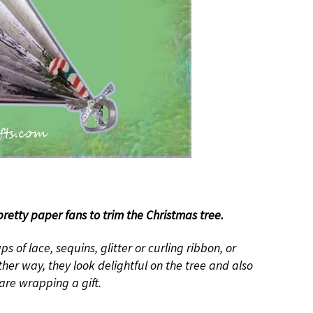
retty paper fans to trim the Christmas tree.
ps of lace, sequins, glitter or curling ribbon, or
her way, they look delightful on the tree and also
are wrapping a gift.