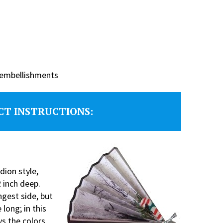
f embellishments
CT INSTRUCTIONS:
dion style,
 inch deep.
ngest side, but
long; in this
ys the colors