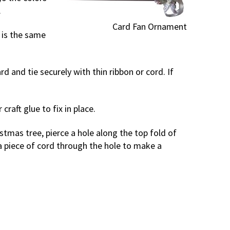
.
Card Fan Ornament
t is the same
d and tie securely with thin ribbon or cord. If
raft glue to fix in place.
stmas tree, pierce a hole along the top fold of
a piece of cord through the hole to make a