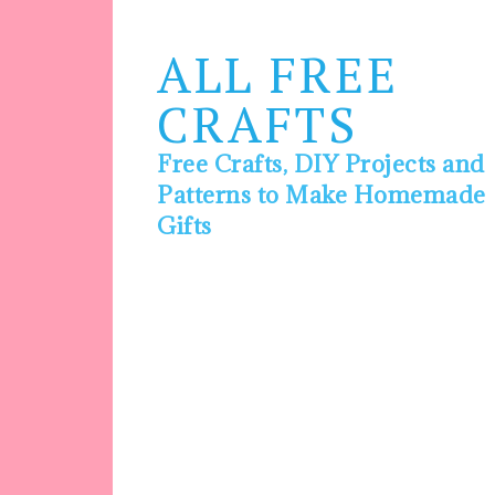
ALL FREE
CRAFTS
Free Crafts, DIY Projects and
Patterns to Make Homemade
Gifts