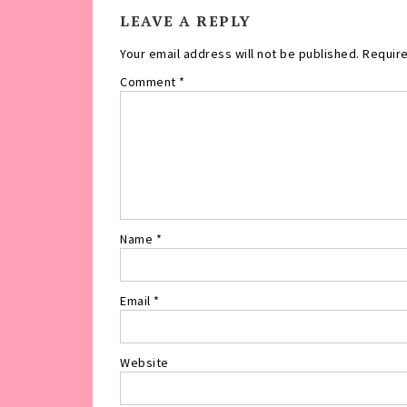
LEAVE A REPLY
Your email address will not be published.
Require
Comment
*
Name
*
Email
*
Website