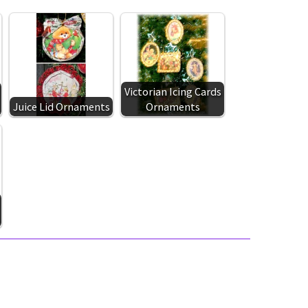
Victorian Icing Cards
Juice Lid Ornaments
Ornaments