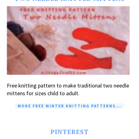
Free knitting pattern to make traditional two needle
mittens for sizes child to adult.
MORE FREE WINTER KNITTING PATTERNS...
PINTEREST