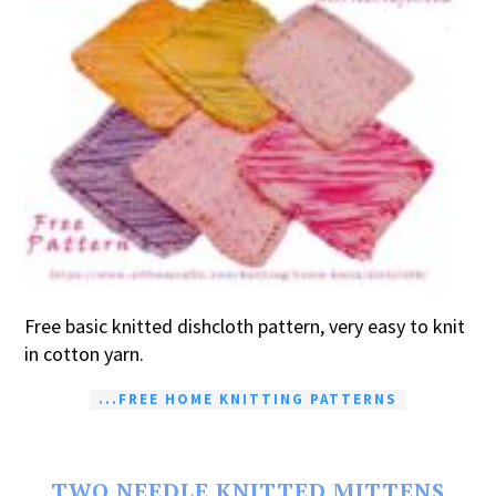
Free basic knitted dishcloth pattern, very easy to knit
in cotton yarn.
...FREE HOME KNITTING PATTERNS
TWO NEEDLE KNITTED MITTENS