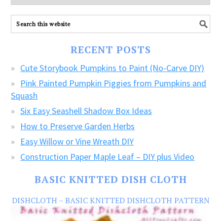
explore
ALL
our
FREE
RECENT POSTS
CRAFTS!
Cute Storybook Pumpkins to Paint (No-Carve DIY)
Pink Painted Pumpkin Piggies from Pumpkins and
Squash
Six Easy Seashell Shadow Box Ideas
How to Preserve Garden Herbs
Easy Willow or Vine Wreath DIY
Construction Paper Maple Leaf – DIY plus Video
BASIC KNITTED DISH CLOTH
DISHCLOTH – BASIC KNITTED DISHCLOTH PATTERN