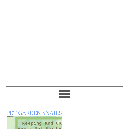
PET GARDEN SNAILS