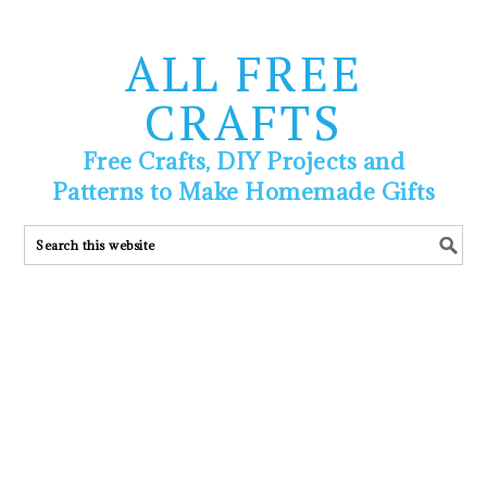
ALL FREE
CRAFTS
Free Crafts, DIY Projects and
Patterns to Make Homemade Gifts