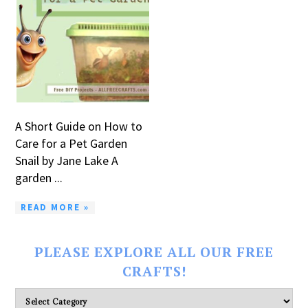
A Short Guide on How to
Care for a Pet Garden
Snail by Jane Lake A
garden ...
READ MORE »
PLEASE EXPLORE ALL OUR FREE
CRAFTS!
Please