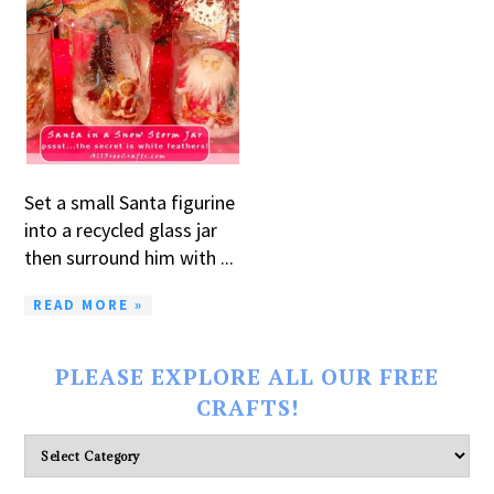
Set a small Santa figurine
into a recycled glass jar
then surround him with ...
READ MORE »
PLEASE EXPLORE ALL OUR FREE
CRAFTS!
Please
explore