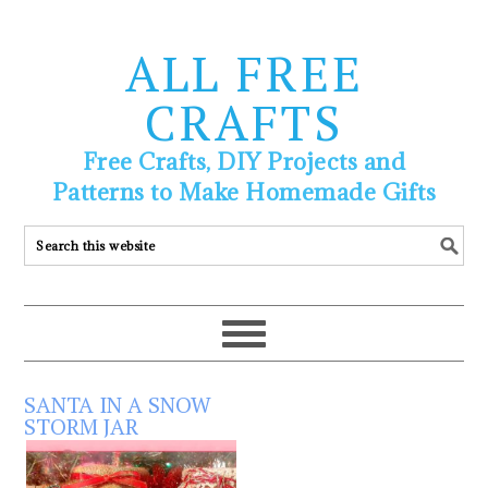
ALL FREE
CRAFTS
Free Crafts, DIY Projects and
Patterns to Make Homemade Gifts
SANTA IN A SNOW
STORM JAR