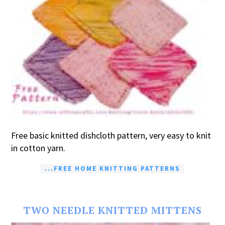
Free basic knitted dishcloth pattern, very easy to knit
in cotton yarn.
...FREE HOME KNITTING PATTERNS
TWO NEEDLE KNITTED MITTENS