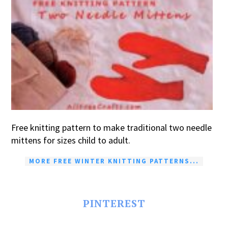
Free knitting pattern to make traditional two needle
mittens for sizes child to adult.
MORE FREE WINTER KNITTING PATTERNS...
PINTEREST