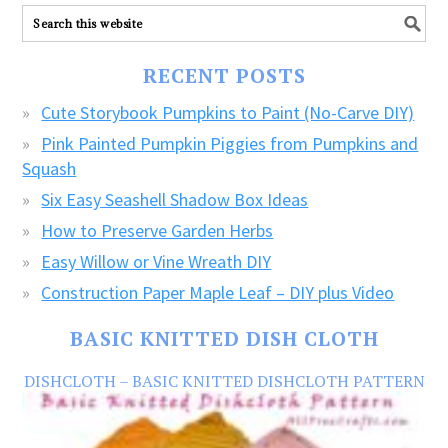
ALL
our
FREE
RECENT POSTS
CRAFTS!
Cute Storybook Pumpkins to Paint (No-Carve DIY)
Pink Painted Pumpkin Piggies from Pumpkins and
Squash
Six Easy Seashell Shadow Box Ideas
How to Preserve Garden Herbs
Easy Willow or Vine Wreath DIY
Construction Paper Maple Leaf – DIY plus Video
BASIC KNITTED DISH CLOTH
DISHCLOTH – BASIC KNITTED DISHCLOTH PATTERN