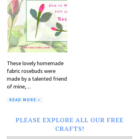
These lovely homemade
fabric rosebuds were
made by a talented friend
of mine, ...
READ MORE »
PLEASE EXPLORE ALL OUR FREE
CRAFTS!