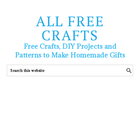
ALL FREE
CRAFTS
Free Crafts, DIY Projects and
Patterns to Make Homemade Gifts