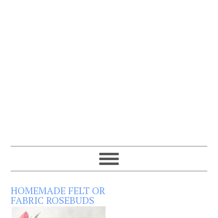
HOMEMADE FELT OR
FABRIC ROSEBUDS