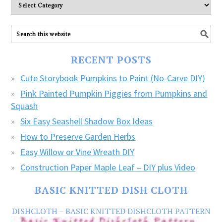
Please
explore
ALL
our
FREE
RECENT POSTS
CRAFTS!
Cute Storybook Pumpkins to Paint (No-Carve DIY)
Pink Painted Pumpkin Piggies from Pumpkins and
Squash
Six Easy Seashell Shadow Box Ideas
How to Preserve Garden Herbs
Easy Willow or Vine Wreath DIY
Construction Paper Maple Leaf – DIY plus Video
BASIC KNITTED DISH CLOTH
DISHCLOTH – BASIC KNITTED DISHCLOTH PATTERN