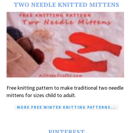
TWO NEEDLE KNITTED MITTENS
Free knitting pattern to make traditional two needle
mittens for sizes child to adult.
MORE FREE WINTER KNITTING PATTERNS...
PINTEREST