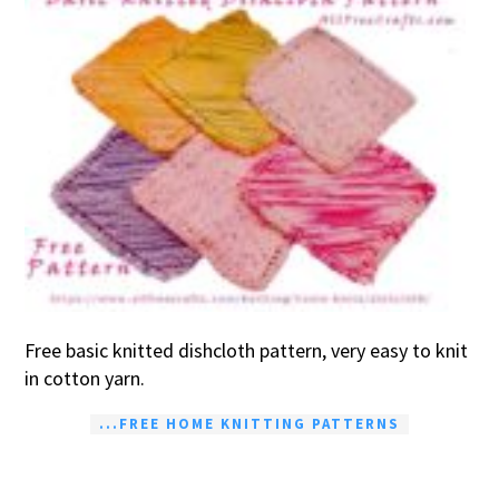
Free basic knitted dishcloth pattern, very easy to knit
in cotton yarn.
...FREE HOME KNITTING PATTERNS