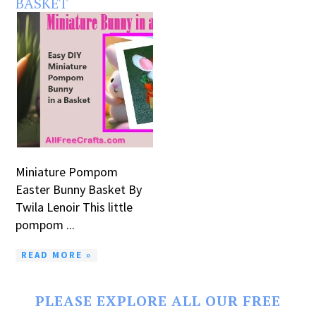
BASKET
Miniature Pompom
Easter Bunny Basket By
Twila Lenoir This little
pompom ...
READ MORE »
PLEASE EXPLORE ALL OUR FREE