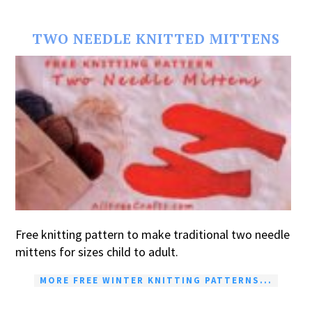
TWO NEEDLE KNITTED MITTENS
Free knitting pattern to make traditional two needle
mittens for sizes child to adult.
MORE FREE WINTER KNITTING PATTERNS...