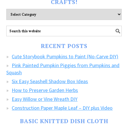
CRAFTS!
Please
explore
ALL
our
FREE
RECENT POSTS
CRAFTS!
Cute Storybook Pumpkins to Paint (No-Carve DIY)
Pink Painted Pumpkin Piggies from Pumpkins and
Squash
Six Easy Seashell Shadow Box Ideas
How to Preserve Garden Herbs
Easy Willow or Vine Wreath DIY
Construction Paper Maple Leaf – DIY plus Video
BASIC KNITTED DISH CLOTH