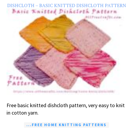
DISHCLOTH – BASIC KNITTED DISHCLOTH PATTERN
Free basic knitted dishcloth pattern, very easy to knit
in cotton yarn.
...FREE HOME KNITTING PATTERNS