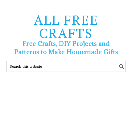
ALL FREE
CRAFTS
Free Crafts, DIY Projects and
Patterns to Make Homemade Gifts