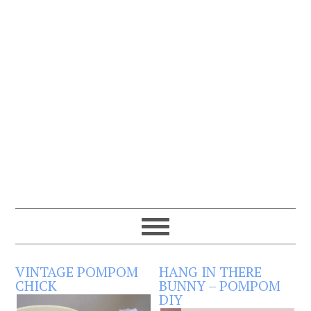
VINTAGE POMPOM
HANG IN THERE
CHICK
BUNNY – POMPOM
DIY