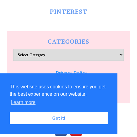
PINTEREST
CATEGORIES
Categories
Privacy Policy
Terms of Service
This website uses cookies to ensure you get
the best experience on our website.
Learn more
COPYRIGHT © 2026 ALLFREECRAFTS.COM
Got it!