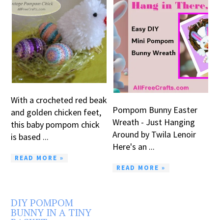
With a crocheted red beak
Pompom Bunny Easter
and golden chicken feet,
Wreath - Just Hanging
this baby pompom chick
Around by Twila Lenoir
is based ...
Here's an ...
READ MORE »
READ MORE »
DIY POMPOM
BUNNY IN A TINY