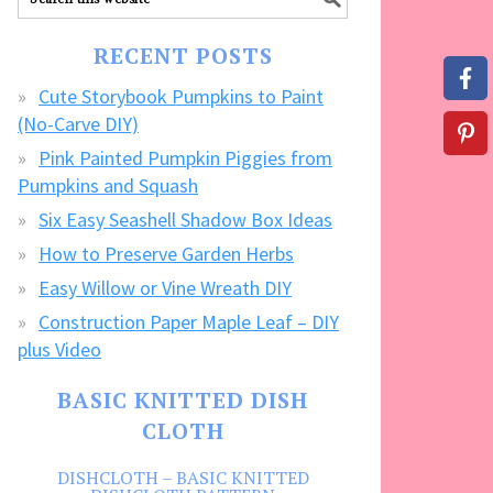
our
FREE
RECENT POSTS
CRAFTS!
Cute Storybook Pumpkins to Paint
(No-Carve DIY)
Pink Painted Pumpkin Piggies from
Pumpkins and Squash
Six Easy Seashell Shadow Box Ideas
How to Preserve Garden Herbs
Easy Willow or Vine Wreath DIY
Construction Paper Maple Leaf – DIY
plus Video
BASIC KNITTED DISH
CLOTH
DISHCLOTH – BASIC KNITTED