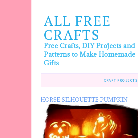
ALL FREE
CRAFTS
Free Crafts, DIY Projects and
Patterns to Make Homemade
Gifts
CRAFT PROJECTS
HORSE SILHOUETTE PUMPKIN