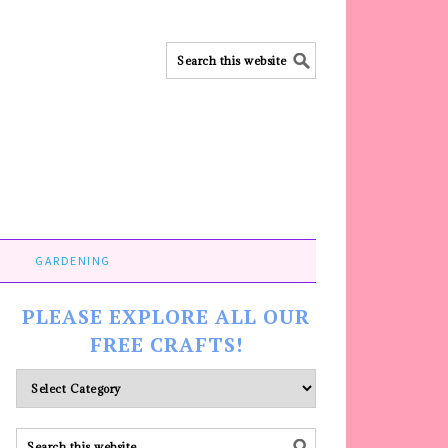
GARDENING
PLEASE EXPLORE ALL OUR
FREE CRAFTS!
Please
explore
ALL