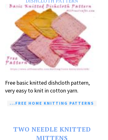
DISHCLOTH PATTERN
Free basic knitted dishcloth pattern,
very easy to knit in cotton yarn.
...FREE HOME KNITTING PATTERNS
TWO NEEDLE KNITTED
MITTENS