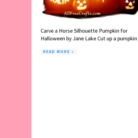
Carve a Horse Silhouette Pumpkin for
Halloween by Jane Lake Cut up a pumpkin .
READ MORE »