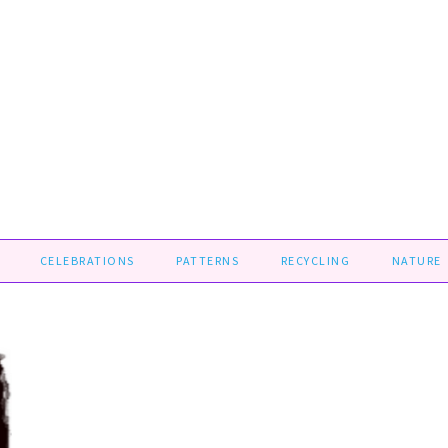
CELEBRATIONS
PATTERNS
RECYCLING
NATURE