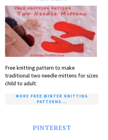
Free knitting pattern to make
traditional two needle mittens for sizes
child to adult.
MORE FREE WINTER KNITTING
PATTERNS...
PINTEREST