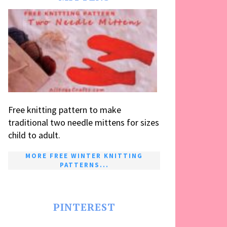
Free knitting pattern to make
traditional two needle mittens for sizes
child to adult.
MORE FREE WINTER KNITTING
PATTERNS...
PINTEREST