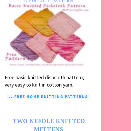
DISHCLOTH PATTERN
Free basic knitted dishcloth pattern,
very easy to knit in cotton yarn.
...FREE HOME KNITTING PATTERNS
TWO NEEDLE KNITTED
MITTENS