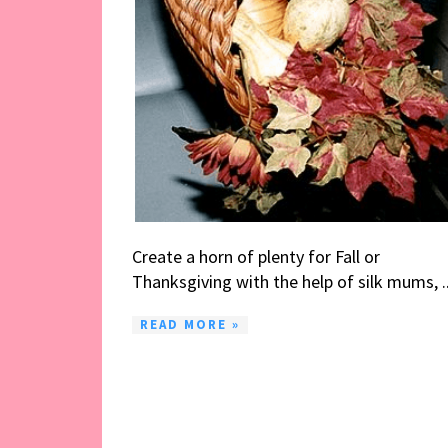
Create a horn of plenty for Fall or
Thanksgiving with the help of silk mums, ..
READ MORE »