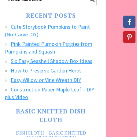
our
FREE
RECENT POSTS
CRAFTS!
Cute Storybook Pumpkins to Paint
(No-Carve DIY)
Pink Painted Pumpkin Piggies from
Pumpkins and Squash
Six Easy Seashell Shadow Box Ideas
How to Preserve Garden Herbs
Easy Willow or Vine Wreath DIY
Construction Paper Maple Leaf – DIY
plus Video
BASIC KNITTED DISH
CLOTH
DISHCLOTH – BASIC KNITTED