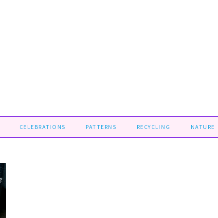
CELEBRATIONS
PATTERNS
RECYCLING
NATURE