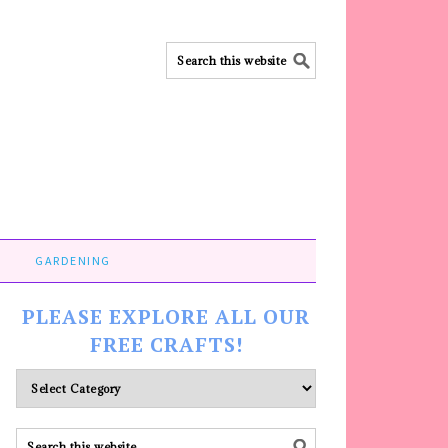
GARDENING
PLEASE EXPLORE ALL OUR
FREE CRAFTS!
Please
explore
ALL