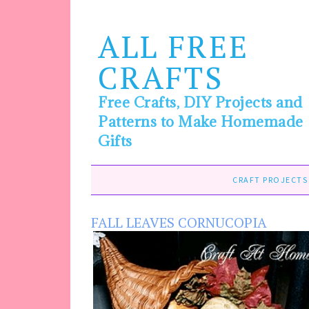
ALL FREE
CRAFTS
Free Crafts, DIY Projects and
Patterns to Make Homemade
Gifts
CRAFT PROJECTS
FALL LEAVES CORNUCOPIA