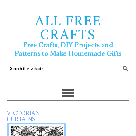
ALL FREE
CRAFTS
Free Crafts, DIY Projects and
Patterns to Make Homemade Gifts
VICTORIAN
CURTAINS