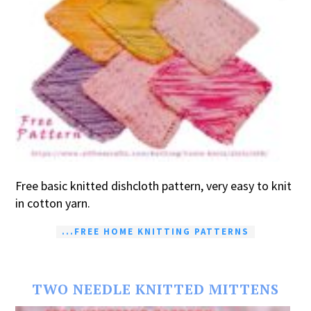
Free basic knitted dishcloth pattern, very easy to knit
in cotton yarn.
...FREE HOME KNITTING PATTERNS
TWO NEEDLE KNITTED MITTENS