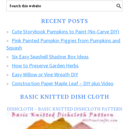
ALL
our
FREE
RECENT POSTS
CRAFTS!
Cute Storybook Pumpkins to Paint (No-Carve DIY)
Pink Painted Pumpkin Piggies from Pumpkins and
Squash
Six Easy Seashell Shadow Box Ideas
How to Preserve Garden Herbs
Easy Willow or Vine Wreath DIY
Construction Paper Maple Leaf – DIY plus Video
BASIC KNITTED DISH CLOTH
DISHCLOTH – BASIC KNITTED DISHCLOTH PATTERN