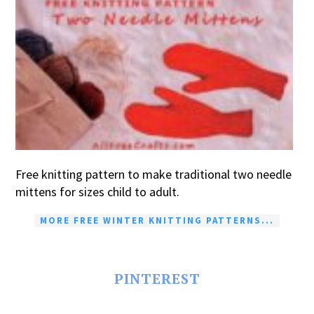
Free knitting pattern to make traditional two needle
mittens for sizes child to adult.
MORE FREE WINTER KNITTING PATTERNS...
PINTEREST