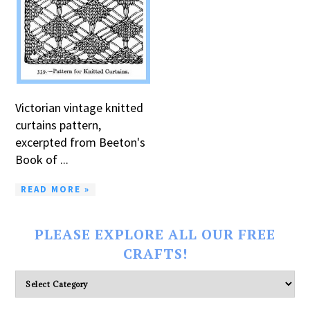
Victorian vintage knitted
curtains pattern,
excerpted from Beeton's
Book of ...
READ MORE »
PLEASE EXPLORE ALL OUR FREE
CRAFTS!
Please
explore