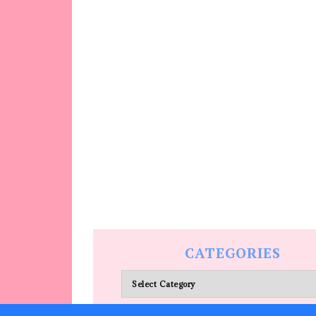
CATEGORIES
Categories