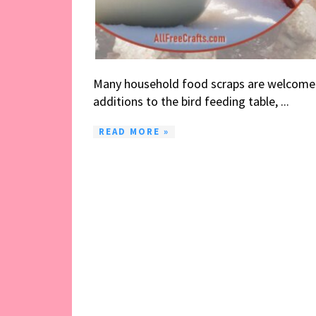
Many household food scraps are welcome
additions to the bird feeding table, ...
READ MORE »