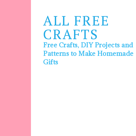
ALL FREE
CRAFTS
Free Crafts, DIY Projects and
Patterns to Make Homemade
Gifts