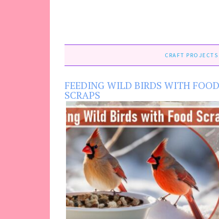
CRAFT PROJECTS
FEEDING WILD BIRDS WITH FOO
SCRAPS