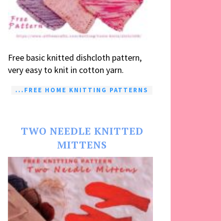
Free basic knitted dishcloth pattern,
very easy to knit in cotton yarn.
...FREE HOME KNITTING PATTERNS
TWO NEEDLE KNITTED
MITTENS