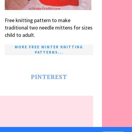
Free knitting pattern to make
traditional two needle mittens for sizes
child to adult.
MORE FREE WINTER KNITTING
PATTERNS...
PINTEREST