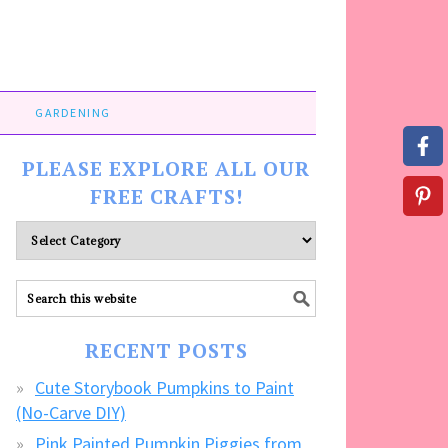
GARDENING
PLEASE EXPLORE ALL OUR
FREE CRAFTS!
Please
explore
ALL
our
FREE
RECENT POSTS
CRAFTS!
Cute Storybook Pumpkins to Paint
(No-Carve DIY)
Pink Painted Pumpkin Piggies from