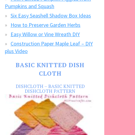
Pumpkins and Squash
Six Easy Seashell Shadow Box Ideas
How to Preserve Garden Herbs
Easy Willow or Vine Wreath DIY
Construction Paper Maple Leaf – DIY
plus Video
BASIC KNITTED DISH
CLOTH
DISHCLOTH – BASIC KNITTED
DISHCLOTH PATTERN