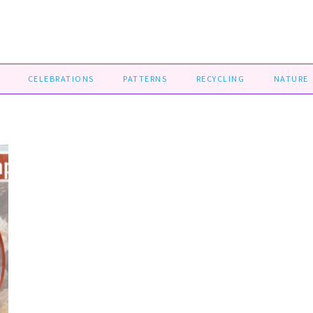
CELEBRATIONS
PATTERNS
RECYCLING
NATURE
D