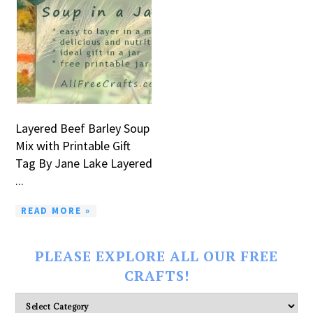
Layered Beef Barley Soup
Mix with Printable Gift
Tag By Jane Lake Layered
...
READ MORE »
PLEASE EXPLORE ALL OUR FREE
CRAFTS!
Please