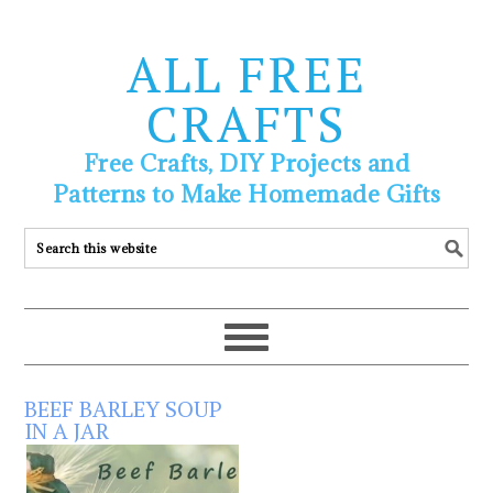
ALL FREE
CRAFTS
Free Crafts, DIY Projects and
Patterns to Make Homemade Gifts
BEEF BARLEY SOUP
IN A JAR