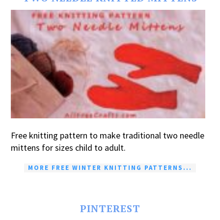
Free knitting pattern to make traditional two needle
mittens for sizes child to adult.
MORE FREE WINTER KNITTING PATTERNS...
PINTEREST