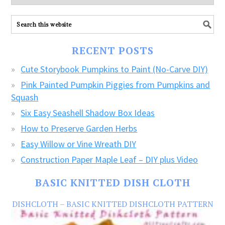
explore
ALL
our
FREE
RECENT POSTS
CRAFTS!
Cute Storybook Pumpkins to Paint (No-Carve DIY)
Pink Painted Pumpkin Piggies from Pumpkins and
Squash
Six Easy Seashell Shadow Box Ideas
How to Preserve Garden Herbs
Easy Willow or Vine Wreath DIY
Construction Paper Maple Leaf – DIY plus Video
BASIC KNITTED DISH CLOTH
DISHCLOTH – BASIC KNITTED DISHCLOTH PATTERN