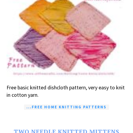
Free basic knitted dishcloth pattern, very easy to knit
in cotton yarn.
...FREE HOME KNITTING PATTERNS
TWO NEEDLE KNITTED MITTENS