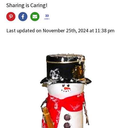
Sharing is Caring!
33
SHARES
Last updated on November 25th, 2024 at 11:38 pm