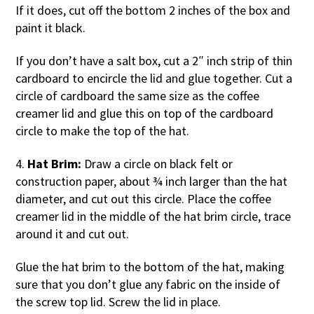
If it does, cut off the bottom 2 inches of the box and
paint it black.
If you don’t have a salt box, cut a 2″ inch strip of thin
cardboard to encircle the lid and glue together. Cut a
circle of cardboard the same size as the coffee
creamer lid and glue this on top of the cardboard
circle to make the top of the hat.
4.
Hat Brim:
Draw a circle on black felt or
construction paper, about ¾ inch larger than the hat
diameter, and cut out this circle. Place the coffee
creamer lid in the middle of the hat brim circle, trace
around it and cut out.
Glue the hat brim to the bottom of the hat, making
sure that you don’t glue any fabric on the inside of
the screw top lid. Screw the lid in place.