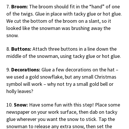
7.
Broom:
The broom should fit in the “hand” of one
of the twigs. Glue in place with tacky glue or hot glue.
We cut the bottom of the broom on a slant, so it
looked like the snowman was brushing away the
snow.
8.
Buttons:
Attach three buttons in a line down the
middle of the snowman, using tacky glue or hot glue.
9.
Decorations:
Glue a few decorations on the hat –
we used a gold snowflake, but any small Christmas
symbol will work – why not try a small gold bell or
holly leaves?
10.
Snow:
Have some fun with this step! Place some
newspaper on your work surface, then dab on tacky
glue wherever you want the snow to stick. Tap the
snowman to release any extra snow, then set the