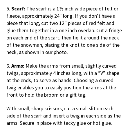
5.
Scarf:
The scarf is a 1½ inch wide piece of felt or
fleece, approximately 24″ long. If you don’t have a
piece that long, cut two 12″ pieces of red felt and
glue them together in a one inch overlap. Cut a fringe
on each end of the scart, then tie it around the neck
of the snowman, placing the knot to one side of the
neck, as shown in our photo.
6.
Arms:
Make the arms from small, slightly curved
twigs, approximately 4 inches long, with a “V” shape
at the ends, to serve as hands. Choosing a curved
twig enables you to easily position the arms at the
front to hold the broom or a gift tag.
With small, sharp scissors, cut a small slit on each
side of the scarf and insert a twig in each side as the
arms. Secure in place with tacky glue or hot glue.