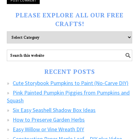
PLEASE EXPLORE ALL OUR FREE
CRAFTS!
Please
explore
ALL
our
FREE
RECENT POSTS
CRAFTS!
Cute Storybook Pumpkins to Paint (No-Carve DIY)
Pink Painted Pumpkin Piggies from Pumpkins and
Squash
Six Easy Seashell Shadow Box Ideas
How to Preserve Garden Herbs
Easy Willow or Vine Wreath DIY
Construction Paper Maple Leaf – DIY plus Video