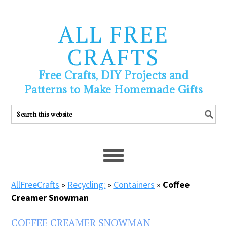
ALL FREE
CRAFTS
Free Crafts, DIY Projects and
Patterns to Make Homemade Gifts
AllFreeCrafts
»
Recycling:
»
Containers
»
Coffee
Creamer Snowman
COFFEE CREAMER SNOWMAN