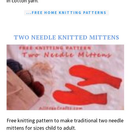
in cotton yarn.
...FREE HOME KNITTING PATTERNS
TWO NEEDLE KNITTED MITTENS
Free knitting pattern to make traditional two needle
mittens for sizes child to adult.