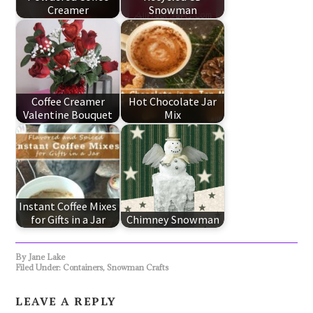
Creamer
Snowman
Coffee Creamer
Hot Chocolate Jar
Valentine Bouquet
Mix
Instant Coffee Mixes
for Gifts in a Jar
Chimney Snowman
By
Jane Lake
Filed Under:
Containers
,
Snowman Crafts
LEAVE A REPLY