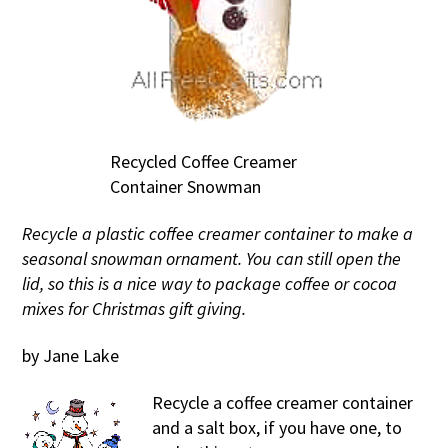
Recycled Coffee Creamer
Container Snowman
Recycle a plastic coffee creamer container to make a
seasonal snowman ornament. You can still open the
lid, so this is a nice way to package coffee or cocoa
mixes for Christmas gift giving.
by Jane Lake
Recycle a coffee creamer container
and a salt box, if you have one, to