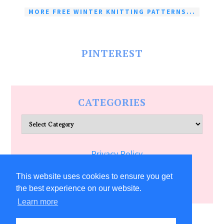
MORE FREE WINTER KNITTING PATTERNS...
PINTEREST
CATEGORIES
Categories
Privacy Policy
Terms of Service
This website uses cookies to ensure you get
the best experience on our website.
Learn more
COPYRIGHT © 2026 ALLFREECRAFTS.COM