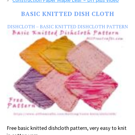
BASIC KNITTED DISH CLOTH
DISHCLOTH – BASIC KNITTED DISHCLOTH PATTERN
Free basic knitted dishcloth pattern, very easy to knit