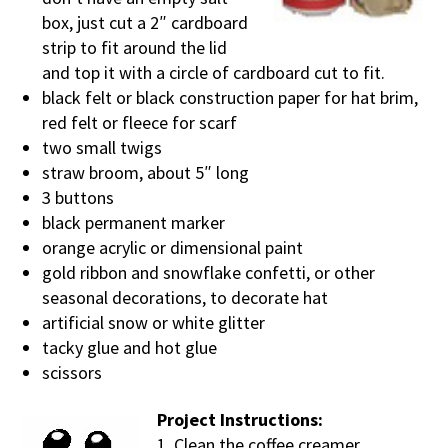
box, just cut a 2″ cardboard
strip to fit around the lid
and top it with a circle of cardboard cut to fit.
black felt or black construction paper for hat brim,
red felt or fleece for scarf
two small twigs
straw broom, about 5″ long
3 buttons
black permanent marker
orange acrylic or dimensional paint
gold ribbon and snowflake confetti, or other
seasonal decorations, to decorate hat
artificial snow or white glitter
tacky glue and hot glue
scissors
Project Instructions:
1. Clean the coffee creamer