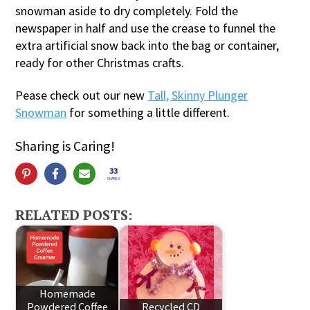
snowman aside to dry completely. Fold the
newspaper in half and use the crease to funnel the
extra artificial snow back into the bag or container,
ready for other Christmas crafts.
Pease check out our new
Tall, Skinny Plunger
Snowman
for something a little different.
Sharing is Caring!
33
SHARES
RELATED POSTS:
Homemade
Powdered Coffee
Recycled CD