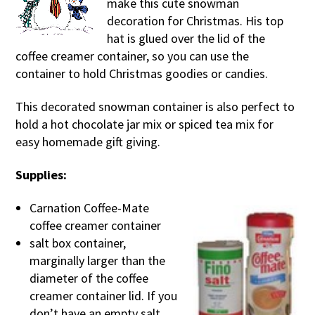
make this cute snowman
decoration for Christmas. His top
hat is glued over the lid of the
coffee creamer container, so you can use the
container to hold Christmas goodies or candies.
This decorated snowman container is also perfect to
hold a hot chocolate jar mix or spiced tea mix for
easy homemade gift giving.
Supplies:
Carnation Coffee-Mate
coffee creamer container
salt box container,
marginally larger than the
diameter of the coffee
creamer container lid. If you
don’t have an empty salt