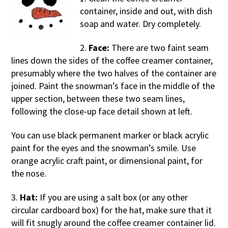
container, inside and out, with dish
soap and water. Dry completely.
2.
Face:
There are two faint seam
lines down the sides of the coffee creamer container,
presumably where the two halves of the container are
joined. Paint the snowman’s face in the middle of the
upper section, between these two seam lines,
following the close-up face detail shown at left.
You can use black permanent marker or black acrylic
paint for the eyes and the snowman’s smile. Use
orange acrylic craft paint, or dimensional paint, for
the nose.
3.
Hat:
If you are using a salt box (or any other
circular cardboard box) for the hat, make sure that it
will fit snugly around the coffee creamer container lid.