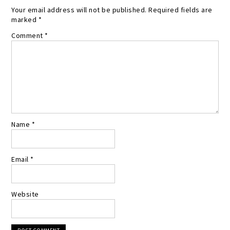
Your email address will not be published.
Required fields are
marked
*
Comment
*
Name
*
Email
*
Website