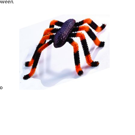
loween.
so