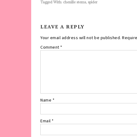
Tagged With:
chenille stems
,
spider
LEAVE A REPLY
Your email address will not be published.
Require
Comment
*
Name
*
Email
*