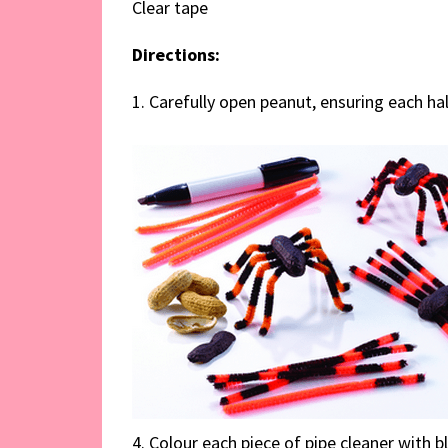
Clear tape
Directions:
1. Carefully open peanut, ensuring each half
4. Colour each piece of pipe cleaner with b