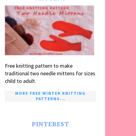
Free knitting pattern to make
traditional two needle mittens for sizes
child to adult.
MORE FREE WINTER KNITTING
PATTERNS...
PINTEREST