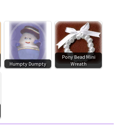
Pony Bead Mini
Humpty Dumpty
Wreath