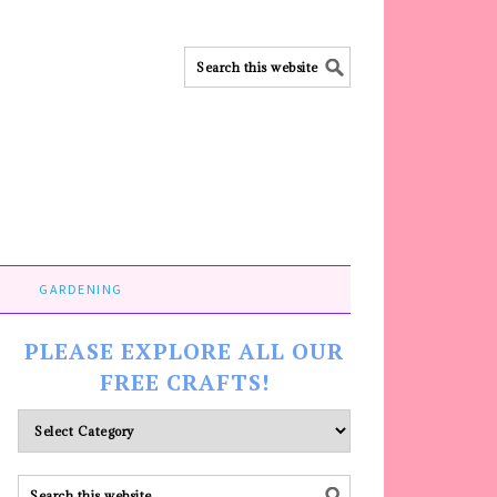
GARDENING
PLEASE EXPLORE ALL OUR
FREE CRAFTS!
Please
explore
ALL