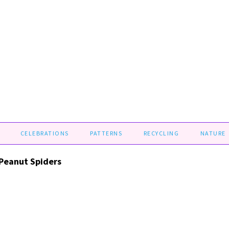
CELEBRATIONS
PATTERNS
RECYCLING
NATURE
Peanut Spiders