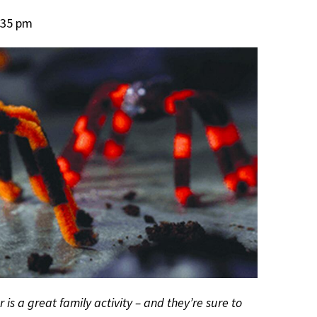
:35 pm
is a great family activity – and they’re sure to