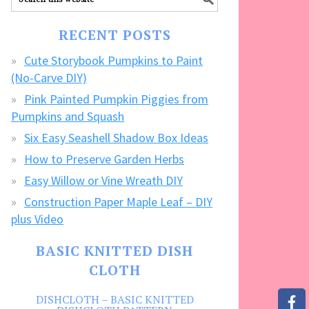
our
FREE
RECENT POSTS
CRAFTS!
Cute Storybook Pumpkins to Paint
(No-Carve DIY)
Pink Painted Pumpkin Piggies from
Pumpkins and Squash
Six Easy Seashell Shadow Box Ideas
How to Preserve Garden Herbs
Easy Willow or Vine Wreath DIY
Construction Paper Maple Leaf – DIY
plus Video
BASIC KNITTED DISH
CLOTH
DISHCLOTH – BASIC KNITTED