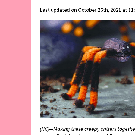
Last updated on October 26th, 2021 at 11
(NC)—Making these creepy critters together 