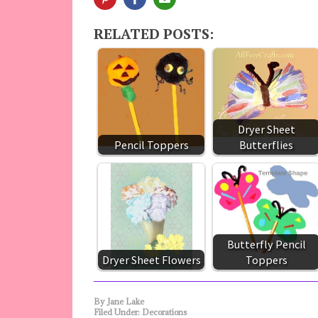
RELATED POSTS:
Dryer Sheet
Pencil Toppers
Butterflies
Butterfly Pencil
Dryer Sheet Flowers
Toppers
By
Jane Lake
Filed Under:
Decorations