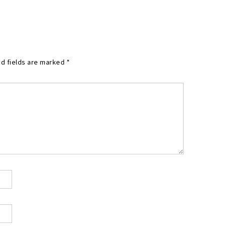
d fields are marked
*