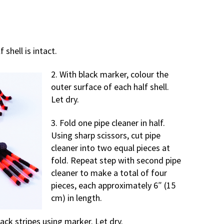
 shell is intact.
2. With black marker, colour the
outer surface of each half shell.
Let dry.
3. Fold one pipe cleaner in half.
Using sharp scissors, cut pipe
cleaner into two equal pieces at
fold. Repeat step with second pipe
cleaner to make a total of four
pieces, each approximately 6″ (15
cm) in length.
lack stripes using marker. Let dry.