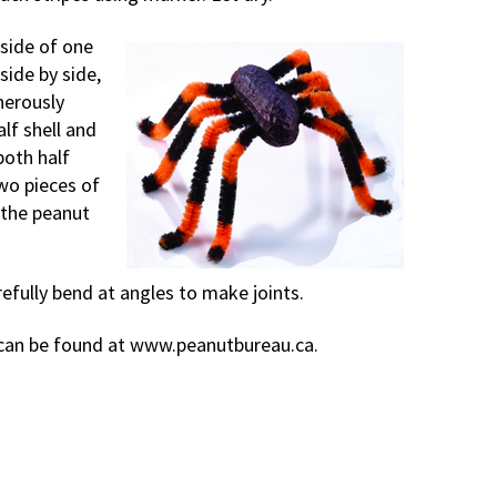
nside of one
side by side,
nerously
lf shell and
both half
wo pieces of
 the peanut
refully bend at angles to make joints.
s can be found at www.peanutbureau.ca.