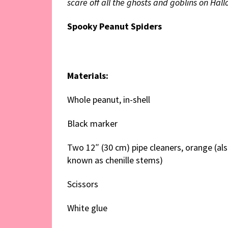
scare off all the ghosts and goblins on Hal
Spooky Peanut Spiders
Materials:
Whole peanut, in-shell
Black marker
Two 12″ (30 cm) pipe cleaners, orange (al
known as chenille stems)
Scissors
White glue