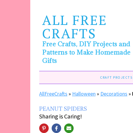
ALL FREE
CRAFTS
Free Crafts, DIY Projects and
Patterns to Make Homemade
Gifts
CRAFT PROJECTS
AllFreeCrafts
»
Halloween
»
Decorations
»
PEANUT SPIDERS
Sharing is Caring!