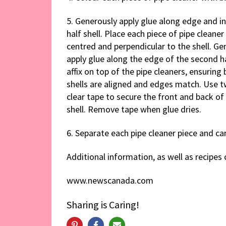
5. Generously apply glue along edge and i
half shell. Place each piece of pipe cleaner 
centred and perpendicular to the shell. Ge
apply glue along the edge of the second ha
affix on top of the pipe cleaners, ensuring 
shells are aligned and edges match. Use t
clear tape to secure the front and back of
shell. Remove tape when glue dries.
6. Separate each pipe cleaner piece and ca
Additional information, as well as recipe
www.newscanada.com
Sharing is Caring!