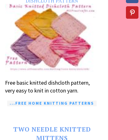
DISHCLOTH PATTERN
Free basic knitted dishcloth pattern,
very easy to knit in cotton yarn.
...FREE HOME KNITTING PATTERNS
TWO NEEDLE KNITTED
MITTENS