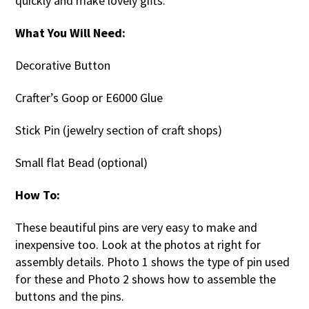
quickly and make lovely gifts.
What You Will Need:
Decorative Button
Crafter’s Goop or E6000 Glue
Stick Pin (jewelry section of craft shops)
Small flat Bead (optional)
How To:
These beautiful pins are very easy to make and
inexpensive too. Look at the photos at right for
assembly details. Photo 1 shows the type of pin used
for these and Photo 2 shows how to assemble the
buttons and the pins.