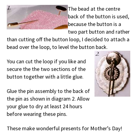
The bead at the centre
back of the button is used,
because the button is a
two part button and rather
than cutting off the button loop, I decided to attach a
bead over the loop, to level the button back.
You can cut the loop if you like and
secure the the two sections of the
button together with a little glue.
Glue the pin assembly to the back of
the pin as shown in diagram 2. Allow
your glue to dry at least 24 hours
before wearing these pins.
These make wonderful presents for Mother’s Day!