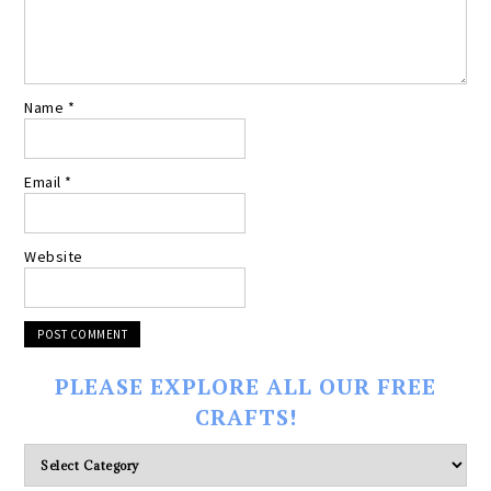
Name
*
Email
*
Website
PLEASE EXPLORE ALL OUR FREE
CRAFTS!
Please
explore