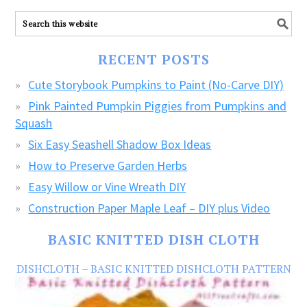
ALL
our
FREE
RECENT POSTS
CRAFTS!
Cute Storybook Pumpkins to Paint (No-Carve DIY)
Pink Painted Pumpkin Piggies from Pumpkins and
Squash
Six Easy Seashell Shadow Box Ideas
How to Preserve Garden Herbs
Easy Willow or Vine Wreath DIY
Construction Paper Maple Leaf – DIY plus Video
BASIC KNITTED DISH CLOTH
DISHCLOTH – BASIC KNITTED DISHCLOTH PATTERN