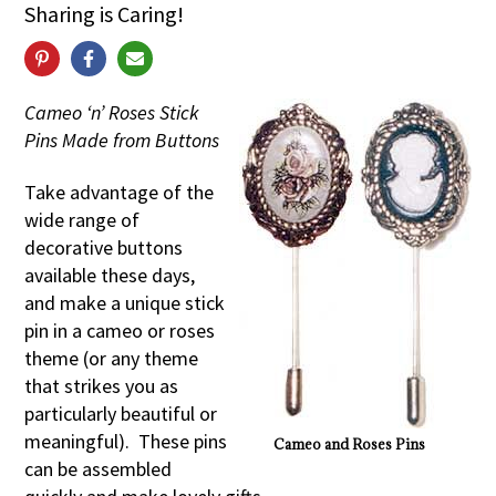
Sharing is Caring!
Cameo ‘n’ Roses Stick
Pins Made from Buttons
Take advantage of the
wide range of
decorative buttons
available these days,
and make a unique stick
pin in a cameo or roses
theme (or any theme
that strikes you as
particularly beautiful or
meaningful). These pins
Cameo and Roses Pins
can be assembled