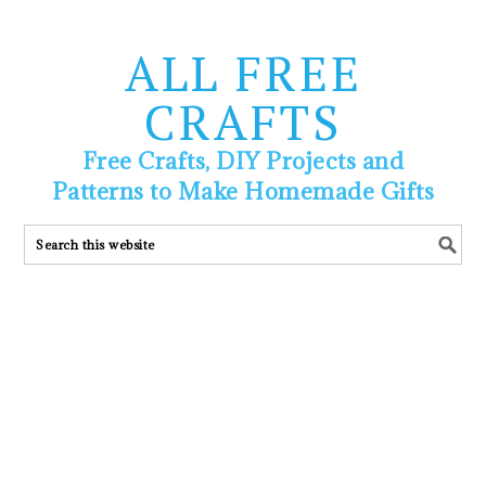
ALL FREE
CRAFTS
Free Crafts, DIY Projects and
Patterns to Make Homemade Gifts