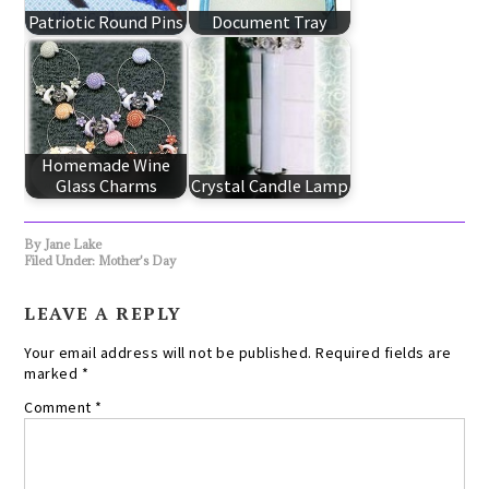
Patriotic Round Pins
Document Tray
Homemade Wine
Glass Charms
Crystal Candle Lamp
By
Jane Lake
Filed Under:
Mother's Day
LEAVE A REPLY
Your email address will not be published.
Required fields are
marked
*
Comment
*