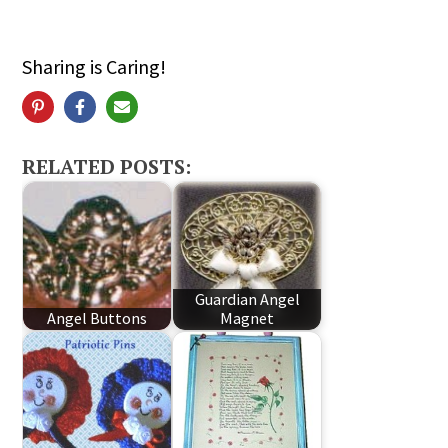
Sharing is Caring!
RELATED POSTS:
Guardian Angel
Angel Buttons
Magnet