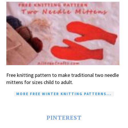
Free knitting pattern to make traditional two needle
mittens for sizes child to adult.
MORE FREE WINTER KNITTING PATTERNS...
PINTEREST