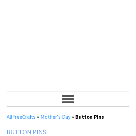
AllFreeCrafts
»
Mother's Day
»
Button Pins
BUTTON PINS