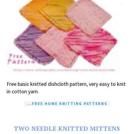
Free basic knitted dishcloth pattern, very easy to knit
in cotton yarn.
...FREE HOME KNITTING PATTERNS
TWO NEEDLE KNITTED MITTENS