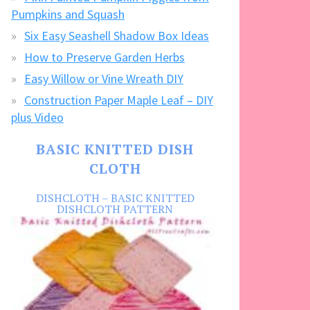
Pumpkins and Squash
Six Easy Seashell Shadow Box Ideas
How to Preserve Garden Herbs
Easy Willow or Vine Wreath DIY
Construction Paper Maple Leaf – DIY
plus Video
BASIC KNITTED DISH
CLOTH
DISHCLOTH – BASIC KNITTED
DISHCLOTH PATTERN