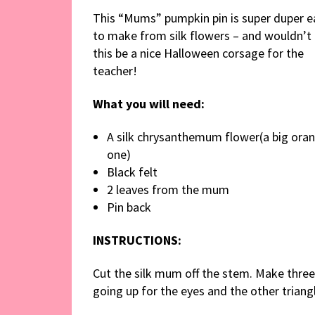
This “Mums” pumpkin pin is super duper e
to make from silk flowers – and wouldn’t
this be a nice Halloween corsage for the
teacher!
What you will need:
A silk chrysanthemum flower(a big ora
one)
Black felt
2 leaves from the mum
Pin back
INSTRUCTIONS:
Cut the silk mum off the stem. Make three 
going up for the eyes and the other trian