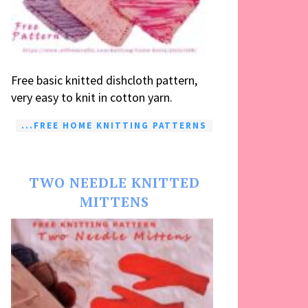
Free basic knitted dishcloth pattern,
very easy to knit in cotton yarn.
...FREE HOME KNITTING PATTERNS
TWO NEEDLE KNITTED
MITTENS