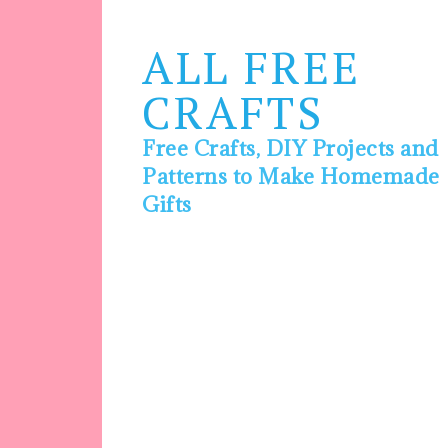
ALL FREE
CRAFTS
Free Crafts, DIY Projects and
Patterns to Make Homemade
Gifts