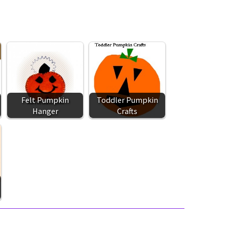
Felt Pumpkin
Toddler Pumpkin
Hanger
Crafts