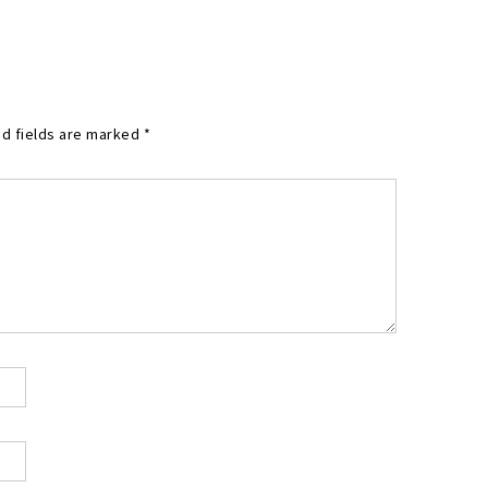
d fields are marked
*