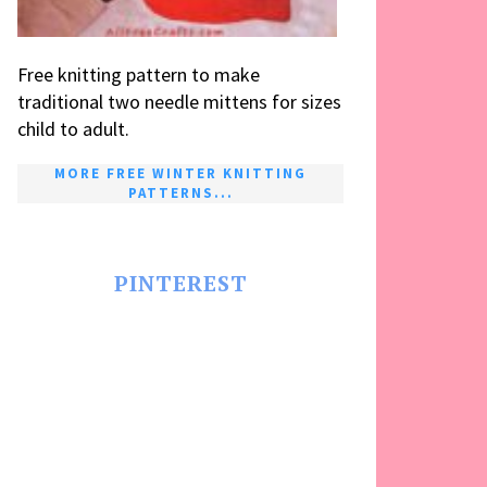
Free knitting pattern to make
traditional two needle mittens for sizes
child to adult.
MORE FREE WINTER KNITTING
PATTERNS...
PINTEREST