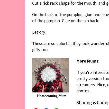
Cut a rick rack shape for the mouth, and 
On the back of the pumpkin, glue two leave
of the pumpkin. Glue on the pin back.
Let dry.
These are so colorful; they look wonderful
gifts too.
More Mums:
If you’re interes
pretty version fr
streamers. Nice, d
photos.
Homecoming Mum
Sharing is Carin