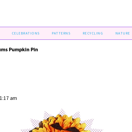
CELEBRATIONS
PATTERNS
RECYCLING
NATURE
ms Pumpkin Pin
01:17 am