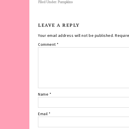
Filed Under:
Pumpkins
LEAVE A REPLY
Your email address will not be published.
Require
Comment
*
Name
*
Email
*