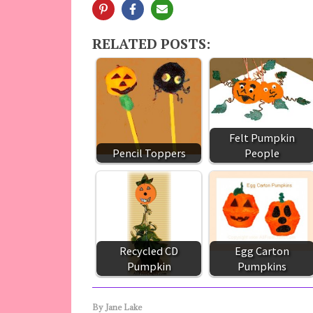
RELATED POSTS:
Felt Pumpkin
Pencil Toppers
People
Recycled CD
Egg Carton
Pumpkin
Pumpkins
By
Jane Lake