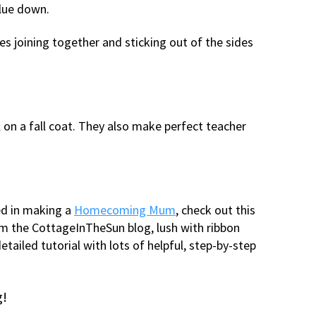
glue down.
s joining together and sticking out of the sides
 on a fall coat. They also make perfect teacher
ted in making a
Homecoming Mum
, check out this
om the CottageInTheSun blog, lush with ribbon
etailed tutorial with lots of helpful, step-by-step
g!