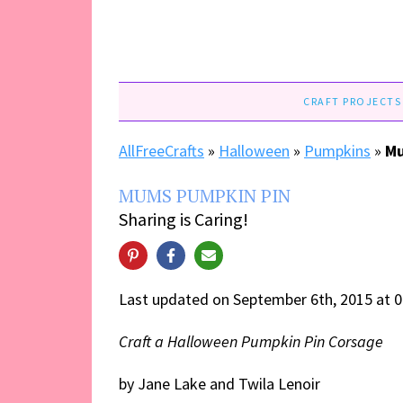
CRAFT PROJECTS
AllFreeCrafts
»
Halloween
»
Pumpkins
»
Mu
MUMS PUMPKIN PIN
Sharing is Caring!
Last updated on September 6th, 2015 at 
Craft a Halloween Pumpkin Pin Corsage
by Jane Lake and Twila Lenoir