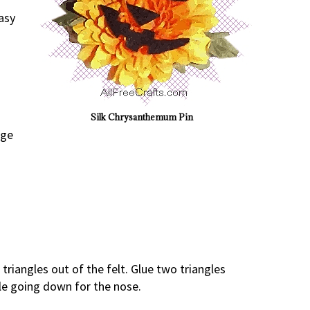
asy
Silk Chrysanthemum Pin
nge
triangles out of the felt. Glue two triangles
gle going down for the nose.