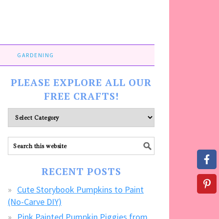
GARDENING
PLEASE EXPLORE ALL OUR
FREE CRAFTS!
Please
explore
ALL
our
FREE
RECENT POSTS
CRAFTS!
Cute Storybook Pumpkins to Paint
(No-Carve DIY)
Pink Painted Pumpkin Piggies from