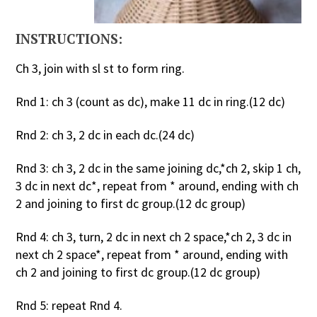
INSTRUCTIONS:
Ch 3, join with sl st to form ring.
Rnd 1: ch 3 (count as dc), make 11 dc in ring.(12 dc)
Rnd 2: ch 3, 2 dc in each dc.(24 dc)
Rnd 3: ch 3, 2 dc in the same joining dc,*ch 2, skip 1 ch,
3 dc in next dc*, repeat from * around, ending with ch
2 and joining to first dc group.(12 dc group)
Rnd 4: ch 3, turn, 2 dc in next ch 2 space,*ch 2, 3 dc in
next ch 2 space*, repeat from * around, ending with
ch 2 and joining to first dc group.(12 dc group)
Rnd 5: repeat Rnd 4.