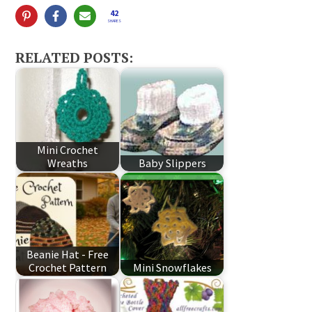
42
SHARES
RELATED POSTS:
Mini Crochet
Wreaths
Baby Slippers
Beanie Hat - Free
Crochet Pattern
Mini Snowflakes