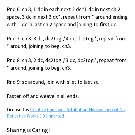
Rnd 6: ch 3, 1 dc in each next 2 dc,*1 dc in next ch 2
space, 3 dc in next 3 dc*, repeat from * around ending
with 1 dc in last ch 2 space and joining to first dc.
Rnd 7: ch 3, 3 dc, dc2tog.,*4 dc, dc2tog.*, repeat from
* around, joining to beg. ch3.
Rnd 8: ch 3, 2 dc, dc2tog.,*3 dc, dc2tog.*, repeat from
* around, joining to beg. ch3.
Rnd 9: sc around, join with sl st to last sc.
Fasten off and weave in all ends.
Licensed by
Creative Commons Attribution-Noncommercial-No
Derivative Works 3.0 Unported.
Sharing is Caring!