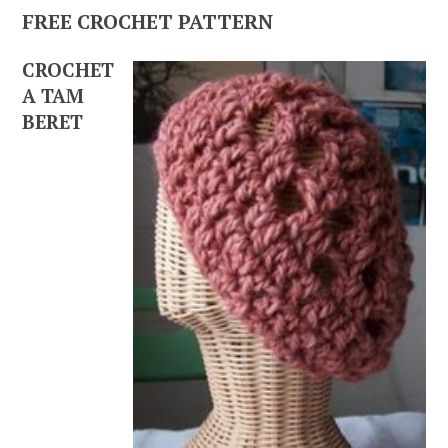
FREE CROCHET PATTERN
CROCHET
A TAM
BERET