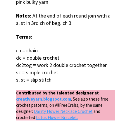
pink bulky yarn
Notes:
At the end of each round join with a
sl st in 3rd ch of beg. ch 3.
Terms:
ch = chain
dc = double crochet
dc2tog = work 2 double crochet together
sc = simple crochet
sl st = slip stitch
Contributed by the talented designer at
creativeyarn.blogspot.com
. See also these free
crochet patterns, on AllFreeCrafts, by the same
designer:
Dainty Flower Necklace Crochet
and
crocheted
Lotus Flower Bracelet.