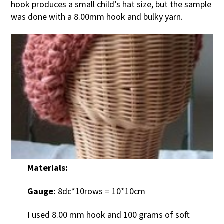
hook produces a small child’s hat size, but the sample
was done with a 8.00mm hook and bulky yarn.
Materials:
Gauge:
8dc*10rows = 10*10cm
I used 8.00 mm hook and 100 grams of soft