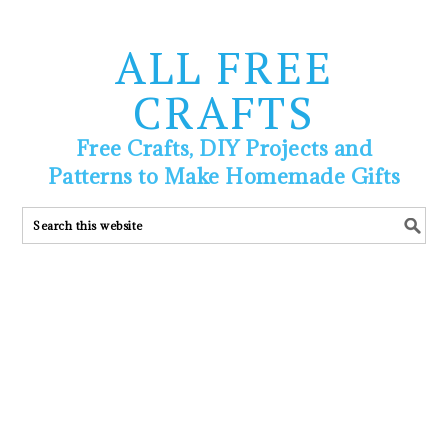
ALL FREE
CRAFTS
Free Crafts, DIY Projects and
Patterns to Make Homemade Gifts