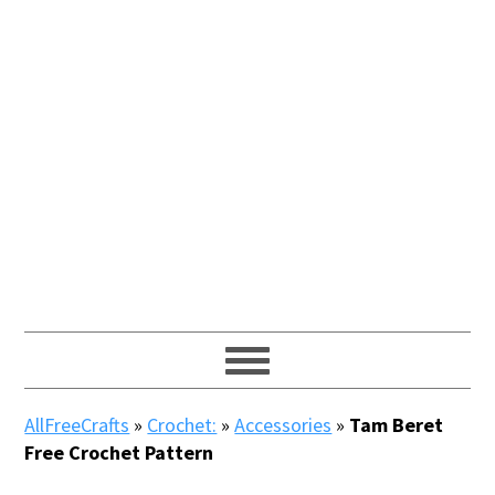
AllFreeCrafts
»
Crochet:
»
Accessories
»
Tam Beret
Free Crochet Pattern