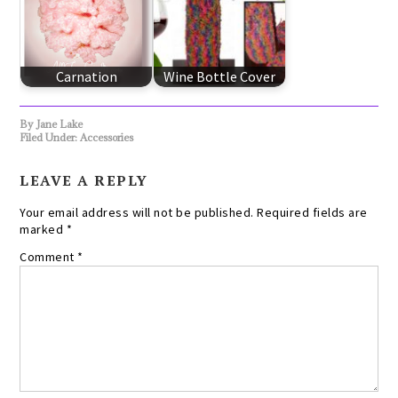
Carnation
Wine Bottle Cover
By
Jane Lake
Filed Under:
Accessories
LEAVE A REPLY
Your email address will not be published.
Required fields are
marked
*
Comment
*