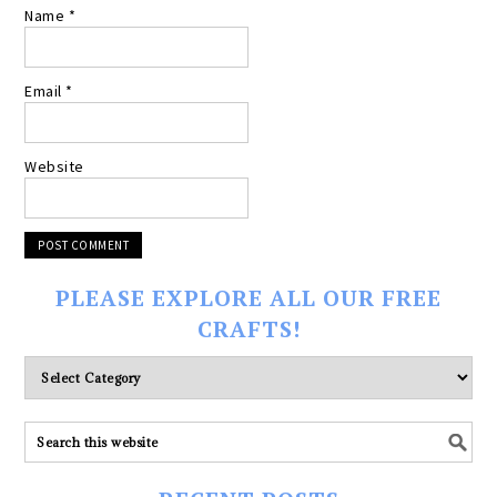
Name
*
Email
*
Website
PLEASE EXPLORE ALL OUR FREE
CRAFTS!
Please
explore
ALL
our
FREE