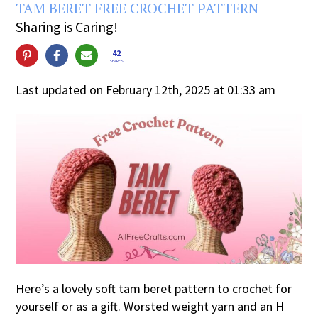
TAM BERET FREE CROCHET PATTERN
Sharing is Caring!
42
SHARES
Last updated on February 12th, 2025 at 01:33 am
Here’s a lovely soft tam beret pattern to crochet for
yourself or as a gift. Worsted weight yarn and an H