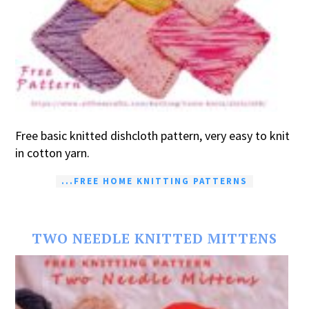
Free basic knitted dishcloth pattern, very easy to knit
in cotton yarn.
...FREE HOME KNITTING PATTERNS
TWO NEEDLE KNITTED MITTENS