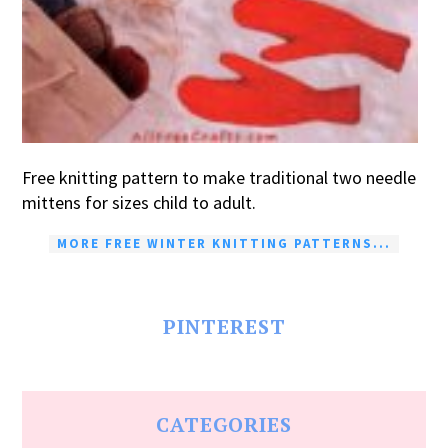
Free knitting pattern to make traditional two needle
mittens for sizes child to adult.
MORE FREE WINTER KNITTING PATTERNS...
PINTEREST
CATEGORIES