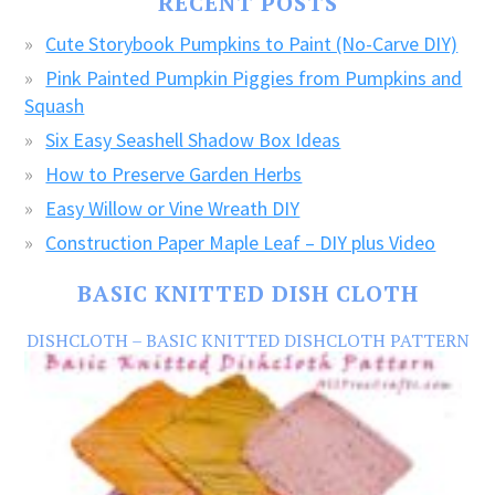
RECENT POSTS
CRAFTS!
Cute Storybook Pumpkins to Paint (No-Carve DIY)
Pink Painted Pumpkin Piggies from Pumpkins and
Squash
Six Easy Seashell Shadow Box Ideas
How to Preserve Garden Herbs
Easy Willow or Vine Wreath DIY
Construction Paper Maple Leaf – DIY plus Video
BASIC KNITTED DISH CLOTH
DISHCLOTH – BASIC KNITTED DISHCLOTH PATTERN