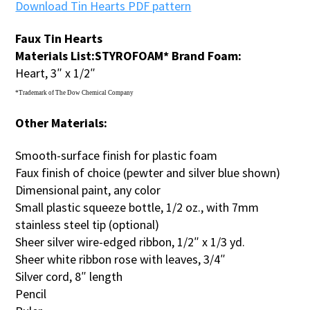
Download Tin Hearts PDF pattern
Faux Tin Hearts
Materials List:
STYROFOAM* Brand Foam:
Heart, 3″ x 1/2″
*Trademark of The Dow Chemical Company
Other Materials:
Smooth-surface finish for plastic foam
Faux finish of choice (pewter and silver blue shown)
Dimensional paint, any color
Small plastic squeeze bottle, 1/2 oz., with 7mm
stainless steel tip (optional)
Sheer silver wire-edged ribbon, 1/2″ x 1/3 yd.
Sheer white ribbon rose with leaves, 3/4″
Silver cord, 8″ length
Pencil