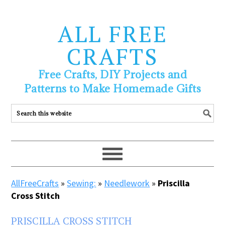
ALL FREE
CRAFTS
Free Crafts, DIY Projects and
Patterns to Make Homemade Gifts
AllFreeCrafts
»
Sewing:
»
Needlework
»
Priscilla
Cross Stitch
PRISCILLA CROSS STITCH