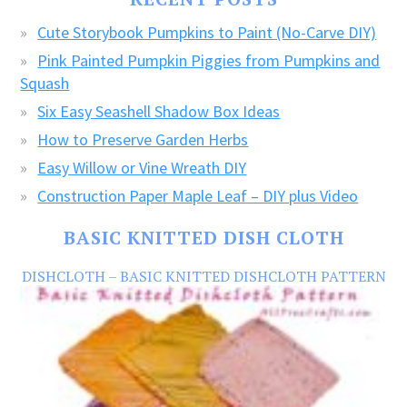
CRAFTS!
Cute Storybook Pumpkins to Paint (No-Carve DIY)
Pink Painted Pumpkin Piggies from Pumpkins and
Squash
Six Easy Seashell Shadow Box Ideas
How to Preserve Garden Herbs
Easy Willow or Vine Wreath DIY
Construction Paper Maple Leaf – DIY plus Video
BASIC KNITTED DISH CLOTH
DISHCLOTH – BASIC KNITTED DISHCLOTH PATTERN