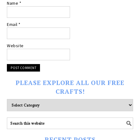
Name
*
Email
*
Website
PLEASE EXPLORE ALL OUR FREE
CRAFTS!
Please
explore
ALL
our
FREE
RECENT POSTS