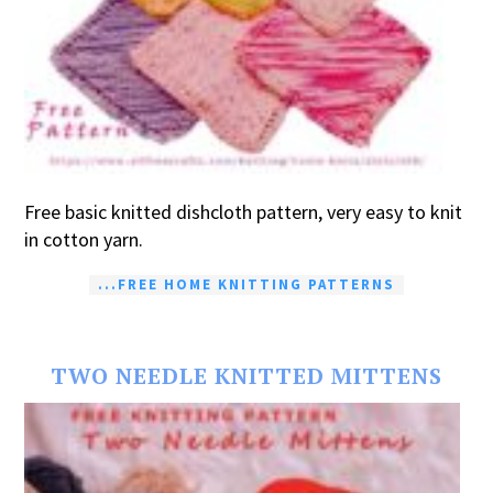
Free basic knitted dishcloth pattern, very easy to knit
in cotton yarn.
...FREE HOME KNITTING PATTERNS
TWO NEEDLE KNITTED MITTENS