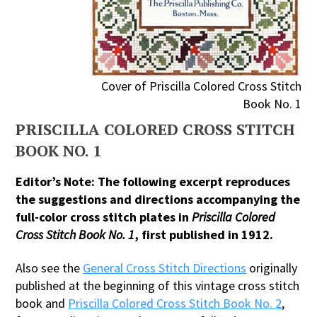
Cover of Priscilla Colored Cross Stitch
Book No. 1
PRISCILLA COLORED CROSS STITCH
BOOK NO. 1
Editor’s Note: The following excerpt reproduces
the suggestions and directions accompanying the
full-color cross stitch plates in
Priscilla Colored
Cross Stitch Book No. 1
, first published in 1912.
Also see the
General Cross Stitch Directions
originally
published at the beginning of this vintage cross stitch
book and
Priscilla Colored Cross Stitch Book No. 2
,