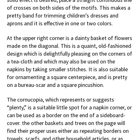
of crosses on both sides of the motifs. This makes a
pretty band for trimming children’s dresses and
aprons and it is effective in one or two colors.
At the upper right corner is a dainty basket of flowers
made on the diagonal. This is a quaint, old-fashioned
design which is delightfully pleasing on the corners of
a tea-cloth and which may also be used on the
napkins by taking smaller stitches. It is also suitable
for ornamenting a square centerpiece, and is pretty
on a bureau-scar and a square pincushion.
The cornucopia, which represents or suggests
“plenty,” is a suitable little spot for a napkin corner, or
can be used as a border on the end of a sideboard-
cover. the other baskets and trees on the page will
find their proper uses either as repeating borders on
towels, scarfs, and other household articles, or as