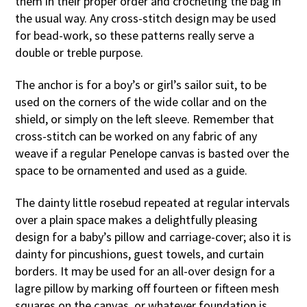
them in their proper order and crocheting the bag in
the usual way. Any cross-stitch design may be used
for bead-work, so these patterns really serve a
double or treble purpose.
The anchor is for a boy’s or girl’s sailor suit, to be
used on the corners of the wide collar and on the
shield, or simply on the left sleeve. Remember that
cross-stitch can be worked on any fabric of any
weave if a regular Penelope canvas is basted over the
space to be ornamented and used as a guide.
The dainty little rosebud repeated at regular intervals
over a plain space makes a delightfully pleasing
design for a baby’s pillow and carriage-cover; also it is
dainty for pincushions, guest towels, and curtain
borders. It may be used for an all-over design for a
lagre pillow by marking off fourteen or fifteen mesh
squares on the canvas, or whatever foundation is