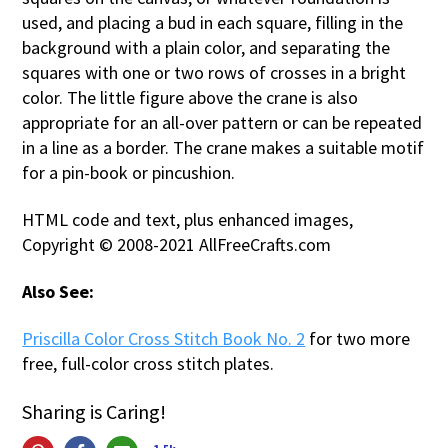
used, and placing a bud in each square, filling in the
background with a plain color, and separating the
squares with one or two rows of crosses in a bright
color. The little figure above the crane is also
appropriate for an all-over pattern or can be repeated
in a line as a border. The crane makes a suitable motif
for a pin-book or pincushion.
HTML code and text, plus enhanced images,
Copyright © 2008-2021 AllFreeCrafts.com
Also See:
Priscilla Color Cross Stitch Book No. 2
for two more
free, full-color cross stitch plates.
Sharing is Caring!