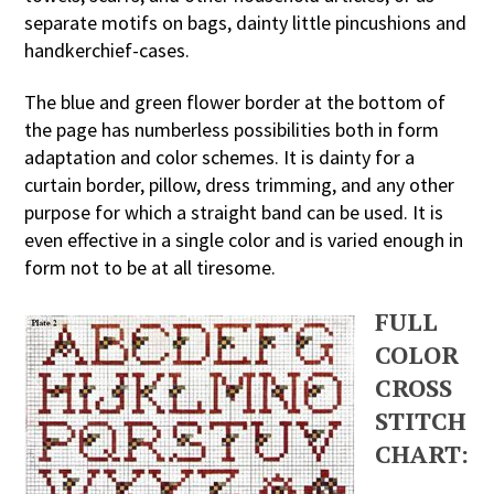
separate motifs on bags, dainty little pincushions and
handkerchief-cases.
The blue and green flower border at the bottom of
the page has numberless possibilities both in form
adaptation and color schemes. It is dainty for a
curtain border, pillow, dress trimming, and any other
purpose for which a straight band can be used. It is
even effective in a single color and is varied enough in
form not to be at all tiresome.
FULL
COLOR
CROSS
STITCH
CHART: