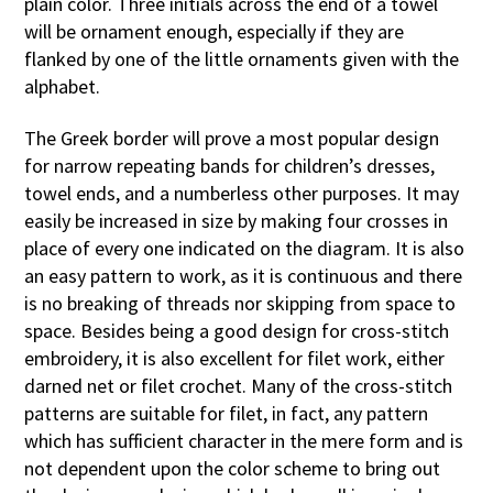
plain color. Three initials across the end of a towel
will be ornament enough, especially if they are
flanked by one of the little ornaments given with the
alphabet.
The Greek border will prove a most popular design
for narrow repeating bands for children’s dresses,
towel ends, and a numberless other purposes. It may
easily be increased in size by making four crosses in
place of every one indicated on the diagram. It is also
an easy pattern to work, as it is continuous and there
is no breaking of threads nor skipping from space to
space. Besides being a good design for cross-stitch
embroidery, it is also excellent for filet work, either
darned net or filet crochet. Many of the cross-stitch
patterns are suitable for filet, in fact, any pattern
which has sufficient character in the mere form and is
not dependent upon the color scheme to bring out