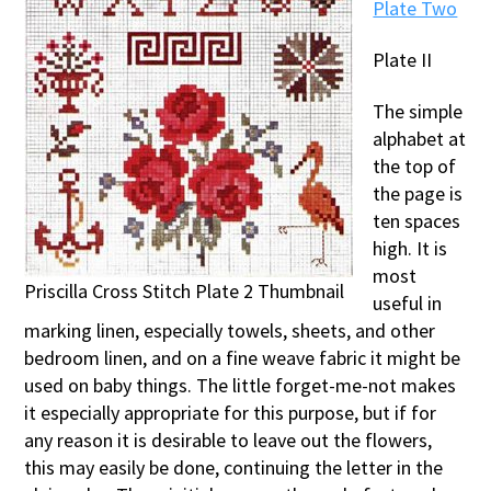
Plate Two
Plate II
The simple
alphabet at
the top of
the page is
ten spaces
high. It is
most
Priscilla Cross Stitch Plate 2 Thumbnail
useful in
marking linen, especially towels, sheets, and other
bedroom linen, and on a fine weave fabric it might be
used on baby things. The little forget-me-not makes
it especially appropriate for this purpose, but if for
any reason it is desirable to leave out the flowers,
this may easily be done, continuing the letter in the