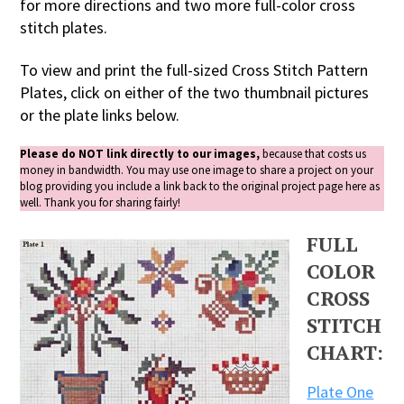
for more directions and two more full-color cross
stitch plates.
To view and print the full-sized Cross Stitch Pattern
Plates, click on either of the two thumbnail pictures
or the plate links below.
Please do NOT link directly to our images,
because that costs us
money in bandwidth. You may use one image to share a project on your
blog providing you include a link back to the original project page here as
well. Thank you for sharing fairly!
FULL
COLOR
CROSS
STITCH
CHART:
Plate One