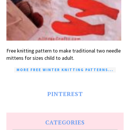
Free knitting pattern to make traditional two needle
mittens for sizes child to adult.
MORE FREE WINTER KNITTING PATTERNS...
PINTEREST
CATEGORIES