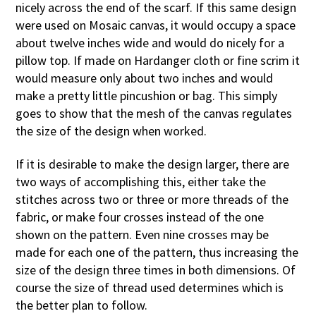
nicely across the end of the scarf. If this same design
were used on Mosaic canvas, it would occupy a space
about twelve inches wide and would do nicely for a
pillow top. If made on Hardanger cloth or fine scrim it
would measure only about two inches and would
make a pretty little pincushion or bag. This simply
goes to show that the mesh of the canvas regulates
the size of the design when worked.
If it is desirable to make the design larger, there are
two ways of accomplishing this, either take the
stitches across two or three or more threads of the
fabric, or make four crosses instead of the one
shown on the pattern. Even nine crosses may be
made for each one of the pattern, thus increasing the
size of the design three times in both dimensions. Of
course the size of thread used determines which is
the better plan to follow.