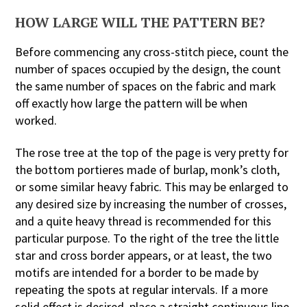
HOW LARGE WILL THE PATTERN BE?
Before commencing any cross-stitch piece, count the
number of spaces occupied by the design, the count
the same number of spaces on the fabric and mark
off exactly how large the pattern will be when
worked.
The rose tree at the top of the page is very pretty for
the bottom portieres made of burlap, monk’s cloth,
or some similar heavy fabric. This may be enlarged to
any desired size by increasing the number of crosses,
and a quite heavy thread is recommended for this
particular purpose. To the right of the tree the little
star and cross border appears, or at least, the two
motifs are intended for a border to be made by
repeating the spots at regular intervals. If a more
solid effect is desired, place a straight continuous line