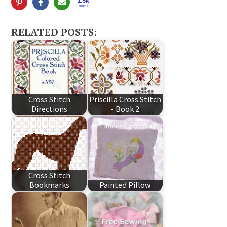
1.5k
SHARES
RELATED POSTS:
Cross Stitch
Priscilla Cross Stitch
Directions
- Book 2
Cross Stitch
Bookmarks
Painted Pillow