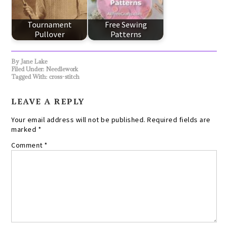
Tournament
Free Sewing
Pullover
Patterns
By
Jane Lake
Filed Under:
Needlework
Tagged With:
cross-stitch
LEAVE A REPLY
Your email address will not be published.
Required fields are
marked
*
Comment
*