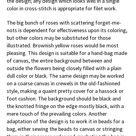
the design; any design which looks well in a single
color in cross-stitch is appropriate for filet work.
The big bunch of roses with scattering forget-me-
nots is dependent for effectiveness upon its coloring,
but other colors may be substituted for those
illustrated. Brownish yellow roses would be most
pleasing. This design is suitable for a hand-bag made
of canvas, the entire background between and
outside the flowers being closely filled with a plain
dull color or black. The same design may be worked
on a coarse canvas in crewels in the old-fashioned
style, making a quaint pretty cover for a hassock or
foot cushion. The background should be black and
the knotted fringe on the edge mostly black, with a
mere touch of the prevailing colors. Another
adaptation of the design is to work it in beads for a
bag, either sewing the beads to canvas or stringing