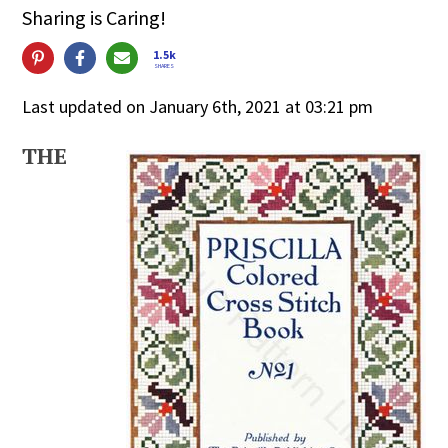
Sharing is Caring!
1.5k
SHARES
Last updated on January 6th, 2021 at 03:21 pm
THE