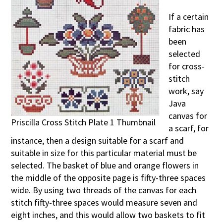
If a certain
fabric has
been
selected
for cross-
stitch
work, say
Java
canvas for
Priscilla Cross Stitch Plate 1 Thumbnail
a scarf, for
instance, then a design suitable for a scarf and
suitable in size for this particular material must be
selected. The basket of blue and orange flowers in
the middle of the opposite page is fifty-three spaces
wide. By using two threads of the canvas for each
stitch fifty-three spaces would measure seven and
eight inches, and this would allow two baskets to fit