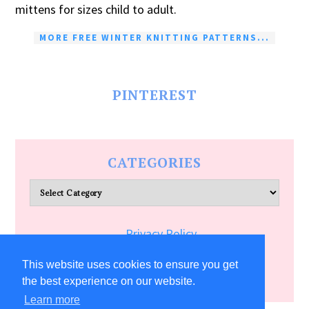
mittens for sizes child to adult.
MORE FREE WINTER KNITTING PATTERNS...
PINTEREST
CATEGORIES
Categories
Privacy Policy
Terms of Service
This website uses cookies to ensure you get
the best experience on our website.
Learn more