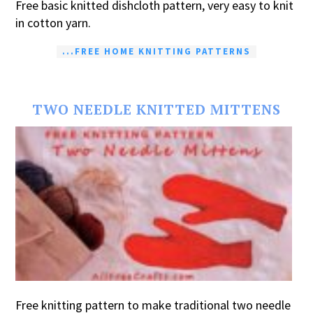
Free basic knitted dishcloth pattern, very easy to knit
in cotton yarn.
...FREE HOME KNITTING PATTERNS
TWO NEEDLE KNITTED MITTENS
Free knitting pattern to make traditional two needle