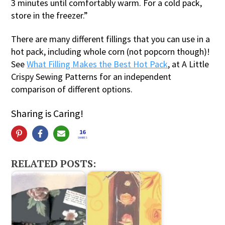
3 minutes until comfortably warm. For a cold pack,
store in the freezer.”
There are many different fillings that you can use in a
hot pack, including whole corn (not popcorn though)!
See
What Filling Makes the Best Hot Pack
, at A Little
Crispy Sewing Patterns for an independent
comparison of different options.
Sharing is Caring!
16
SHARES
RELATED POSTS: