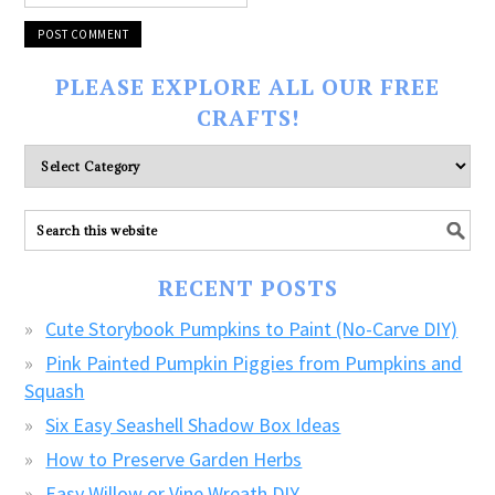
PLEASE EXPLORE ALL OUR FREE
CRAFTS!
Please
explore
ALL
our
FREE
RECENT POSTS
CRAFTS!
Cute Storybook Pumpkins to Paint (No-Carve DIY)
Pink Painted Pumpkin Piggies from Pumpkins and
Squash
Six Easy Seashell Shadow Box Ideas
How to Preserve Garden Herbs
Easy Willow or Vine Wreath DIY