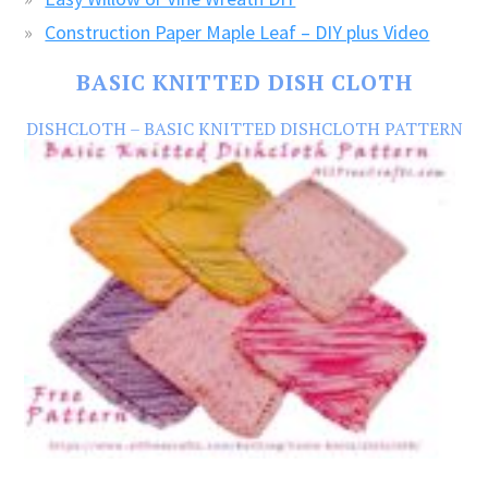
Construction Paper Maple Leaf – DIY plus Video
BASIC KNITTED DISH CLOTH
DISHCLOTH – BASIC KNITTED DISHCLOTH PATTERN