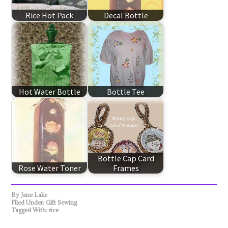
Rice Hot Pack
Decal Bottle
Hot Water Bottle
Bottle Tee
Bottle Cap Card
Rose Water Toner
Frames
By
Jane Lake
Filed Under:
Gift Sewing
Tagged With:
rice