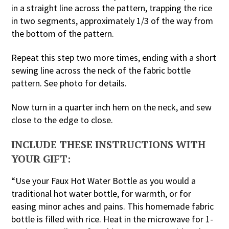
in a straight line across the pattern, trapping the rice
in two segments, approximately 1/3 of the way from
the bottom of the pattern.
Repeat this step two more times, ending with a short
sewing line across the neck of the fabric bottle
pattern. See photo for details.
Now turn in a quarter inch hem on the neck, and sew
close to the edge to close.
INCLUDE THESE INSTRUCTIONS WITH
YOUR GIFT:
“Use your Faux Hot Water Bottle as you would a
traditional hot water bottle, for warmth, or for
easing minor aches and pains. This homemade fabric
bottle is filled with rice. Heat in the microwave for 1-