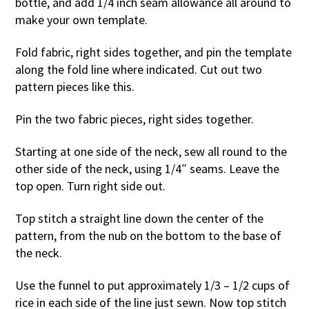
bottle, and add 1/4 inch seam allowance all around to
make your own template.
Fold fabric, right sides together, and pin the template
along the fold line where indicated. Cut out two
pattern pieces like this.
Pin the two fabric pieces, right sides together.
Starting at one side of the neck, sew all round to the
other side of the neck, using 1/4″ seams. Leave the
top open. Turn right side out.
Top stitch a straight line down the center of the
pattern, from the nub on the bottom to the base of
the neck.
Use the funnel to put approximately 1/3 – 1/2 cups of
rice in each side of the line just sewn. Now top stitch