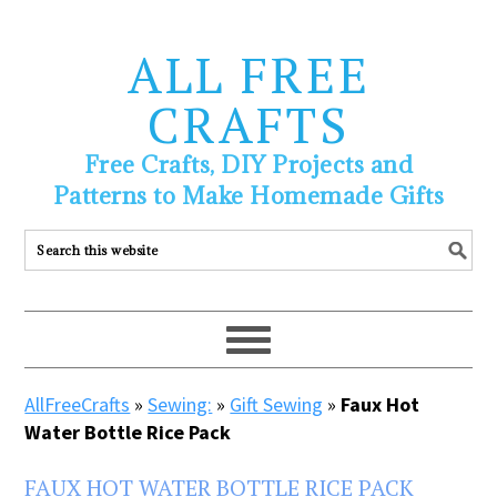
ALL FREE
CRAFTS
Free Crafts, DIY Projects and
Patterns to Make Homemade Gifts
AllFreeCrafts
»
Sewing:
»
Gift Sewing
»
Faux Hot
Water Bottle Rice Pack
FAUX HOT WATER BOTTLE RICE PACK