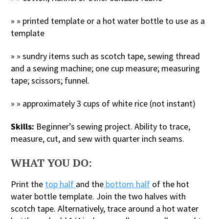
» » printed template or a hot water bottle to use as a
template
» » sundry items such as scotch tape, sewing thread
and a sewing machine; one cup measure; measuring
tape; scissors; funnel.
» » approximately 3 cups of white rice (not instant)
Skills:
Beginner’s sewing project. Ability to trace,
measure, cut, and sew with quarter inch seams.
WHAT YOU DO:
Print the
top half
and the
bottom half
of the hot
water bottle template. Join the two halves with
scotch tape. Alternatively, trace around a hot water