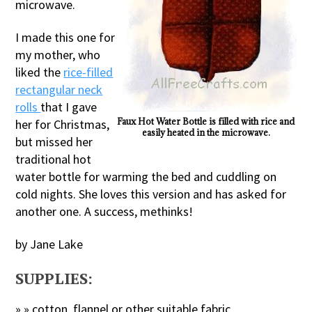
microwave.
I made this one for
my mother, who
liked the
rice-filled
rectangular neck
rolls
that I gave
Faux Hot Water Bottle is filled with rice and
her for Christmas,
easily heated in the microwave.
but missed her
traditional hot
water bottle for warming the bed and cuddling on
cold nights. She loves this version and has asked for
another one. A success, methinks!
by Jane Lake
SUPPLIES:
» » cotton, flannel or other suitable fabric