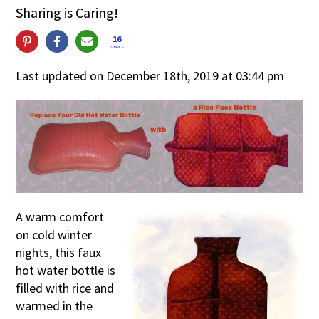
Sharing is Caring!
16
SHARES
Last updated on December 18th, 2019 at 03:44 pm
A warm comfort
on cold winter
nights, this faux
hot water bottle is
filled with rice and
warmed in the