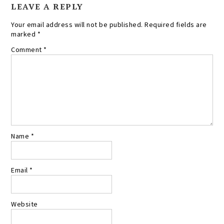
LEAVE A REPLY
Your email address will not be published.
Required fields are
marked
*
Comment
*
Name
*
Email
*
Website