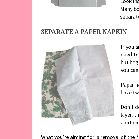
Look ins
Many bo
separat
SEPARATE A PAPER NAPKIN
If you a
need to 
but begi
you can
Paper n
have tw
Don’t do
layer, t
another 
What you’re aiming for is removal of the fr