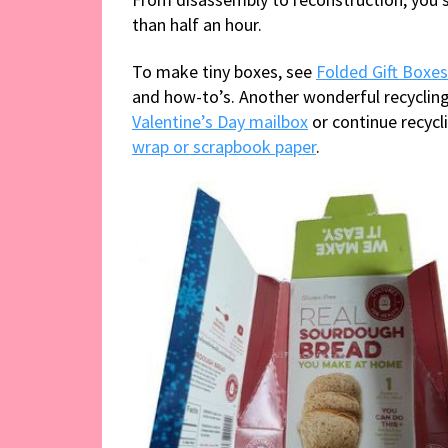
than half an hour.
To make tiny boxes, see
Folded Gift Boxe
and how-to’s. Another wonderful recycling
Valentine’s Day mailbox
or continue recyc
wrap or scrapbook paper
.