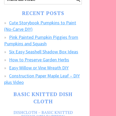
our
FREE
RECENT POSTS
CRAFTS!
Cute Storybook Pumpkins to Paint
(No-Carve DIY)
Pink Painted Pumpkin Piggies from
Pumpkins and Squash
Six Easy Seashell Shadow Box Ideas
How to Preserve Garden Herbs
Easy Willow or Vine Wreath DIY
Construction Paper Maple Leaf – DIY
plus Video
BASIC KNITTED DISH
CLOTH
DISHCLOTH – BASIC KNITTED