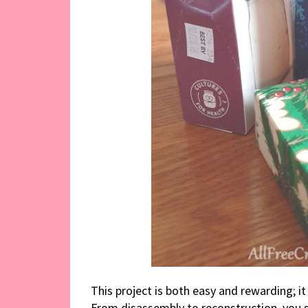
This project is both easy and rewarding; i
From disassembly to reconstruction, you sh