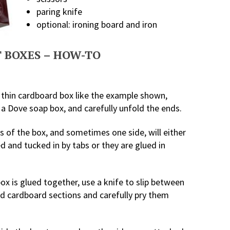
paring knife
optional: ironing board and iron
 BOXES – HOW-TO
 thin cardboard box like the example shown,
 a Dove soap box, and carefully unfold the ends.
 of the box, and sometimes one side, will either
d and tucked in by tabs or they are glued in
box is glued together, use a knife to slip between
ed cardboard sections and carefully pry them