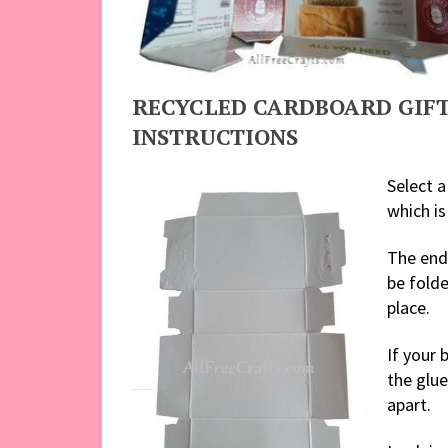
RECYCLED CARDBOARD GIFT
INSTRUCTIONS
Select a
which is
The ends
be folde
place.
If your 
the glu
apart.