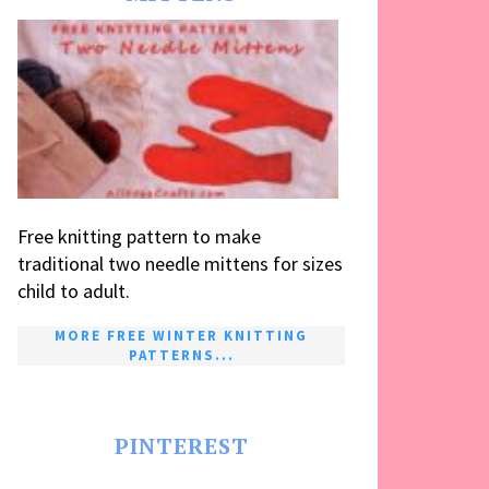
Free knitting pattern to make
traditional two needle mittens for sizes
child to adult.
MORE FREE WINTER KNITTING
PATTERNS...
PINTEREST