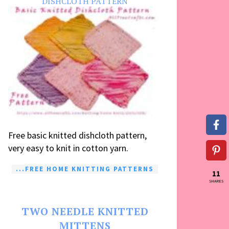
DISHCLOTH PATTERN
Free basic knitted dishcloth pattern,
very easy to knit in cotton yarn.
...FREE HOME KNITTING PATTERNS
11
SHARES
TWO NEEDLE KNITTED
MITTENS