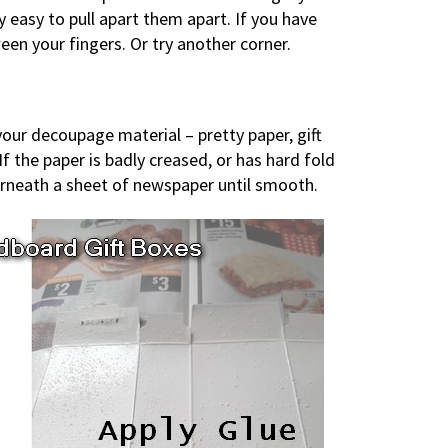
ely easy to pull apart them apart. If you have
een your fingers. Or try another corner.
your decoupage material – pretty paper, gift
If the paper is badly creased, or has hard fold
nderneath a sheet of newspaper until smooth.