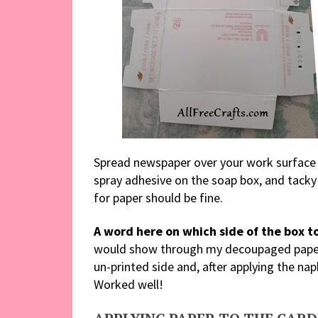
Spread newspaper over your work surface 
spray adhesive on the soap box, and tacky
for paper should be fine.
A word here on which side of the box to
would show through my decoupaged paper 
un-printed side and, after applying the nap
Worked well!