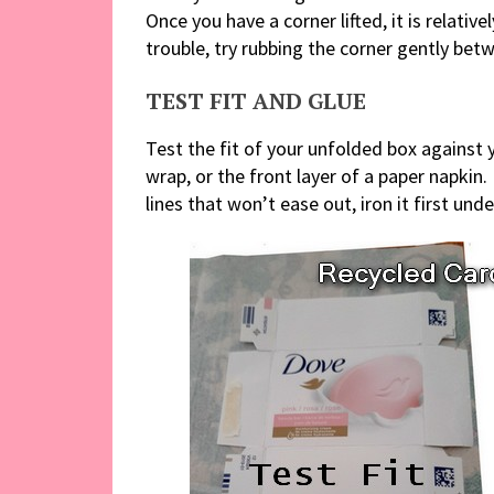
Once you have a corner lifted, it is relativ
trouble, try rubbing the corner gently betw
TEST FIT AND GLUE
Test the fit of your unfolded box against 
wrap, or the front layer of a paper napkin. 
lines that won’t ease out, iron it first u