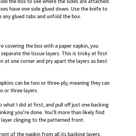
ide the box to see where the sides are attached.
xes have one side glued down. Use the knife to
e any glued tabs and unfold the box.
re covering the box with a paper napkin, you
separate the tissue layers. This is tricky at first
n at one corner and pry apart the layers as best
.
apkins can be two or three-ply, meaning they can
o or three layers.
 what I did at first, and pull off just one backing
hinking you’re done. You’ll more than likely find
layer clinging to the patterned front.
ont of the napkin from all its backing layers.