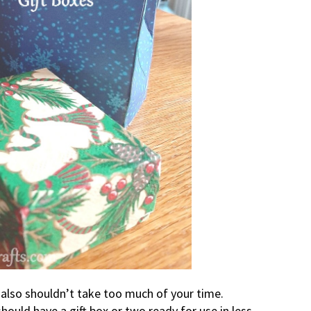
t also shouldn’t take too much of your time.
ould have a gift box or two ready for use in less