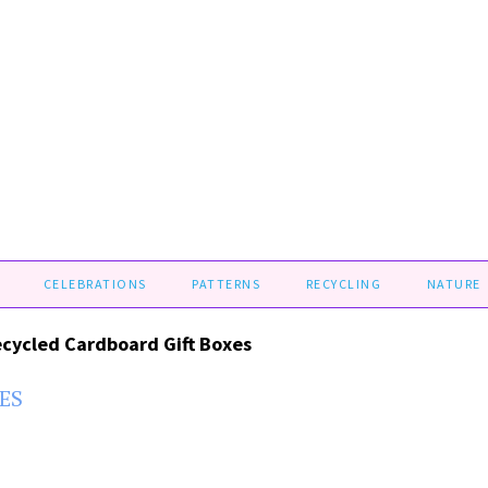
CELEBRATIONS
PATTERNS
RECYCLING
NATURE
cycled Cardboard Gift Boxes
ES