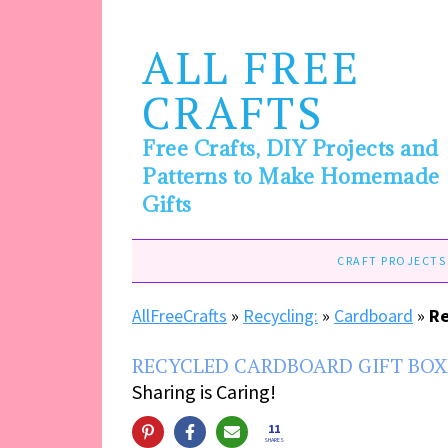
ALL FREE
CRAFTS
Free Crafts, DIY Projects and
Patterns to Make Homemade
Gifts
CRAFT PROJECTS
AllFreeCrafts
»
Recycling:
»
Cardboard
»
Re
RECYCLED CARDBOARD GIFT BOX
Sharing is Caring!
11
SHARES