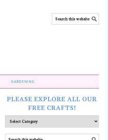
GARDENING
PLEASE EXPLORE ALL OUR
FREE CRAFTS!
Please
explore
ALL