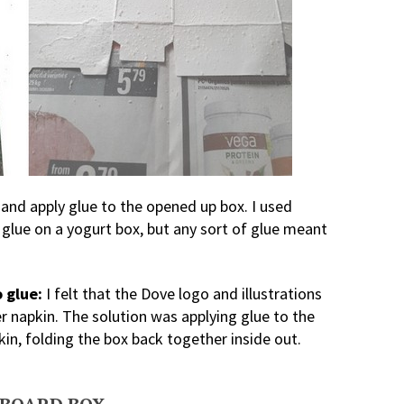
and apply glue to the opened up box. I used
 glue on a yogurt box, but any sort of glue meant
 glue:
I felt that the Dove logo and illustrations
napkin. The solution was applying glue to the
kin, folding the box back together inside out.