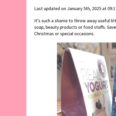
Last updated on January 5th, 2025 at 09:
It’s such a shame to throw away useful li
soap, beauty products or food stuffs. Sav
Christmas or special occasions.