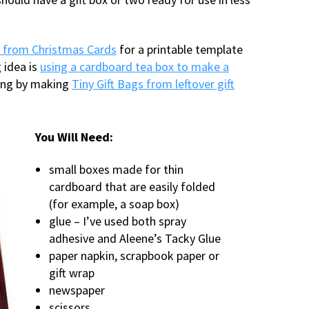
s from Christmas Cards
for a printable template
 idea is
using a cardboard tea box to make a
ling by making
Tiny Gift Bags from leftover gift
You Will Need:
small boxes made for thin
cardboard that are easily folded
(for example, a soap box)
glue – I’ve used both spray
adhesive and Aleene’s Tacky Glue
paper napkin, scrapbook paper or
gift wrap
newspaper
scissors