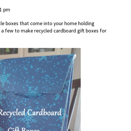
11 pm
ttle boxes that come into your home holding
e a few to make recycled cardboard gift boxes for