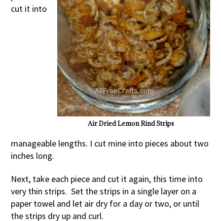
cut it into
Air Dried Lemon Rind Strips
manageable lengths. I cut mine into pieces about two
inches long.
Next, take each piece and cut it again, this time into
very thin strips. Set the strips in a single layer on a
paper towel and let air dry for a day or two, or until
the strips dry up and curl.