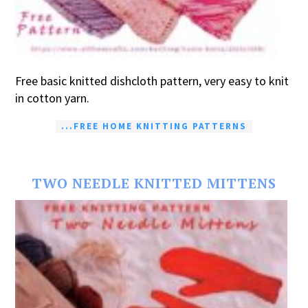
Free basic knitted dishcloth pattern, very easy to knit
in cotton yarn.
...FREE HOME KNITTING PATTERNS
TWO NEEDLE KNITTED MITTENS