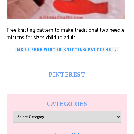
Free knitting pattern to make traditional two needle
mittens for sizes child to adult.
MORE FREE WINTER KNITTING PATTERNS...
PINTEREST
CATEGORIES
Categories