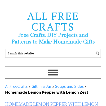
ALL FREE
CRAFTS
Free Crafts, DIY Projects and
Patterns to Make Homemade Gifts
AllFreeCrafts
»
Gift in a Jar
»
Soups and Sides
»
Homemade Lemon Pepper with Lemon Zest
HOMEMADE LEMON PEPPER WITH LEMON