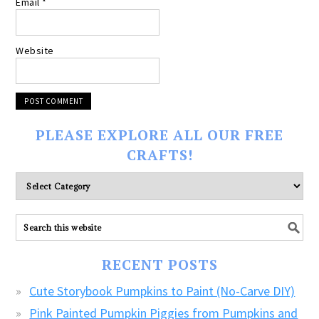
Email
*
Website
PLEASE EXPLORE ALL OUR FREE
CRAFTS!
Please
explore
ALL
our
FREE
RECENT POSTS
CRAFTS!
Cute Storybook Pumpkins to Paint (No-Carve DIY)
Pink Painted Pumpkin Piggies from Pumpkins and