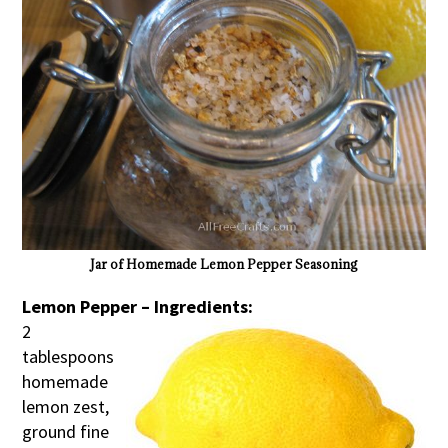
Jar of Homemade Lemon Pepper Seasoning
Lemon Pepper – Ingredients:
2
tablespoons
homemade
lemon zest,
ground fine