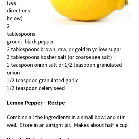
(see
directions
below)
2
tablespoons
ground black pepper
2 tablespoons brown, raw, or golden yellow sugar
3 tablespoons kosher salt (or coarse sea salt)
1 teaspoon onion salt or 1/2 teaspoon granulated
onion
1/2 teaspoon granulated garlic
1/2 teaspoon celery seed
Lemon Pepper – Recipe
Combine all the ingredients in a small bowl and stir
well. Store in an airtight jar. Makes about half a cup.