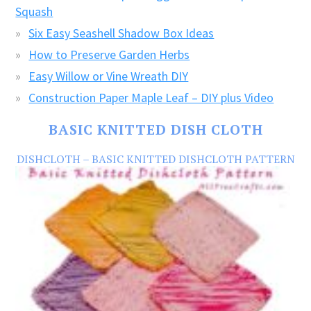
Squash
Six Easy Seashell Shadow Box Ideas
How to Preserve Garden Herbs
Easy Willow or Vine Wreath DIY
Construction Paper Maple Leaf – DIY plus Video
BASIC KNITTED DISH CLOTH
DISHCLOTH – BASIC KNITTED DISHCLOTH PATTERN