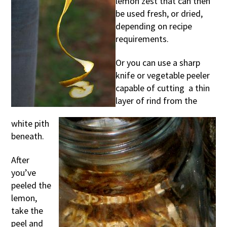
lemon zest that can then
be used fresh, or dried,
depending on recipe
requirements.
Or you can use a sharp
knife or vegetable peeler
capable of cutting a thin
layer of rind from the
white pith
beneath.
After
you’ve
peeled the
lemon,
take the
peel and