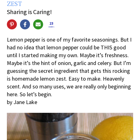
ZEST
Sharing is Caring!
23
SHARES
Lemon pepper is one of my favorite seasonings. But I
had no idea that lemon pepper could be THIS good
until I started making my own. Maybe it’s freshness.
Maybe it’s the hint of onion, garlic and celery. But I’m
guessing the secret ingredient that gets this rocking
is homemade lemon zest. Easy to make. Heavenly
scent. And so many uses, we are really only beginning
here. So let’s begin.
by Jane Lake