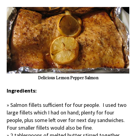
Delicious Lemon Pepper Salmon
Ingredients:
» Salmon fillets sufficient for four people. I used two
large fillets which I had on hand; plenty for four
people, plus some left over for next day sandwiches.
Four smaller fillets would also be fine.
» 2 tablespoons of melted butter stirred together