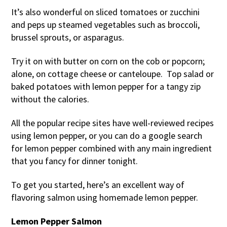
It’s also wonderful on sliced tomatoes or zucchini
and peps up steamed vegetables such as broccoli,
brussel sprouts, or asparagus.
Try it on with butter on corn on the cob or popcorn;
alone, on cottage cheese or canteloupe. Top salad or
baked potatoes with lemon pepper for a tangy zip
without the calories.
All the popular recipe sites have well-reviewed recipes
using lemon pepper, or you can do a google search
for lemon pepper combined with any main ingredient
that you fancy for dinner tonight.
To get you started, here’s an excellent way of
flavoring salmon using homemade lemon pepper.
Lemon Pepper Salmon