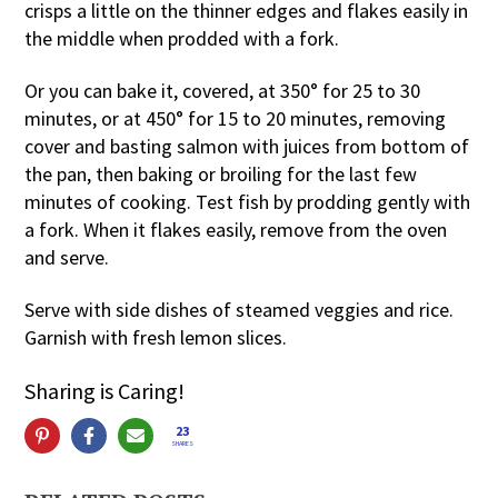
crisps a little on the thinner edges and flakes easily in
the middle when prodded with a fork.
Or you can bake it, covered, at 350° for 25 to 30
minutes, or at 450° for 15 to 20 minutes, removing
cover and basting salmon with juices from bottom of
the pan, then baking or broiling for the last few
minutes of cooking. Test fish by prodding gently with
a fork. When it flakes easily, remove from the oven
and serve.
Serve with side dishes of steamed veggies and rice.
Garnish with fresh lemon slices.
Sharing is Caring!
23
SHARES