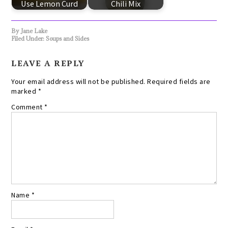
Use Lemon Curd
Chili Mix
By
Jane Lake
Filed Under:
Soups and Sides
LEAVE A REPLY
Your email address will not be published.
Required fields are
marked
*
Comment
*
Name
*