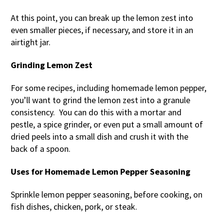
At this point, you can break up the lemon zest into
even smaller pieces, if necessary, and store it in an
airtight jar.
Grinding Lemon Zest
For some recipes, including homemade lemon pepper,
you’ll want to grind the lemon zest into a granule
consistency. You can do this with a mortar and
pestle, a spice grinder, or even put a small amount of
dried peels into a small dish and crush it with the
back of a spoon.
Uses for Homemade Lemon Pepper Seasoning
Sprinkle lemon pepper seasoning, before cooking, on
fish dishes, chicken, pork, or steak.