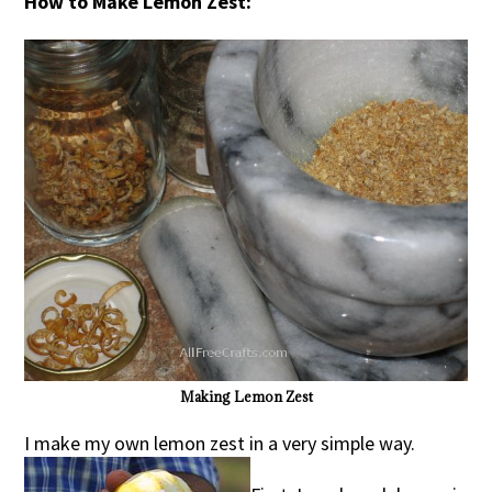
How to Make Lemon Zest:
Making Lemon Zest
I make my own lemon zest in a very simple way.