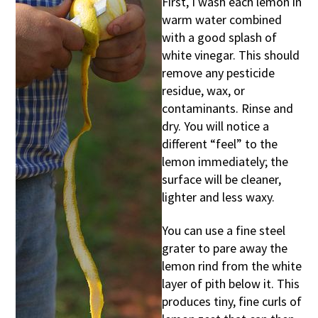
First, I wash each lemon in
warm water combined
with a good splash of
white vinegar. This should
remove any pesticide
residue, wax, or
contaminants. Rinse and
dry. You will notice a
different “feel” to the
lemon immediately; the
surface will be cleaner,
lighter and less waxy.
You can use a fine steel
grater to pare away the
lemon rind from the white
layer of pith below it. This
produces tiny, fine curls of