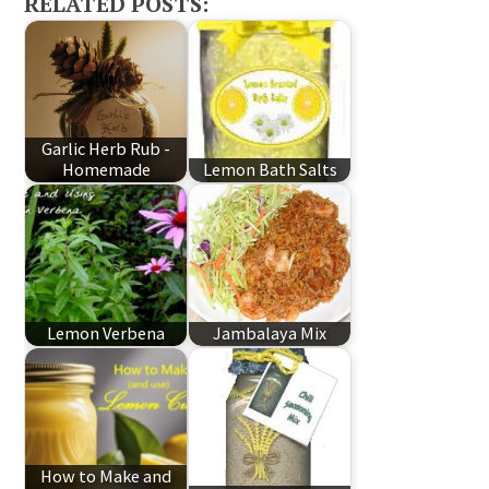
RELATED POSTS:
Garlic Herb Rub -
Homemade
Lemon Bath Salts
Lemon Verbena
Jambalaya Mix
How to Make and