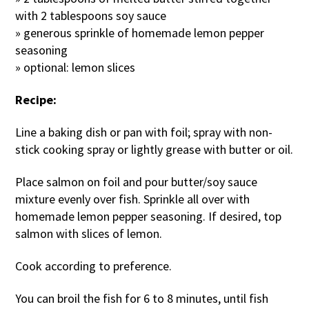
with 2 tablespoons soy sauce
» generous sprinkle of homemade lemon pepper
seasoning
» optional: lemon slices
Recipe:
Line a baking dish or pan with foil; spray with non-
stick cooking spray or lightly grease with butter or oil.
Place salmon on foil and pour butter/soy sauce
mixture evenly over fish. Sprinkle all over with
homemade lemon pepper seasoning. If desired, top
salmon with slices of lemon.
Cook according to preference.
You can broil the fish for 6 to 8 minutes, until fish