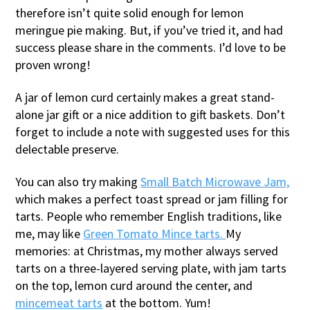
therefore isn’t quite solid enough for lemon
meringue pie making. But, if you’ve tried it, and had
success please share in the comments. I’d love to be
proven wrong!
A jar of lemon curd certainly makes a great stand-
alone jar gift or a nice addition to gift baskets. Don’t
forget to include a note with suggested uses for this
delectable preserve.
You can also try making
Small Batch Microwave Jam,
which makes a perfect toast spread or jam filling for
tarts. People who remember English traditions, like
me, may like
Green Tomato Mince tarts.
My
memories: at Christmas, my mother always served
tarts on a three-layered serving plate, with jam tarts
on the top, lemon curd around the center, and
mincemeat tarts
at the bottom. Yum!