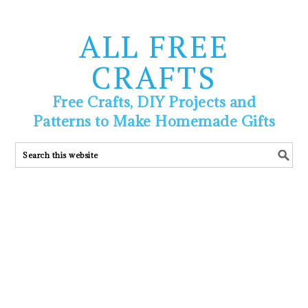
ALL FREE
CRAFTS
Free Crafts, DIY Projects and
Patterns to Make Homemade Gifts