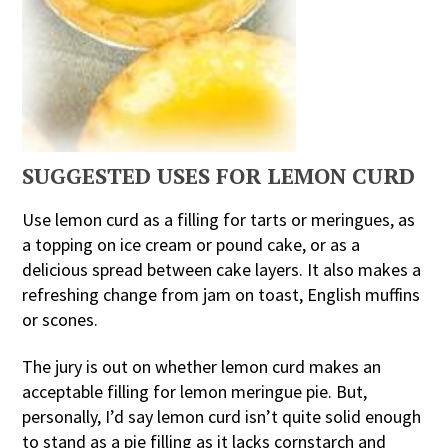
SUGGESTED USES FOR LEMON CURD
Use lemon curd as a filling for tarts or meringues, as
a topping on ice cream or pound cake, or as a
delicious spread between cake layers. It also makes a
refreshing change from jam on toast, English muffins
or scones.
The jury is out on whether lemon curd makes an
acceptable filling for lemon meringue pie. But,
personally, I’d say lemon curd isn’t quite solid enough
to stand as a pie filling as it lacks cornstarch and