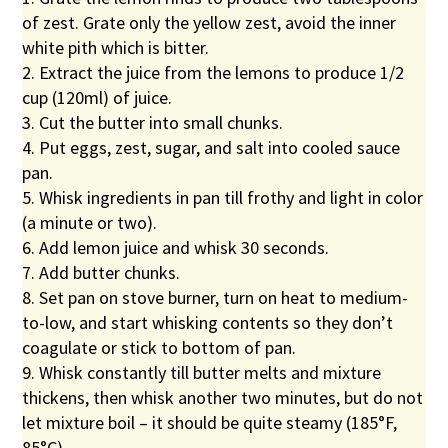
of zest. Grate only the yellow zest, avoid the inner
white pith which is bitter.
2. Extract the juice from the lemons to produce 1/2
cup (120ml) of juice.
3. Cut the butter into small chunks.
4. Put eggs, zest, sugar, and salt into cooled sauce
pan.
5. Whisk ingredients in pan till frothy and light in color
(a minute or two).
6. Add lemon juice and whisk 30 seconds.
7. Add butter chunks.
8. Set pan on stove burner, turn on heat to medium-
to-low, and start whisking contents so they don’t
coagulate or stick to bottom of pan.
9. Whisk constantly till butter melts and mixture
thickens, then whisk another two minutes, but do not
let mixture boil – it should be quite steamy (185°F,
85°C).