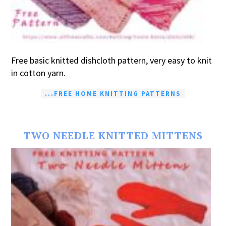
Free basic knitted dishcloth pattern, very easy to knit
in cotton yarn.
...FREE HOME KNITTING PATTERNS
TWO NEEDLE KNITTED MITTENS