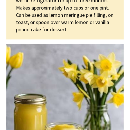
well in refrigerator for up to three months.
Makes approximately two cups or one pint.
Can be used as lemon meringue pie filling, on
toast, or spoon over warm lemon or vanilla
pound cake for dessert.