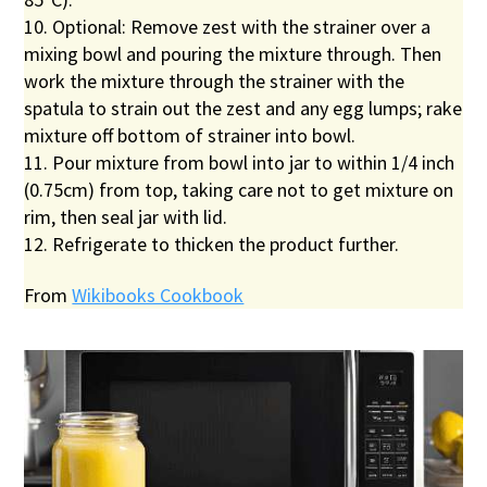
10. Optional: Remove zest with the strainer over a
mixing bowl and pouring the mixture through. Then
work the mixture through the strainer with the
spatula to strain out the zest and any egg lumps; rake
mixture off bottom of strainer into bowl.
11. Pour mixture from bowl into jar to within 1/4 inch
(0.75cm) from top, taking care not to get mixture on
rim, then seal jar with lid.
12. Refrigerate to thicken the product further.
From
Wikibooks Cookbook