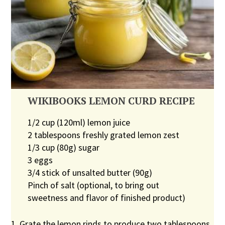
WIKIBOOKS LEMON CURD RECIPE
1/2 cup (120ml) lemon juice
2 tablespoons freshly grated lemon zest
1/3 cup (80g) sugar
3 eggs
3/4 stick of unsalted butter (90g)
Pinch of salt (optional, to bring out
sweetness and flavor of finished product)
1. Grate the lemon rinds to produce two tablespoons