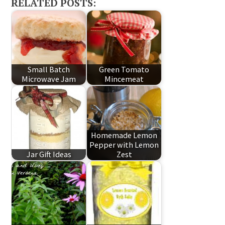
RELATED POSTS:
Small Batch
Green Tomato
Microwave Jam
Mincemeat
Homemade Lemon
Pepper with Lemon
Jar Gift Ideas
Zest