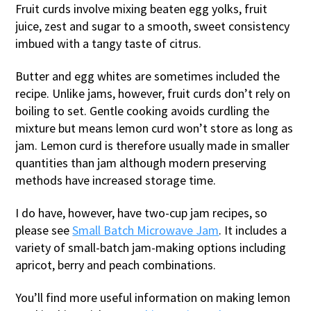
Fruit curds involve mixing beaten egg yolks, fruit
juice, zest and sugar to a smooth, sweet consistency
imbued with a tangy taste of citrus.
Butter and egg whites are sometimes included the
recipe. Unlike jams, however, fruit curds don’t rely on
boiling to set. Gentle cooking avoids curdling the
mixture but means lemon curd won’t store as long as
jam. Lemon curd is therefore usually made in smaller
quantities than jam although modern preserving
methods have increased storage time.
I do have, however, have two-cup jam recipes, so
please see
Small Batch Microwave Jam
. It includes a
variety of small-batch jam-making options including
apricot, berry and peach combinations.
You’ll find more useful information on making lemon