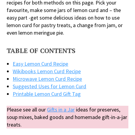
recipes for both methods on this page. Pick your
favourite, make some jars of lemon curd and – the
easy part -get some delicious ideas on how to use
lemon curd for pastry treats, a change from jam, or
even lemon meringue pie.
TABLE OF CONTENTS
Easy Lemon Curd Recipe
Wikibooks Lemon Curd Recipe
Microwave Lemon Curd Recipe
Suggested Uses for Lemon Curd
Printable Lemon Curd Gift Tag
Please see all our
Gifts in a Jar
ideas for preserves,
soup mixes, baked goods and homemade gift-in-a-jar
treats.