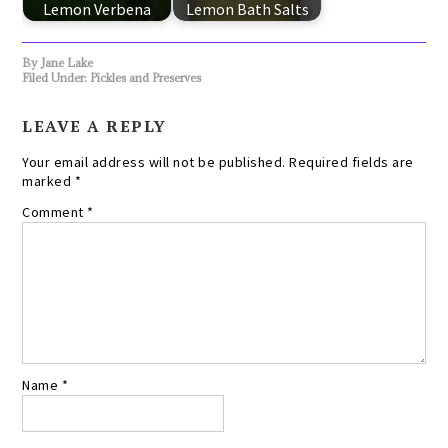
Lemon Verbena
Lemon Bath Salts
By
Jane Lake
Filed Under:
Pickles and Preserves
LEAVE A REPLY
Your email address will not be published.
Required fields are
marked
*
Comment
*
Name
*