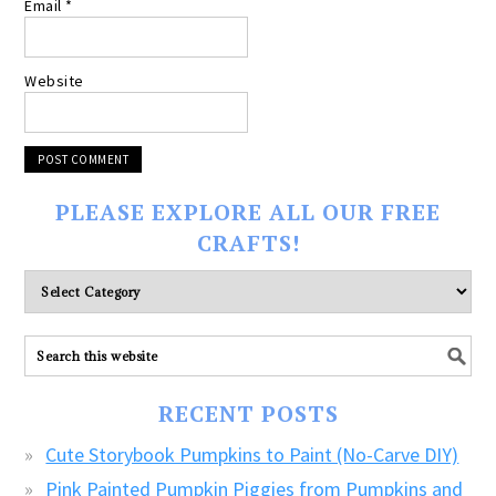
Email
*
Website
PLEASE EXPLORE ALL OUR FREE
CRAFTS!
Please
explore
ALL
our
FREE
RECENT POSTS
CRAFTS!
Cute Storybook Pumpkins to Paint (No-Carve DIY)
Pink Painted Pumpkin Piggies from Pumpkins and