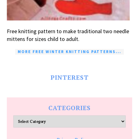
Free knitting pattern to make traditional two needle
mittens for sizes child to adult.
MORE FREE WINTER KNITTING PATTERNS...
PINTEREST
CATEGORIES
Categories