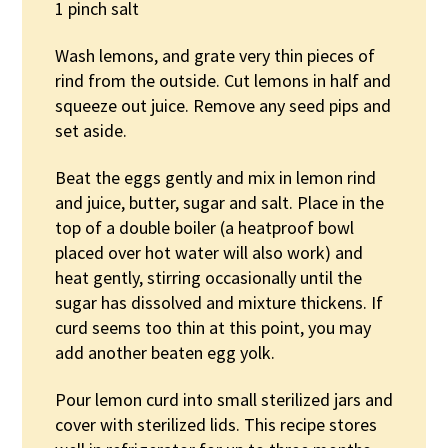
1 pinch salt
Wash lemons, and grate very thin pieces of
rind from the outside. Cut lemons in half and
squeeze out juice. Remove any seed pips and
set aside.
Beat the eggs gently and mix in lemon rind
and juice, butter, sugar and salt. Place in the
top of a double boiler (a heatproof bowl
placed over hot water will also work) and
heat gently, stirring occasionally until the
sugar has dissolved and mixture thickens. If
curd seems too thin at this point, you may
add another beaten egg yolk.
Pour lemon curd into small sterilized jars and
cover with sterilized lids. This recipe stores