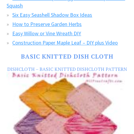
Squash
Six Easy Seashell Shadow Box Ideas
How to Preserve Garden Herbs
Easy Willow or Vine Wreath DIY
Construction Paper Maple Leaf – DIY plus Video
BASIC KNITTED DISH CLOTH
DISHCLOTH – BASIC KNITTED DISHCLOTH PATTERN