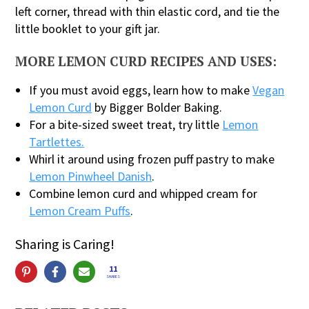
left corner, thread with thin elastic cord, and tie the
little booklet to your gift jar.
MORE LEMON CURD RECIPES AND USES:
If you must avoid eggs, learn how to make
Vegan
Lemon Curd
by Bigger Bolder Baking.
For a bite-sized sweet treat, try little
Lemon
Tartlettes.
Whirl it around using frozen puff pastry to make
Lemon Pinwheel Danish
.
Combine lemon curd and whipped cream for
Lemon Cream Puffs
.
Sharing is Caring!
11
SHARES