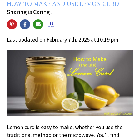
HOW TO MAKE AND USE LEMON CURD
Sharing is Caring!
11
SHARES
Last updated on February 7th, 2025 at 10:19 pm
Lemon curd is easy to make, whether you use the
traditional method or the microwave. You’ll find