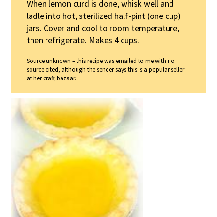
When lemon curd is done, whisk well and
ladle into hot, sterilized half-pint (one cup)
jars. Cover and cool to room temperature,
then refrigerate. Makes 4 cups.
Source unknown – this recipe was emailed to me with no
source cited, although the sender says this is a popular seller
at her craft bazaar.