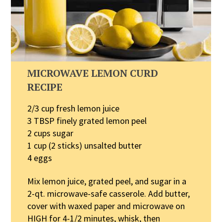
MICROWAVE LEMON CURD
RECIPE
2/3 cup fresh lemon juice
3 TBSP finely grated lemon peel
2 cups sugar
1 cup (2 sticks) unsalted butter
4 eggs
Mix lemon juice, grated peel, and sugar in a
2-qt. microwave-safe casserole. Add butter,
cover with waxed paper and microwave on
HIGH for 4-1/2 minutes, whisk, then