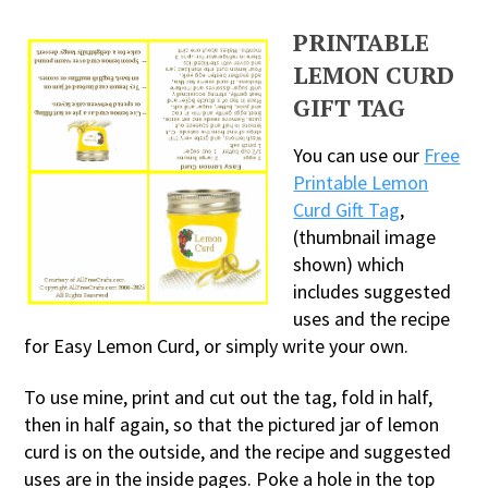
PRINTABLE
LEMON CURD
GIFT TAG
You can use our
Free
Printable Lemon
Curd Gift Tag
,
(thumbnail image
shown) which
includes suggested
uses and the recipe
for Easy Lemon Curd, or simply write your own.
To use mine, print and cut out the tag, fold in half,
then in half again, so that the pictured jar of lemon
curd is on the outside, and the recipe and suggested
uses are in the inside pages. Poke a hole in the top