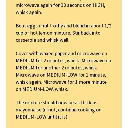
microwave again for 30 seconds on HIGH,
whisk again.
Beat eggs until frothy and blend in about 1/2
cup of hot lemon mixture. Stir back into
casserole and whisk well.
Cover with waxed paper and microwave on
MEDIUM for 2 minutes, whisk. Microwave on
MEDIUM for another 2 minutes, whisk.
Microwave on MEDIUM-LOW for 1 minute,
whisk again. Microwave for 1 more minute
on MEDIUM-LOW, whisk.
The mixture should now be as thick as
mayonnaise (if not, continue cooking on
MEDIUM-LOW until it is).