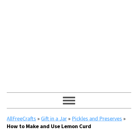
AllFreeCrafts
»
Gift in a Jar
»
Pickles and Preserves
»
How to Make and Use Lemon Curd