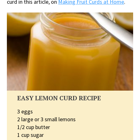
curd in this article, on
Making Fruit Curds at Home
.
EASY LEMON CURD RECIPE
3 eggs
2 large or 3 small lemons
1/2 cup butter
1 cup sugar