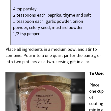
4 tsp parsley
2 teaspoons each: paprika, thyme and salt
1 teaspoon each: garlic powder, onion
powder, celery seed, mustard powder
1/2 tsp pepper
Place all ingredients in a medium bowl and stir to
combine. Pour into a one quart jar for the pantry, or
into two pint jars as a two-serving gift in a jar.
To Use:
Place
one cup
of
coating
mix in a