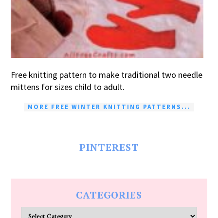
Free knitting pattern to make traditional two needle
mittens for sizes child to adult.
MORE FREE WINTER KNITTING PATTERNS...
PINTEREST
CATEGORIES
Categories