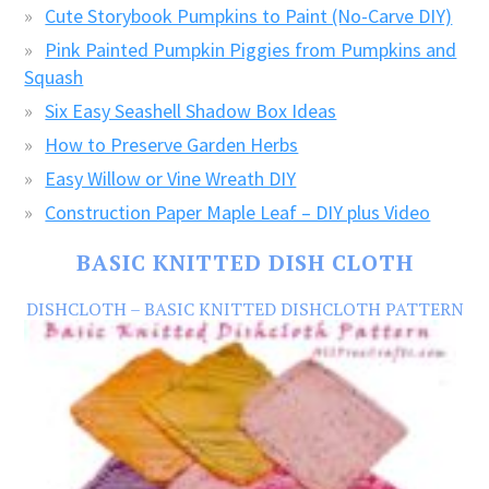
Cute Storybook Pumpkins to Paint (No-Carve DIY)
Pink Painted Pumpkin Piggies from Pumpkins and
Squash
Six Easy Seashell Shadow Box Ideas
How to Preserve Garden Herbs
Easy Willow or Vine Wreath DIY
Construction Paper Maple Leaf – DIY plus Video
BASIC KNITTED DISH CLOTH
DISHCLOTH – BASIC KNITTED DISHCLOTH PATTERN