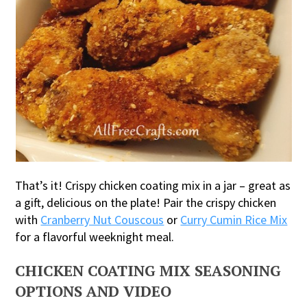
That’s it! Crispy chicken coating mix in a jar – great as
a gift, delicious on the plate! Pair the crispy chicken
with
Cranberry Nut Couscous
or
Curry Cumin Rice Mix
for a flavorful weeknight meal.
CHICKEN COATING MIX SEASONING
OPTIONS AND VIDEO