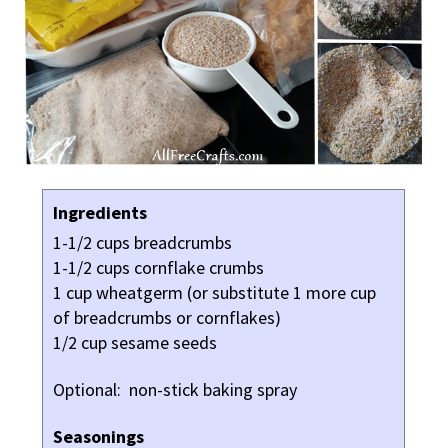
Ingredients
1-1/2 cups breadcrumbs
1-1/2 cups cornflake crumbs
1 cup wheatgerm (or substitute 1 more cup
of breadcrumbs or cornflakes)
1/2 cup sesame seeds
Optional: non-stick baking spray
Seasonings