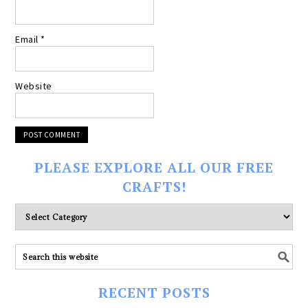
Email
*
Website
PLEASE EXPLORE ALL OUR FREE
CRAFTS!
Please
explore
ALL
our
FREE
RECENT POSTS
CRAFTS!