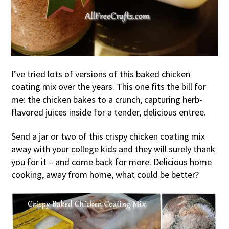
I’ve tried lots of versions of this baked chicken
coating mix over the years. This one fits the bill for
me: the chicken bakes to a crunch, capturing herb-
flavored juices inside for a tender, delicious entree.
Send a jar or two of this crispy chicken coating mix
away with your college kids and they will surely thank
you for it – and come back for more. Delicious home
cooking, away from home, what could be better?