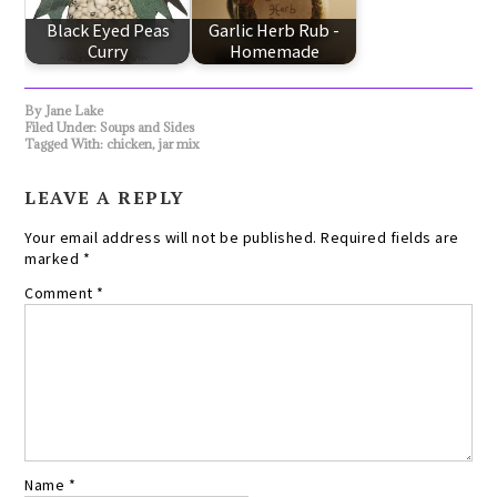
Black Eyed Peas
Garlic Herb Rub -
Curry
Homemade
By
Jane Lake
Filed Under:
Soups and Sides
Tagged With:
chicken
,
jar mix
LEAVE A REPLY
Your email address will not be published.
Required fields are
marked
*
Comment
*
Name
*