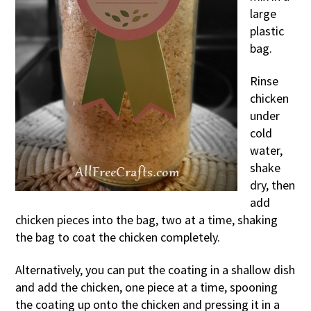
large
plastic
bag.
Rinse
chicken
under
cold
water,
shake
dry, then
add
chicken pieces into the bag, two at a time, shaking
the bag to coat the chicken completely.
Alternatively, you can put the coating in a shallow dish
and add the chicken, one piece at a time, spooning
the coating up onto the chicken and pressing it in a