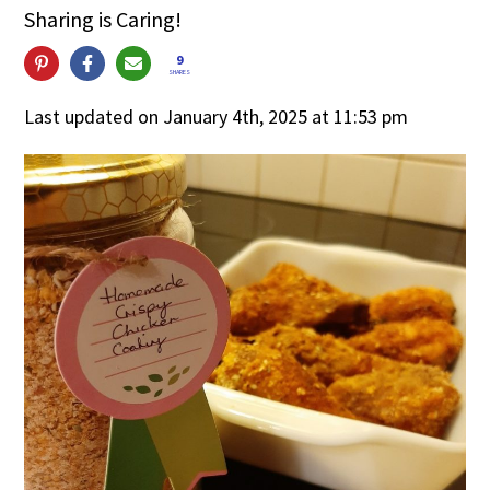
Sharing is Caring!
9
SHARES
Last updated on January 4th, 2025 at 11:53 pm