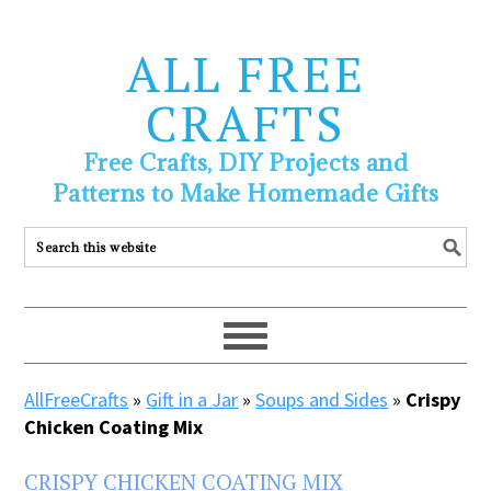
ALL FREE
CRAFTS
Free Crafts, DIY Projects and
Patterns to Make Homemade Gifts
AllFreeCrafts
»
Gift in a Jar
»
Soups and Sides
»
Crispy
Chicken Coating Mix
CRISPY CHICKEN COATING MIX