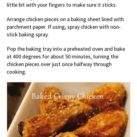
little bit with your fingers to make sure it sticks.
Arrange chicken pieces on a baking sheet lined with
parchment paper. If using, spray chicken with non-
stick baking spray.
Pop the baking tray into a preheated oven and bake
at 400 degrees for about 50 minutes, turning the
chicken pieces over just once halfway through
cooking.