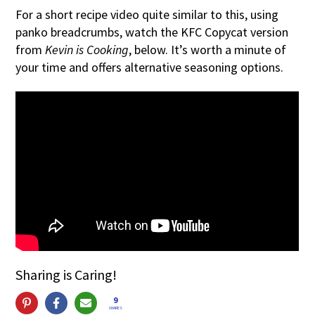
For a short recipe video quite similar to this, using
panko breadcrumbs, watch the KFC Copycat version
from
Kevin is Cooking
, below. It’s worth a minute of
your time and offers alternative seasoning options.
Sharing is Caring!
9
SHARES