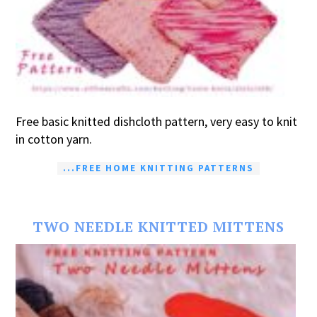
Free basic knitted dishcloth pattern, very easy to knit
in cotton yarn.
...FREE HOME KNITTING PATTERNS
TWO NEEDLE KNITTED MITTENS