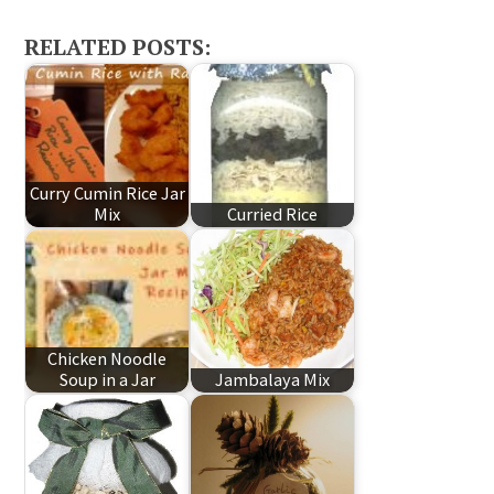
RELATED POSTS:
Curry Cumin Rice Jar
Mix
Curried Rice
Chicken Noodle
Soup in a Jar
Jambalaya Mix