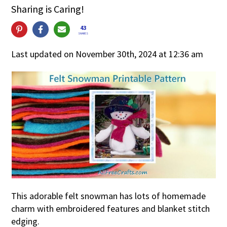
Sharing is Caring!
43
SHARES
Last updated on November 30th, 2024 at 12:36 am
This adorable felt snowman has lots of homemade
charm with embroidered features and blanket stitch
edging.