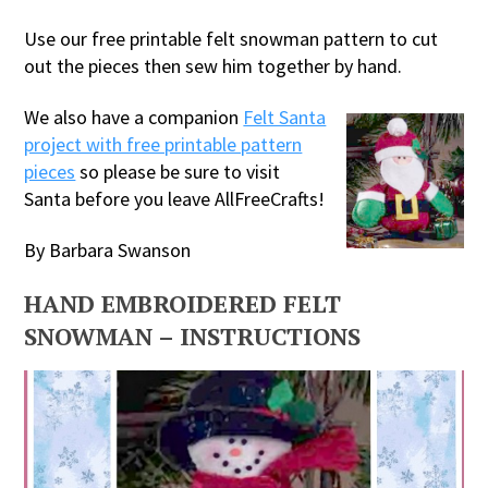
Use our free printable felt snowman pattern to cut
out the pieces then sew him together by hand.
We also have a companion
Felt Santa
project with free printable pattern
pieces
so please be sure to visit
Santa before you leave AllFreeCrafts!
By Barbara Swanson
HAND EMBROIDERED FELT
SNOWMAN – INSTRUCTIONS