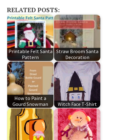
RELATED POSTS:
Printable Felt Santa
Straw Broom Santa
Pattern
Decoration
How to Paint a
Gourd Snowman
Witch Face T-Shirt