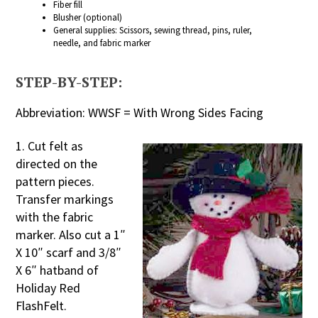
Fiber fill
Blusher (optional)
General supplies: Scissors, sewing thread, pins, ruler,
needle, and fabric marker
STEP-BY-STEP:
Abbreviation: WWSF = With Wrong Sides Facing
1. Cut felt as
directed on the
pattern pieces.
Transfer markings
with the fabric
marker. Also cut a 1″
X 10″ scarf and 3/8″
X 6″ hatband of
Holiday Red
FlashFelt.