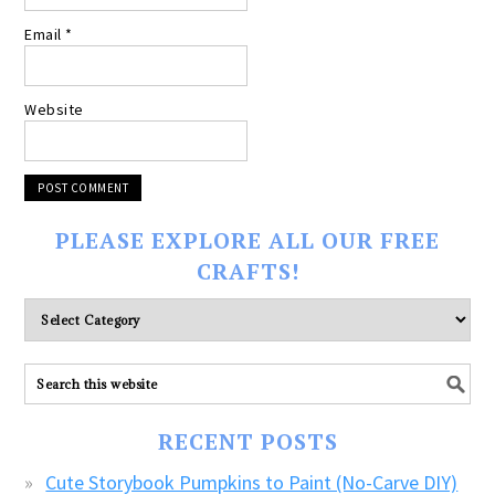
Email
*
Website
PLEASE EXPLORE ALL OUR FREE
CRAFTS!
Please
explore
ALL
our
FREE
RECENT POSTS
CRAFTS!
Cute Storybook Pumpkins to Paint (No-Carve DIY)