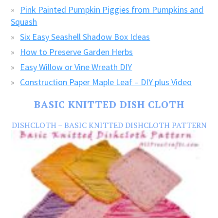
Pink Painted Pumpkin Piggies from Pumpkins and
Squash
Six Easy Seashell Shadow Box Ideas
How to Preserve Garden Herbs
Easy Willow or Vine Wreath DIY
Construction Paper Maple Leaf – DIY plus Video
BASIC KNITTED DISH CLOTH
DISHCLOTH – BASIC KNITTED DISHCLOTH PATTERN