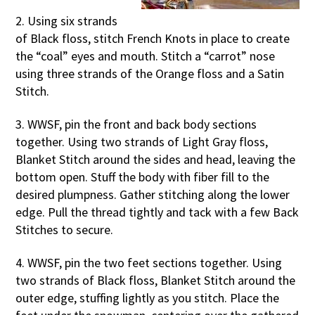
2. Using six strands
of Black floss, stitch French Knots in place to create
the “coal” eyes and mouth. Stitch a “carrot” nose
using three strands of the Orange floss and a Satin
Stitch.
3. WWSF, pin the front and back body sections
together. Using two strands of Light Gray floss,
Blanket Stitch around the sides and head, leaving the
bottom open. Stuff the body with fiber fill to the
desired plumpness. Gather stitching along the lower
edge. Pull the thread tightly and tack with a few Back
Stitches to secure.
4. WWSF, pin the two feet sections together. Using
two strands of Black floss, Blanket Stitch around the
outer edge, stuffing lightly as you stitch. Place the