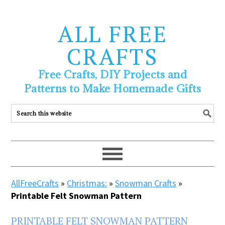
ALL FREE
CRAFTS
Free Crafts, DIY Projects and
Patterns to Make Homemade Gifts
AllFreeCrafts
»
Christmas:
»
Snowman Crafts
»
Printable Felt Snowman Pattern
PRINTABLE FELT SNOWMAN PATTERN