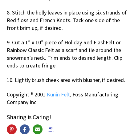
8. Stitch the holly leaves in place using six strands of
Red floss and French Knots. Tack one side of the
front brim up, if desired.
9. Cut a 1″ x 10″ piece of Holiday Red FlashFelt or
Rainbow Classic Felt as a scarf and tie around the
snowman’s neck. Trim ends to desired length. Clip
ends to create fringe.
10. Lightly brush cheek area with blusher, if desired.
Copyright ® 2001
Kunin Felt
, Foss Manufacturing
Company Inc.
Sharing is Caring!
43
SHARES