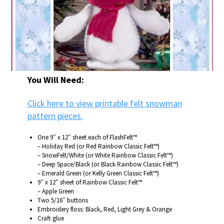
You Will Need:
Click here to view printable felt snowman
pattern pieces.
One 9″ x 12″ sheet each of FlashFelt™
– Holiday Red (or Red Rainbow Classic Felt™)
– SnowFelt/White (or White Rainbow Classic Felt™)
– Deep Space/Black (or Black Rainbow Classic Felt™)
– Emerald Green (or Kelly Green Classic Felt™)
9″ x 12″ sheet of Rainbow Classic Felt™
– Apple Green
Two 5/16″ buttons
Embroidery floss: Black, Red, Light Grey & Orange
Craft glue