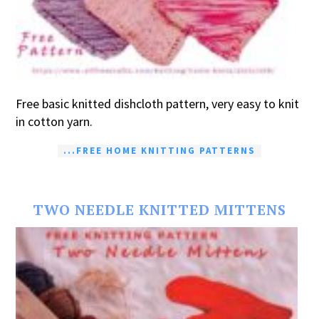
Free basic knitted dishcloth pattern, very easy to knit
in cotton yarn.
...FREE HOME KNITTING PATTERNS
TWO NEEDLE KNITTED MITTENS