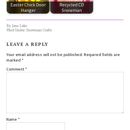
Easter Chick Door
Recycled CD
Hanger
Snowman
By
Jane Lake
Filed Under:
Snowman Crafts
LEAVE A REPLY
Your email address will not be published.
Required fields are
marked
*
Comment
*
Name
*