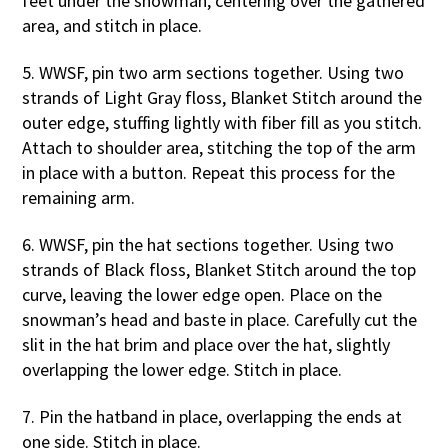
feet under the snowman, centering over the gathered
area, and stitch in place.
5. WWSF, pin two arm sections together. Using two
strands of Light Gray floss, Blanket Stitch around the
outer edge, stuffing lightly with fiber fill as you stitch.
Attach to shoulder area, stitching the top of the arm
in place with a button. Repeat this process for the
remaining arm.
6. WWSF, pin the hat sections together. Using two
strands of Black floss, Blanket Stitch around the top
curve, leaving the lower edge open. Place on the
snowman’s head and baste in place. Carefully cut the
slit in the hat brim and place over the hat, slightly
overlapping the lower edge. Stitch in place.
7. Pin the hatband in place, overlapping the ends at
one side. Stitch in place.