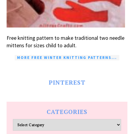
Free knitting pattern to make traditional two needle
mittens for sizes child to adult.
MORE FREE WINTER KNITTING PATTERNS...
PINTEREST
CATEGORIES
Categories