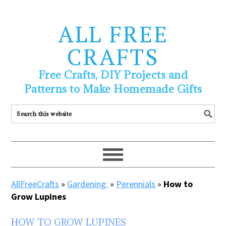
ALL FREE
CRAFTS
Free Crafts, DIY Projects and
Patterns to Make Homemade Gifts
AllFreeCrafts
»
Gardening:
»
Perennials
»
How to
Grow Lupines
HOW TO GROW LUPINES