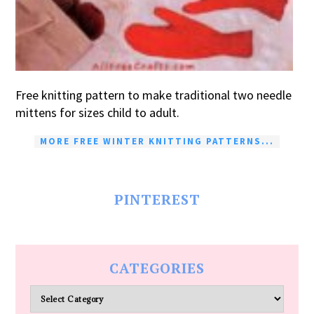
Free knitting pattern to make traditional two needle
mittens for sizes child to adult.
MORE FREE WINTER KNITTING PATTERNS...
PINTEREST
CATEGORIES
Categories