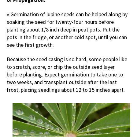
» Germination of lupine seeds can be helped along by
soaking the seed for twenty-four hours before
planting about 1/8 inch deep in peat pots. Put the
pots in the fridge, or another cold spot, until you can
see the first growth.
Because the seed casing is so hard, some people like
to scratch, score, or chip the outside seed layer
before planting. Expect germination to take one to
two weeks, and transplant outside after the last
frost, placing seedlings about 12 to 15 inches apart.