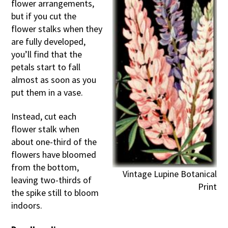
flower arrangements,
but if you cut the
flower stalks when they
are fully developed,
you’ll find that the
petals start to fall
almost as soon as you
put them in a vase.
Instead, cut each
flower stalk when
about one-third of the
flowers have bloomed
from the bottom,
Vintage Lupine Botanical
leaving two-thirds of
Print
the spike still to bloom
indoors.