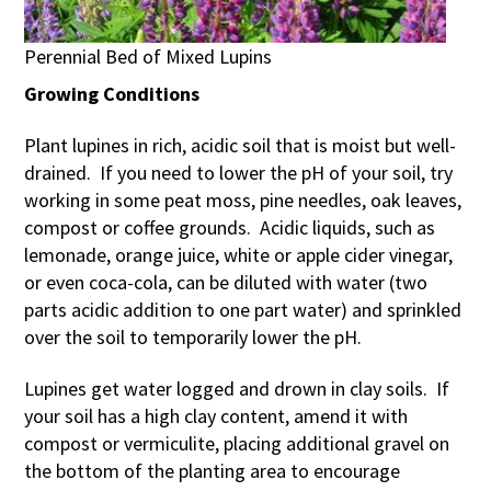
Perennial Bed of Mixed Lupins
Growing Conditions
Plant lupines in rich, acidic soil that is moist but well-
drained. If you need to lower the pH of your soil, try
working in some peat moss, pine needles, oak leaves,
compost or coffee grounds. Acidic liquids, such as
lemonade, orange juice, white or apple cider vinegar,
or even coca-cola, can be diluted with water (two
parts acidic addition to one part water) and sprinkled
over the soil to temporarily lower the pH.
Lupines get water logged and drown in clay soils. If
your soil has a high clay content, amend it with
compost or vermiculite, placing additional gravel on
the bottom of the planting area to encourage