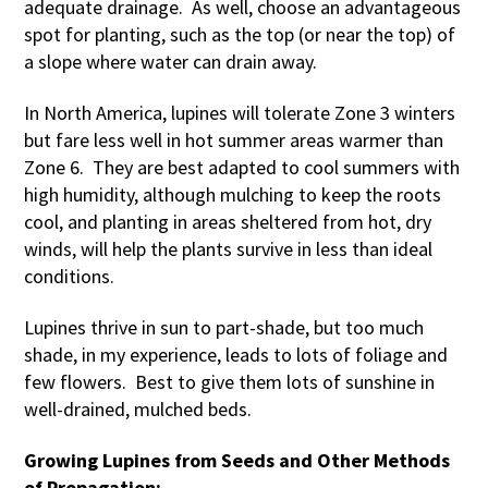
adequate drainage. As well, choose an advantageous
spot for planting, such as the top (or near the top) of
a slope where water can drain away.
In North America, lupines will tolerate Zone 3 winters
but fare less well in hot summer areas warmer than
Zone 6. They are best adapted to cool summers with
high humidity, although mulching to keep the roots
cool, and planting in areas sheltered from hot, dry
winds, will help the plants survive in less than ideal
conditions.
Lupines thrive in sun to part-shade, but too much
shade, in my experience, leads to lots of foliage and
few flowers. Best to give them lots of sunshine in
well-drained, mulched beds.
Growing Lupines from Seeds and Other Methods
of Propagation: