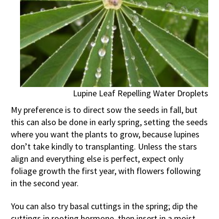
Lupine Leaf Repelling Water Droplets
My preference is to direct sow the seeds in fall, but
this can also be done in early spring, setting the seeds
where you want the plants to grow, because lupines
don’t take kindly to transplanting. Unless the stars
align and everything else is perfect, expect only
foliage growth the first year, with flowers following
in the second year.
You can also try basal cuttings in the spring; dip the
cuttings in rooting hormone, then insert in a moist