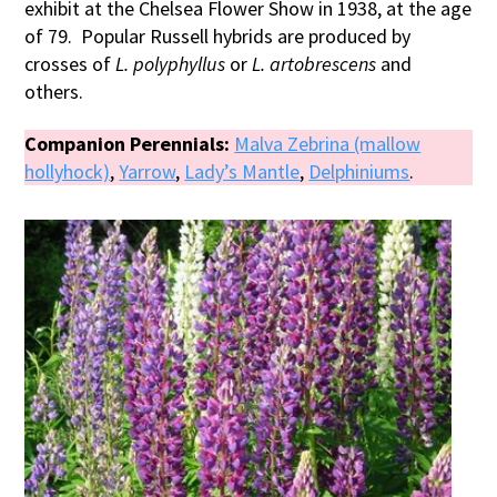
exhibit at the Chelsea Flower Show in 1938, at the age
of 79. Popular Russell hybrids are produced by
crosses of
L. polyphyllus
or
L. artobrescens
and
others.
Companion Perennials:
Malva Zebrina (mallow
hollyhock)
,
Yarrow
,
Lady’s Mantle
,
Delphiniums
.