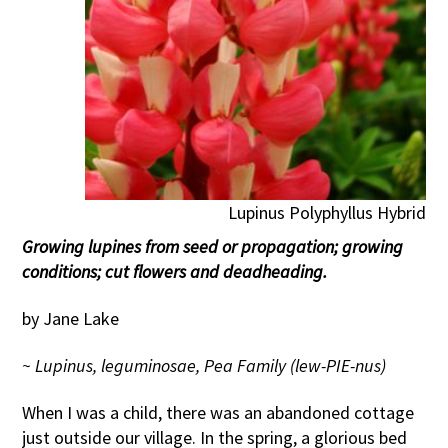
Lupinus Polyphyllus Hybrid
Growing lupines from seed or propagation; growing
conditions; cut flowers and deadheading.
by Jane Lake
~ Lupinus, leguminosae, Pea Family (lew-PIE-nus)
When I was a child, there was an abandoned cottage
just outside our village. In the spring, a glorious bed