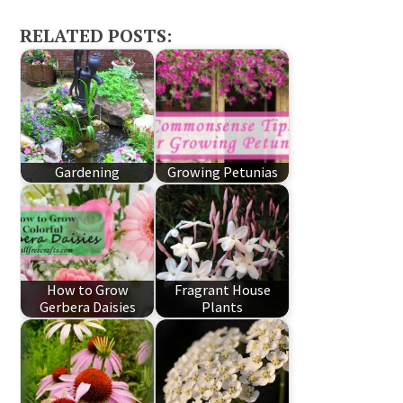
RELATED POSTS:
Gardening
Growing Petunias
How to Grow
Fragrant House
Gerbera Daisies
Plants