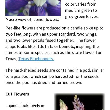
color varies from
medium green to
grey-green leaves.
Macro view of lupine flowers.
Pea-like flowers are produced on a candle spike up to
two feet long, with an upper standard, two wings,
and two lower petals fused together. The flower
shape looks like little hats or bonnets, inspiring the
names of some species, such as the state flower for
Texas,
Texas Bluebonnets.
The hard-shelled seeds are contained in a pod, similar
to a pea pod, which can be harvested for the seeds
once the pod has dried and turned brown.
Cut Flowers
Lupines look lovely in