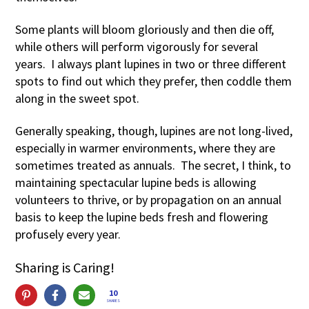
Some plants will bloom gloriously and then die off,
while others will perform vigorously for several
years. I always plant lupines in two or three different
spots to find out which they prefer, then coddle them
along in the sweet spot.
Generally speaking, though, lupines are not long-lived,
especially in warmer environments, where they are
sometimes treated as annuals. The secret, I think, to
maintaining spectacular lupine beds is allowing
volunteers to thrive, or by propagation on an annual
basis to keep the lupine beds fresh and flowering
profusely every year.
Sharing is Caring!
10
SHARES