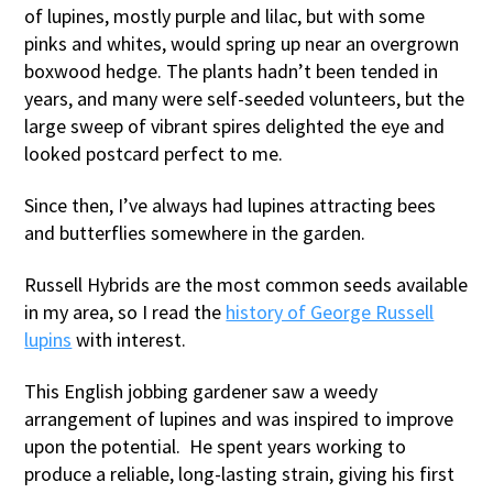
of lupines, mostly purple and lilac, but with some
pinks and whites, would spring up near an overgrown
boxwood hedge. The plants hadn’t been tended in
years, and many were self-seeded volunteers, but the
large sweep of vibrant spires delighted the eye and
looked postcard perfect to me.
Since then, I’ve always had lupines attracting bees
and butterflies somewhere in the garden.
Russell Hybrids are the most common seeds available
in my area, so I read the
history of George Russell
lupins
with interest.
This English jobbing gardener saw a weedy
arrangement of lupines and was inspired to improve
upon the potential. He spent years working to
produce a reliable, long-lasting strain, giving his first