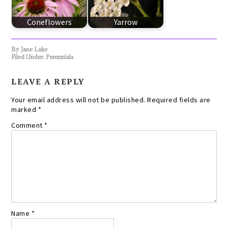
Coneflowers
Yarrow
By
Jane Lake
Filed Under:
Perennials
LEAVE A REPLY
Your email address will not be published.
Required fields are
marked
*
Comment
*
Name
*