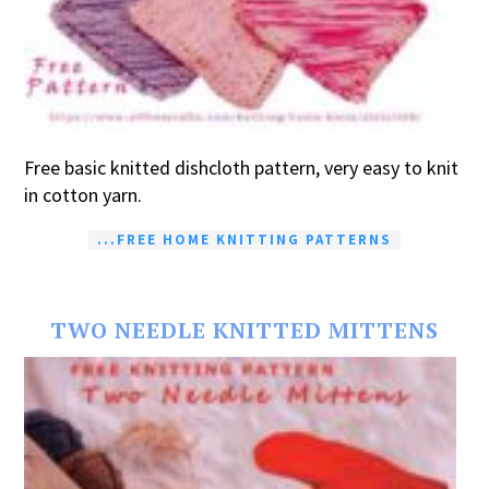
Free basic knitted dishcloth pattern, very easy to knit
in cotton yarn.
...FREE HOME KNITTING PATTERNS
TWO NEEDLE KNITTED MITTENS