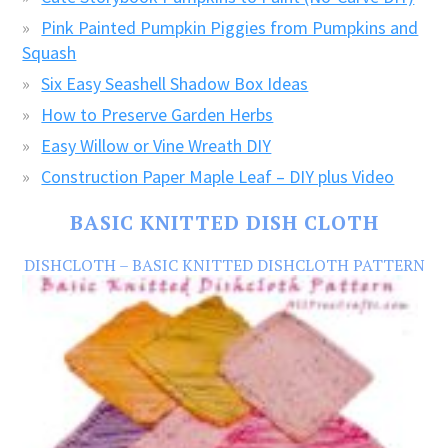
Pink Painted Pumpkin Piggies from Pumpkins and
Squash
Six Easy Seashell Shadow Box Ideas
How to Preserve Garden Herbs
Easy Willow or Vine Wreath DIY
Construction Paper Maple Leaf – DIY plus Video
BASIC KNITTED DISH CLOTH
DISHCLOTH – BASIC KNITTED DISHCLOTH PATTERN