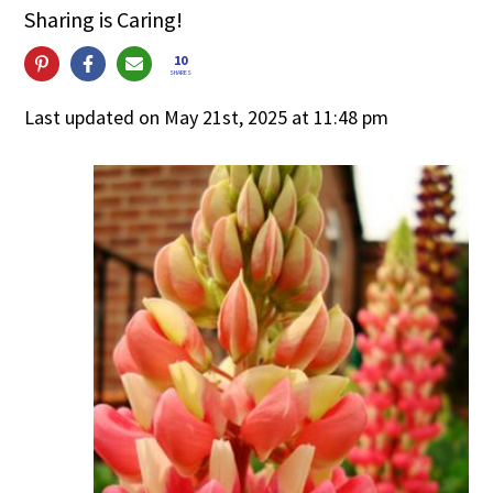
Sharing is Caring!
10
SHARES
Last updated on May 21st, 2025 at 11:48 pm