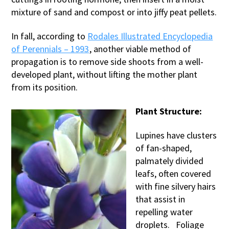
mixture of sand and compost or into jiffy peat pellets.
In fall, according to
Rodales Illustrated Encyclopedia
of Perennials – 1993
, another viable method of
propagation is to remove side shoots from a well-
developed plant, without lifting the mother plant
from its position.
Plant Structure:
Lupines have clusters
of fan-shaped,
palmately divided
leafs, often covered
with fine silvery hairs
that assist in
repelling water
droplets. Foliage