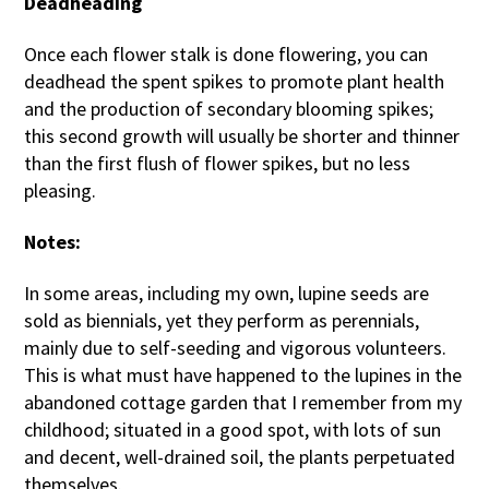
Deadheading
Once each flower stalk is done flowering, you can
deadhead the spent spikes to promote plant health
and the production of secondary blooming spikes;
this second growth will usually be shorter and thinner
than the first flush of flower spikes, but no less
pleasing.
Notes:
In some areas, including my own, lupine seeds are
sold as biennials, yet they perform as perennials,
mainly due to self-seeding and vigorous volunteers.
This is what must have happened to the lupines in the
abandoned cottage garden that I remember from my
childhood; situated in a good spot, with lots of sun
and decent, well-drained soil, the plants perpetuated
themselves.