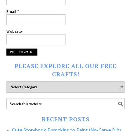
Email
*
Website
PLEASE EXPLORE ALL OUR FREE
CRAFTS!
Please
explore
ALL
our
FREE
RECENT POSTS
CRAFTS!
Cute Storybook Pumpkins to Paint (No-Carve DIY)