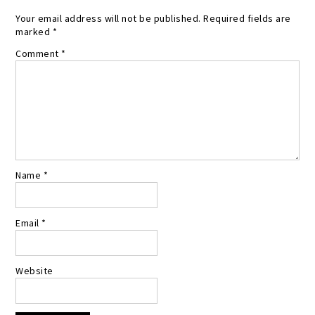
Your email address will not be published.
Required fields are
marked
*
Comment
*
Name
*
Email
*
Website