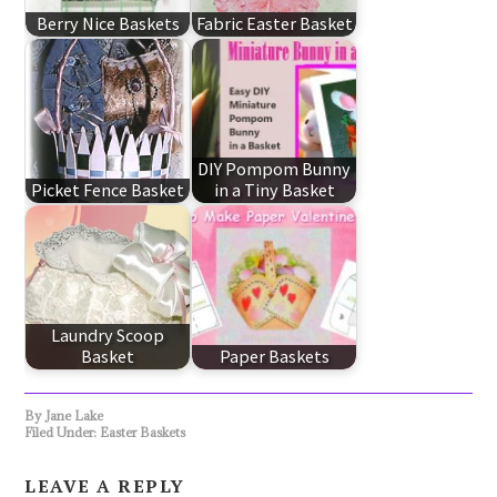
Berry Nice Baskets
Fabric Easter Basket
DIY Pompom Bunny
Picket Fence Basket
in a Tiny Basket
Laundry Scoop
Basket
Paper Baskets
By
Jane Lake
Filed Under:
Easter Baskets
LEAVE A REPLY