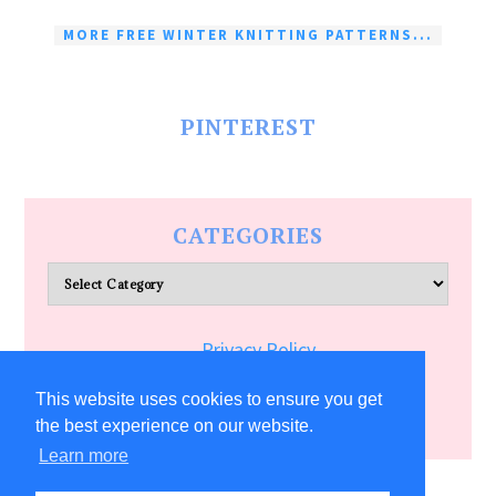
MORE FREE WINTER KNITTING PATTERNS...
PINTEREST
CATEGORIES
Categories
Privacy Policy
Terms of Service
This website uses cookies to ensure you get
the best experience on our website.
Learn more
COPYRIGHT © 2026 ALLFREECRAFTS.COM