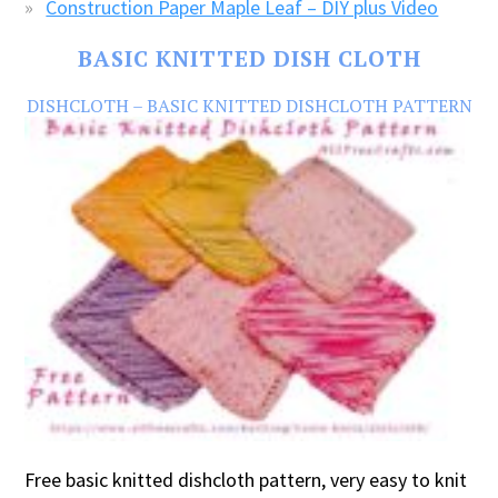
Construction Paper Maple Leaf – DIY plus Video
BASIC KNITTED DISH CLOTH
DISHCLOTH – BASIC KNITTED DISHCLOTH PATTERN
Free basic knitted dishcloth pattern, very easy to knit