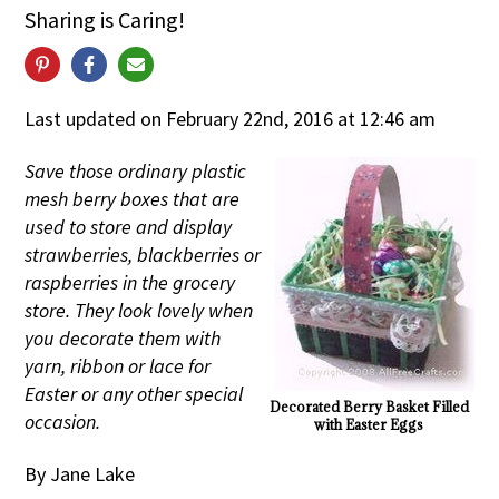
Sharing is Caring!
Last updated on February 22nd, 2016 at 12:46 am
Save those ordinary plastic
mesh berry boxes that are
used to store and display
strawberries, blackberries or
raspberries in the grocery
store. They look lovely when
you decorate them with
yarn, ribbon or lace for
Easter or any other special
Decorated Berry Basket Filled
occasion.
with Easter Eggs
By Jane Lake