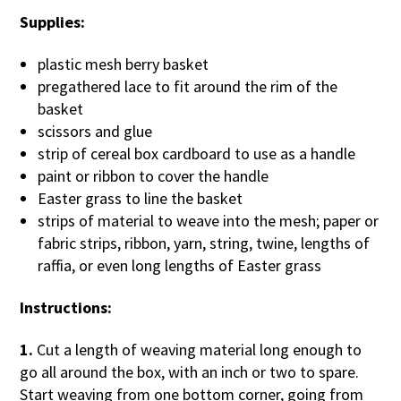
Supplies:
plastic mesh berry basket
pregathered lace to fit around the rim of the
basket
scissors and glue
strip of cereal box cardboard to use as a handle
paint or ribbon to cover the handle
Easter grass to line the basket
strips of material to weave into the mesh; paper or
fabric strips, ribbon, yarn, string, twine, lengths of
raffia, or even long lengths of Easter grass
Instructions:
1.
Cut a length of weaving material long enough to
go all around the box, with an inch or two to spare.
Start weaving from one bottom corner, going from