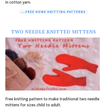
in cotton yarn.
...FREE HOME KNITTING PATTERNS
TWO NEEDLE KNITTED MITTENS
Free knitting pattern to make traditional two needle
mittens for sizes child to adult.