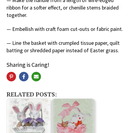
— Make the handle from a length of wire-edged
ribbon for a softer effect, or chenille stems braided
together.
— Embellish with craft foam cut-outs or fabric paint.
— Line the basket with crumpled tissue paper, quilt
batting or shredded paper instead of Easter grass.
Sharing is Caring!
RELATED POSTS: