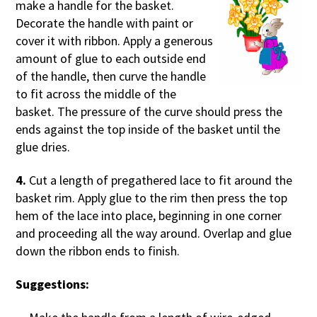
make a handle for the basket.
Decorate the handle with paint or
cover it with ribbon. Apply a generous
amount of glue to each outside end
of the handle, then curve the handle
to fit across the middle of the
basket. The pressure of the curve should press the
ends against the top inside of the basket until the
glue dries.
4.
Cut a length of pregathered lace to fit around the
basket rim. Apply glue to the rim then press the top
hem of the lace into place, beginning in one corner
and proceeding all the way around. Overlap and glue
down the ribbon ends to finish.
Suggestions: