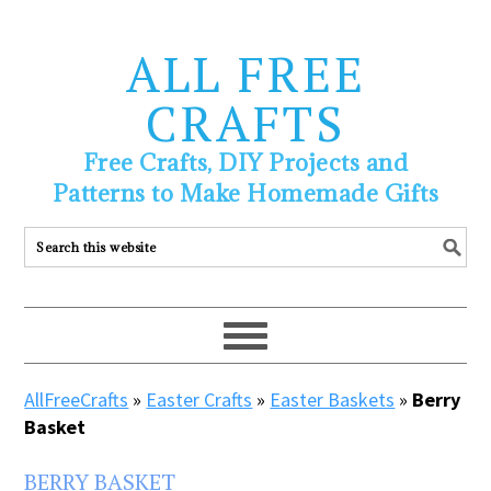
ALL FREE
CRAFTS
Free Crafts, DIY Projects and
Patterns to Make Homemade Gifts
AllFreeCrafts
»
Easter Crafts
»
Easter Baskets
»
Berry
Basket
BERRY BASKET