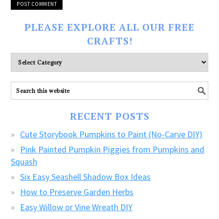
PLEASE EXPLORE ALL OUR FREE
CRAFTS!
Please
explore
ALL
our
FREE
RECENT POSTS
CRAFTS!
Cute Storybook Pumpkins to Paint (No-Carve DIY)
Pink Painted Pumpkin Piggies from Pumpkins and
Squash
Six Easy Seashell Shadow Box Ideas
How to Preserve Garden Herbs
Easy Willow or Vine Wreath DIY