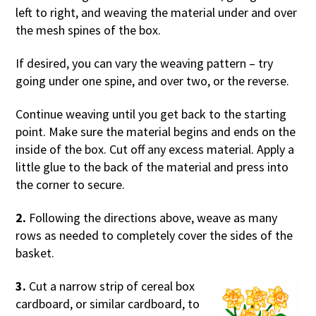
left to right, and weaving the material under and over
the mesh spines of the box.
If desired, you can vary the weaving pattern – try
going under one spine, and over two, or the reverse.
Continue weaving until you get back to the starting
point. Make sure the material begins and ends on the
inside of the box. Cut off any excess material. Apply a
little glue to the back of the material and press into
the corner to secure.
2.
Following the directions above, weave as many
rows as needed to completely cover the sides of the
basket.
3.
Cut a narrow strip of cereal box
cardboard, or similar cardboard, to